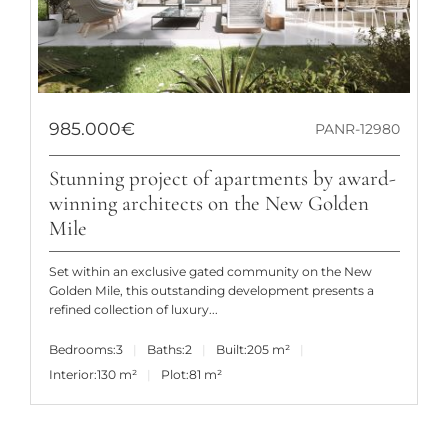
985.000€
PANR-12980
Stunning project of apartments by award-
winning architects on the New Golden
Mile
Set within an exclusive gated community on the New
Golden Mile, this outstanding development presents a
refined collection of luxury...
Bedrooms:
3
Baths:
2
Built:
205 m²
Interior:
130 m²
Plot:
81 m²