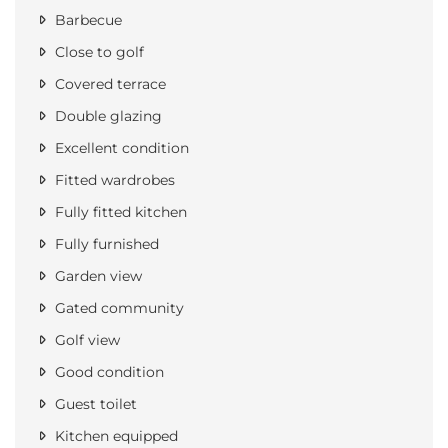
Barbecue
Close to golf
Covered terrace
Double glazing
Excellent condition
Fitted wardrobes
Fully fitted kitchen
Fully furnished
Garden view
Gated community
Golf view
Good condition
Guest toilet
Kitchen equipped