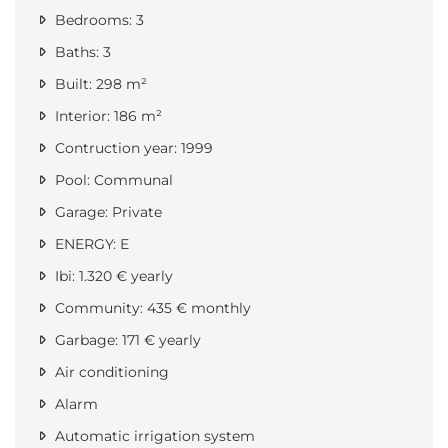
Bedrooms: 3
Baths: 3
Built: 298 m²
Interior: 186 m²
Contruction year: 1999
Pool: Communal
Garage: Private
ENERGY: E
Ibi: 1.320 € yearly
Community: 435 € monthly
Garbage: 171 € yearly
Air conditioning
Alarm
Automatic irrigation system