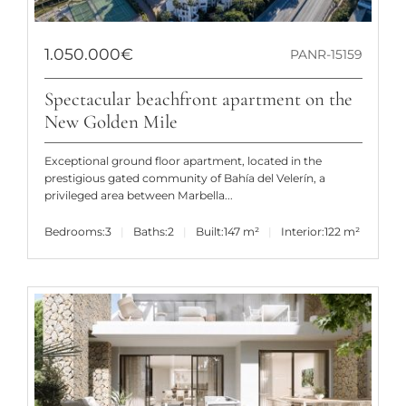
1.050.000€
PANR-15159
Spectacular beachfront apartment on the
New Golden Mile
Exceptional ground floor apartment, located in the
prestigious gated community of Bahía del Velerín, a
privileged area between Marbella...
Bedrooms:
3
Baths:
2
Built:
147 m²
Interior:
122 m²