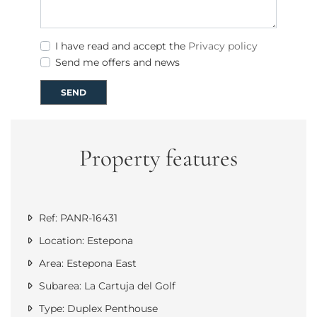
I have read and accept the
Privacy policy
Send me offers and news
SEND
Property features
Ref: PANR-16431
Location: Estepona
Area: Estepona East
Subarea: La Cartuja del Golf
Type: Duplex Penthouse