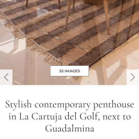
52 IMAGES
previous
ne
Stylish contemporary penthouse
in La Cartuja del Golf, next to
Guadalmina