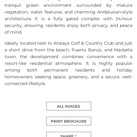
tranquil green environment surrounded by mature
vegetation, water features, and charming Andalusian-style
architecture. It is a fully gated complex with 24-hour
security, ensuring residents enjoy both privacy and peace
of mind.
Ideally located next to Atalaya Golf & Country Club and just
a short drive from the beach, Puerto Banús, and Marbella
town, the development combines convenience with a
resort-like residential atmosphere. It is highly popular
among both permanent residents and holiday
homeowners seeking space, greenery, and a secure, well-
connected lifestyle.
ALL IMAGES
PRINT BROCHURE
SHARE