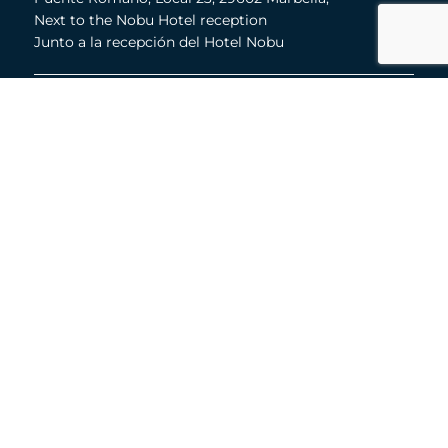
Next to the Nobu Hotel reception
Junto a la recepción del Hotel Nobu
Phone:
+36 678 648 765
Email:
marco@panorama.es
Quick Links
About
Buyer's Guide
Toni Dalli
Properties
Marbella Lifestyle
Contact
© 2026 Toni Dalli & Associates
·
Privacy Policy
·
Cookies Policy