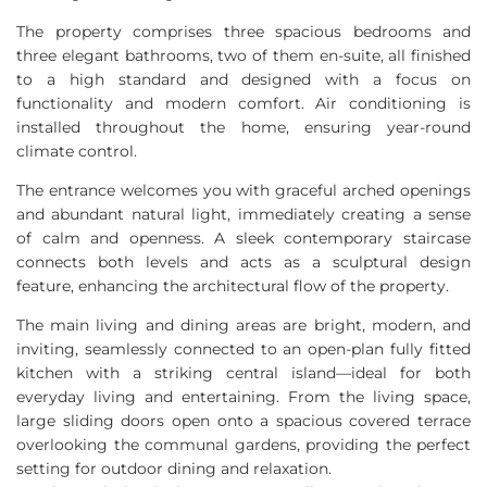
The property comprises three spacious bedrooms and
three elegant bathrooms, two of them en-suite, all finished
to a high standard and designed with a focus on
functionality and modern comfort. Air conditioning is
installed throughout the home, ensuring year-round
climate control.
The entrance welcomes you with graceful arched openings
and abundant natural light, immediately creating a sense
of calm and openness. A sleek contemporary staircase
connects both levels and acts as a sculptural design
feature, enhancing the architectural flow of the property.
The main living and dining areas are bright, modern, and
inviting, seamlessly connected to an open-plan fully fitted
kitchen with a striking central island—ideal for both
everyday living and entertaining. From the living space,
large sliding doors open onto a spacious covered terrace
overlooking the communal gardens, providing the perfect
setting for outdoor dining and relaxation.