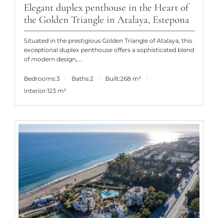
Elegant duplex penthouse in the Heart of
the Golden Triangle in Atalaya, Estepona
Situated in the prestigious Golden Triangle of Atalaya, this
exceptional duplex penthouse offers a sophisticated blend
of modern design,...
Bedrooms:
3
Baths:
2
Built:
268 m²
Interior:
123 m²