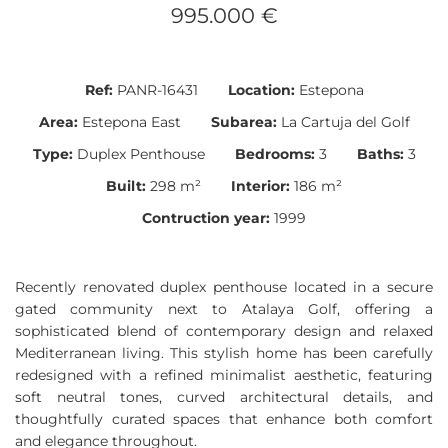
995.000 €
Ref:
PANR-16431
Location:
Estepona
Area:
Estepona East
Subarea:
La Cartuja del Golf
Type:
Duplex Penthouse
Bedrooms:
3
Baths:
3
Built:
298 m²
Interior:
186 m²
Contruction year:
1999
Recently renovated duplex penthouse located in a secure
gated community next to Atalaya Golf, offering a
sophisticated blend of contemporary design and relaxed
Mediterranean living. This stylish home has been carefully
redesigned with a refined minimalist aesthetic, featuring
soft neutral tones, curved architectural details, and
thoughtfully curated spaces that enhance both comfort
and elegance throughout.