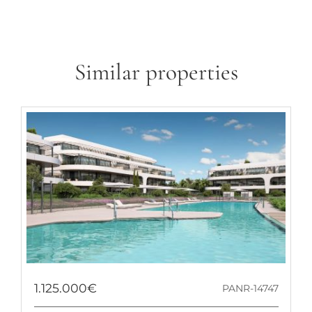
Similar properties
1.125.000€
PANR-14747