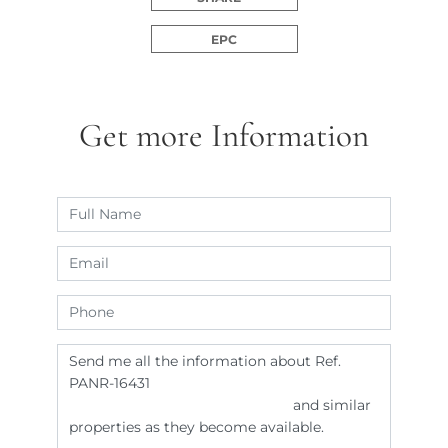
EPC
Get more Information