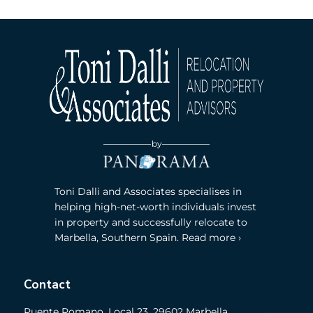
by
Toni Dalli and Associates specialises in
helping high-net-worth individuals invest
in property and successfully relocate to
Marbella, Southern Spain. Read more ›
Contact
Puente Romano, Local 23, 29602 Marbella,