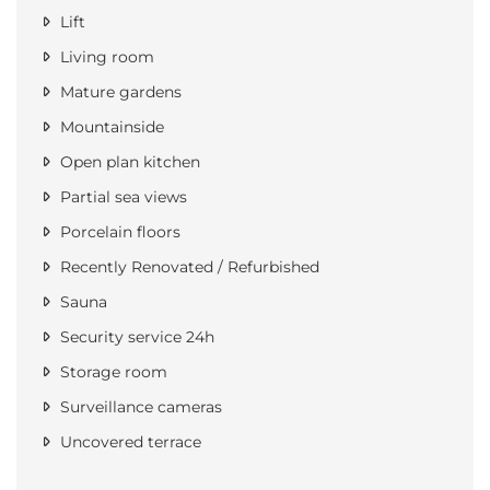
Lift
Living room
Mature gardens
Mountainside
Open plan kitchen
Partial sea views
Porcelain floors
Recently Renovated / Refurbished
Sauna
Security service 24h
Storage room
Surveillance cameras
Uncovered terrace