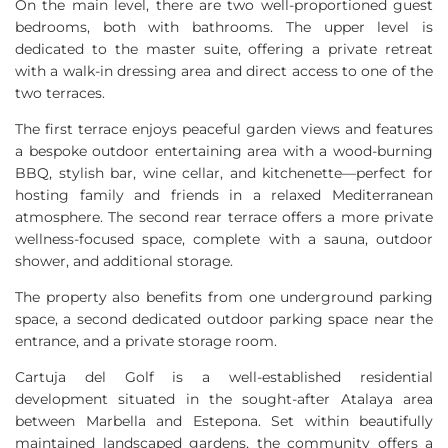
On the main level, there are two well-proportioned guest
bedrooms, both with bathrooms. The upper level is
dedicated to the master suite, offering a private retreat
with a walk-in dressing area and direct access to one of the
two terraces.
The first terrace enjoys peaceful garden views and features
a bespoke outdoor entertaining area with a wood-burning
BBQ
, stylish bar, wine cellar, and kitchenette—perfect for
hosting family and friends in a relaxed Mediterranean
atmosphere. The second rear terrace offers a more private
wellness-focused space, complete with a sauna, outdoor
shower, and additional storage.
The property also benefits from one underground parking
space, a second dedicated outdoor parking space near the
entrance, and a private storage room.
Cartuja del Golf is a well-established residential
development situated in the sought-after Atalaya area
between Marbella and Estepona. Set within beautifully
maintained landscaped gardens, the community offers a