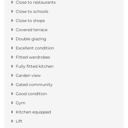
Close to restaurants
Close to schools
Close to shops
Covered terrace
Double glazing
Excellent condition
Fitted wardrobes
Fully fitted kitchen
Garden view
Gated community
Good condition
Gym
Kitchen equipped
Lift