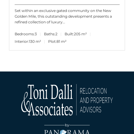
Set within an exclusive gated community on the New
Golden Mile, this outstanding development presents a
refined collection of luxury...
Bedrooms:
3
Baths:
2
Built:
205 m²
Interior:
130 m²
Plot:
81 m²
by