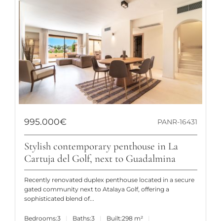
995.000€
PANR-16431
Stylish contemporary penthouse in La
Cartuja del Golf, next to Guadalmina
Recently renovated duplex penthouse located in a secure
gated community next to Atalaya Golf, offering a
sophisticated blend of...
Bedrooms:
3
Baths:
3
Built:
298 m²