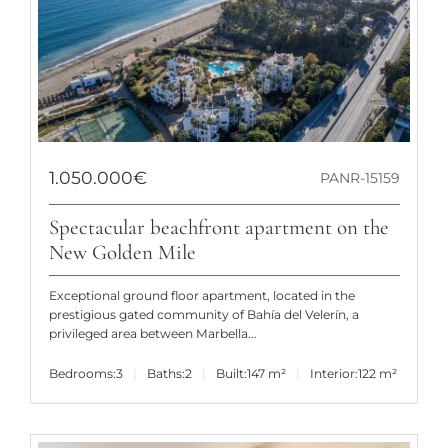
1.050.000€
PANR-15159
Spectacular beachfront apartment on the
New Golden Mile
Exceptional ground floor apartment, located in the
prestigious gated community of Bahía del Velerín, a
privileged area between Marbella...
Bedrooms:
3
Baths:
2
Built:
147 m²
Interior:
122 m²