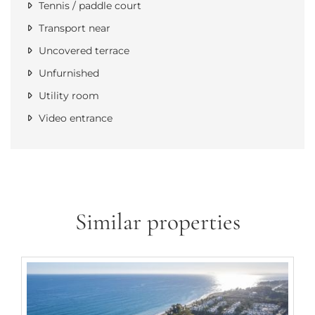
Tennis / paddle court
Transport near
Uncovered terrace
Unfurnished
Utility room
Video entrance
Similar properties