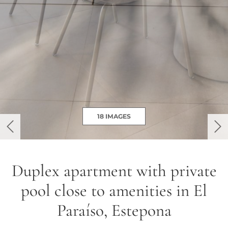
18 IMAGES
previous
ne
Duplex apartment with private
pool close to amenities in El
Paraíso, Estepona