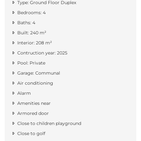
Type: Ground Floor Duplex
Bedrooms: 4
Baths: 4
Built: 240 m²
Interior: 208 m²
Contruction year: 2025
Pool: Private
Garage: Communal
Air conditioning
Alarm
Amenities near
Armored door
Close to children playground
Close to golf