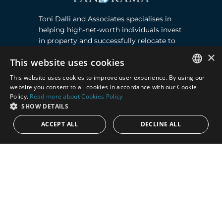
Toni Dalli and Associates specialises in
helping high-net-worth individuals invest
in property and successfully relocate to
Marbella, Southern Spain. Read more ›
×
This website uses cookies
This website uses cookies to improve user experience. By using our
Contact
ENGLISH
website you consent to all cookies in accordance with our Cookie
Policy.
Read more about Cookies Policy
SPANISH
Puente Romano, Local 23, 29602 Marbella,
SHOW DETAILS
Next to the Nobu Hotel reception
ACCEPT ALL
DECLINE ALL
Junto a la recepción del Hotel Nobu
Phone:
+36 678 648 765
Email:
marco@panorama.es
Quick Links