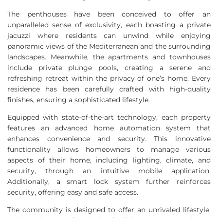
The penthouses have been conceived to offer an
unparalleled sense of exclusivity, each boasting a private
jacuzzi where residents can unwind while enjoying
panoramic views of the Mediterranean and the surrounding
landscapes. Meanwhile, the apartments and townhouses
include private plunge pools, creating a serene and
refreshing retreat within the privacy of one’s home. Every
residence has been carefully crafted with high-quality
finishes, ensuring a sophisticated lifestyle.
Equipped with state-of-the-art technology, each property
features an advanced home automation system that
enhances convenience and security. This innovative
functionality allows homeowners to manage various
aspects of their home, including lighting, climate, and
security, through an intuitive mobile application.
Additionally, a smart lock system further reinforces
security, offering easy and safe access.
The community is designed to offer an unrivaled lifestyle,