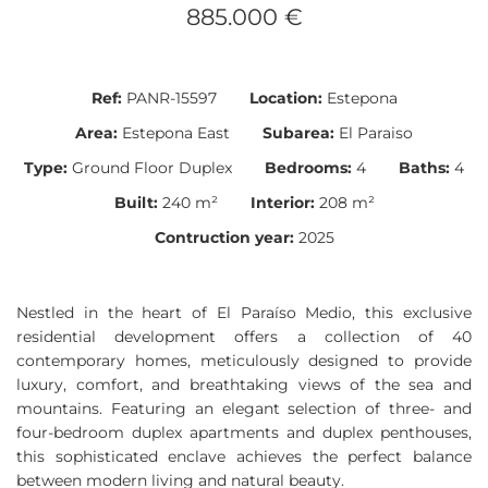
885.000 €
Ref:
PANR-15597
Location:
Estepona
Area:
Estepona East
Subarea:
El Paraiso
Type:
Ground Floor Duplex
Bedrooms:
4
Baths:
4
Built:
240 m²
Interior:
208 m²
Contruction year:
2025
Nestled in the heart of El Paraíso Medio, this exclusive
residential development offers a collection of 40
contemporary homes, meticulously designed to provide
luxury, comfort, and breathtaking views of the sea and
mountains. Featuring an elegant selection of three- and
four-bedroom duplex apartments and duplex penthouses,
this sophisticated enclave achieves the perfect balance
between modern living and natural beauty.