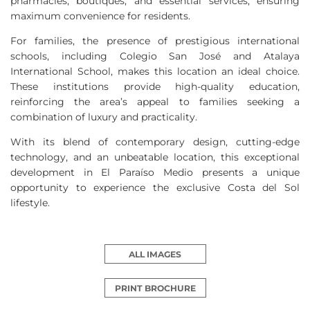
pharmacies, boutiques, and essential services, ensuring
maximum convenience for residents.
For families, the presence of prestigious international
schools, including Colegio San José and Atalaya
International School, makes this location an ideal choice.
These institutions provide high-quality education,
reinforcing the area’s appeal to families seeking a
combination of luxury and practicality.
With its blend of contemporary design, cutting-edge
technology, and an unbeatable location, this exceptional
development in El Paraíso Medio presents a unique
opportunity to experience the exclusive Costa del Sol
lifestyle.
ALL IMAGES
PRINT BROCHURE