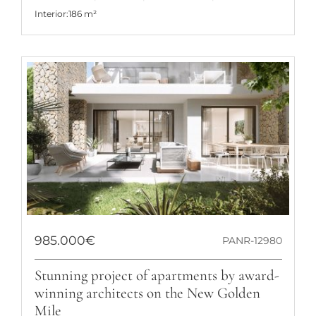
Interior:
186 m²
985.000€
PANR-12980
Stunning project of apartments by award-
winning architects on the New Golden
Mile