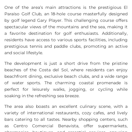
One of the area’s main attractions is the prestigious El
Paraíso Golf Club, an 18-hole course masterfully designed
by golf legend Gary Player. This challenging course offers
spectacular views of the mountains and the sea, making it
a favorite destination for golf enthusiasts. Additionally,
residents have access to various sports facilities, including
prestigious tennis and paddle clubs, promoting an active
and social lifestyle.
The development is just a short drive from the pristine
beaches of the Costa del Sol, where residents can enjoy
beachfront dining, exclusive beach clubs, and a wide range
of water sports. The charming coastal promenade is
perfect for leisurely walks, jogging, or cycling while
soaking in the refreshing sea breeze.
The area also boasts an excellent culinary scene, with a
variety of international restaurants, cozy cafes, and lively
bars catering to all tastes. Nearby shopping centers, such
as Centro Comercial Benavista, offer supermarkets,