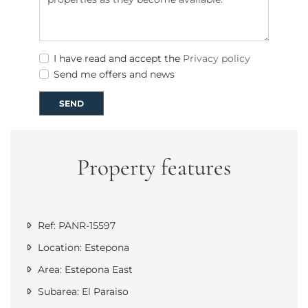
I have read and accept the
Privacy policy
Send me offers and news
SEND
Property features
Ref: PANR-15597
Location: Estepona
Area: Estepona East
Subarea: El Paraiso