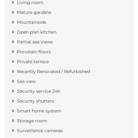
Living room
Mature gardens
Mountainside
Open plan kitchen
Partial sea views
Porcelain floors
Private terrace
Recently Renovated / Refurbished
Sea view
Security service 24h
Security shutters
Smart home system
Storage room
Surveillance cameras