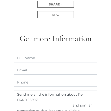
SHARE
EPC
Get more Information