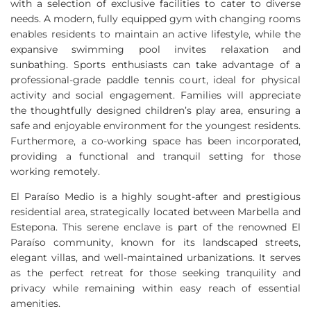
with a selection of exclusive facilities to cater to diverse
needs. A modern, fully equipped gym with changing rooms
enables residents to maintain an active lifestyle, while the
expansive swimming pool invites relaxation and
sunbathing. Sports enthusiasts can take advantage of a
professional-grade paddle tennis court, ideal for physical
activity and social engagement. Families will appreciate
the thoughtfully designed children’s play area, ensuring a
safe and enjoyable environment for the youngest residents.
Furthermore, a co-working space has been incorporated,
providing a functional and tranquil setting for those
working remotely.
El Paraíso Medio is a highly sought-after and prestigious
residential area, strategically located between Marbella and
Estepona. This serene enclave is part of the renowned El
Paraíso community, known for its landscaped streets,
elegant villas, and well-maintained urbanizations. It serves
as the perfect retreat for those seeking tranquility and
privacy while remaining within easy reach of essential
amenities.