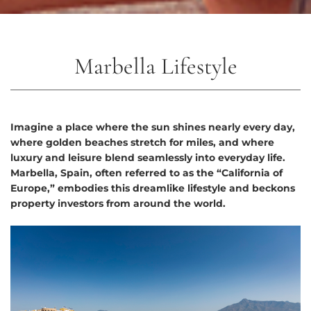
Marbella Lifestyle
Imagine a place where the sun shines nearly every day,
where golden beaches stretch for miles, and where
luxury and leisure blend seamlessly into everyday life.
Marbella, Spain, often referred to as the “California of
Europe,” embodies this dreamlike lifestyle and beckons
property investors from around the world.