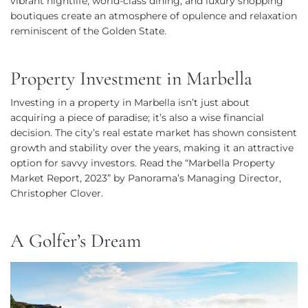
vibrant nightlife, world-class dining, and luxury shopping
boutiques create an atmosphere of opulence and relaxation
reminiscent of the Golden State.
Property Investment in Marbella
Investing in a property in Marbella isn’t just about
acquiring a piece of paradise; it’s also a wise financial
decision. The city’s real estate market has shown consistent
growth and stability over the years, making it an attractive
option for savvy investors. Read the “Marbella Property
Market Report, 2023” by Panorama’s Managing Director,
Christopher Clover.
A Golfer’s Dream