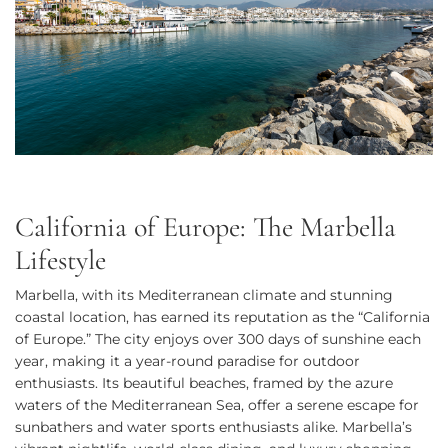
California of Europe: The Marbella
Lifestyle
Marbella, with its Mediterranean climate and stunning
coastal location, has earned its reputation as the “California
of Europe.” The city enjoys over 300 days of sunshine each
year, making it a year-round paradise for outdoor
enthusiasts. Its beautiful beaches, framed by the azure
waters of the Mediterranean Sea, offer a serene escape for
sunbathers and water sports enthusiasts alike. Marbella’s