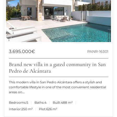
3.695.000€
PANR-16301
Brand new villa in a gated community in San
Pedro de Alcántara
This modern villa in San Pedro Alcántara offers a stylish and
comfortable lifestyle in one of the most convenient residential
areas on...
Bedrooms:
5
Baths:
4
Built:
488 m²
Interior:
250 m²
Plot:
626 m²