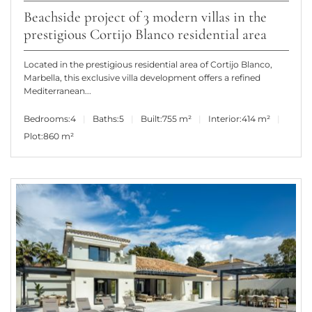
Beachside project of 3 modern villas in the
prestigious Cortijo Blanco residential area
Located in the prestigious residential area of Cortijo Blanco,
Marbella, this exclusive villa development offers a refined
Mediterranean...
Bedrooms:
4
Baths:
5
Built:
755 m²
Interior:
414 m²
Plot:
860 m²