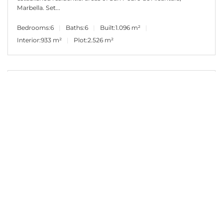
Marbella. Set...
Bedrooms:
6
Baths:
6
Built:
1.096 m²
Interior:
933 m²
Plot:
2.526 m²
2.500.000€
PANR-16253