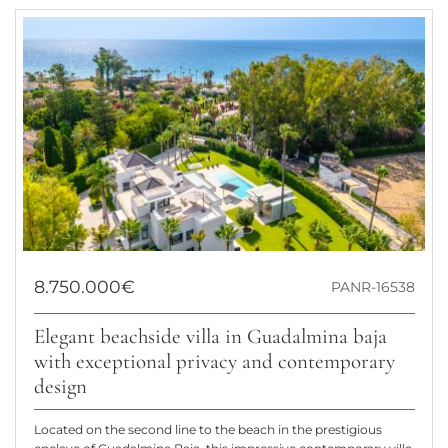
8.750.000€
PANR-16538
Elegant beachside villa in Guadalmina baja
with exceptional privacy and contemporary
design
Located on the second line to the beach in the prestigious