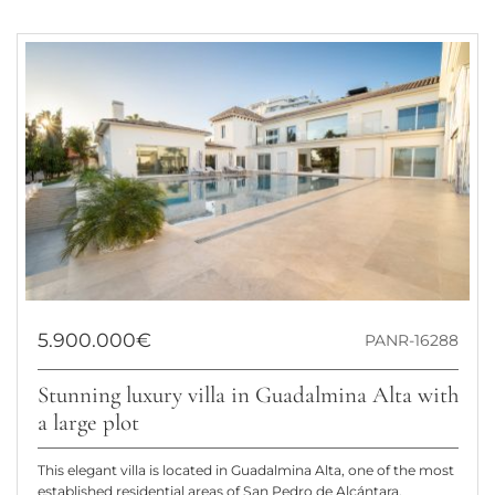
5.900.000€
PANR-16288
Stunning luxury villa in Guadalmina Alta with
a large plot
This elegant villa is located in Guadalmina Alta, one of the most
established residential areas of San Pedro de Alcántara,