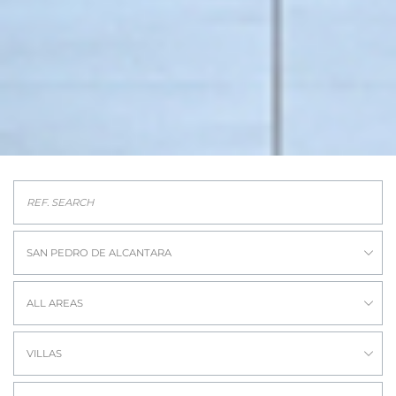
SAN PEDRO DE ALCANTARA
ALL AREAS
VILLAS