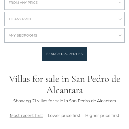
FROM ANY PRICE
TO ANY PRICE
ANY BEDROOMS
SEARCH PROPERTIES
Villas for sale in San Pedro de
Alcantara
Showing 21 villas for sale in San Pedro de Alcantara
Most recent first
Lower price first
Higher price first