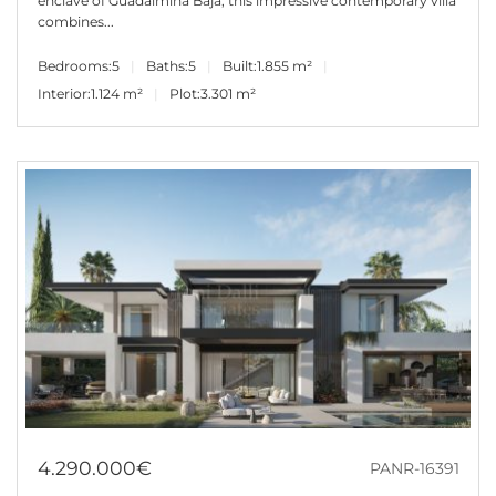
enclave of Guadalmina Baja, this impressive contemporary villa
combines...
Bedrooms:
5
Baths:
5
Built:
1.855 m²
Interior:
1.124 m²
Plot:
3.301 m²
4.290.000€
PANR-16391