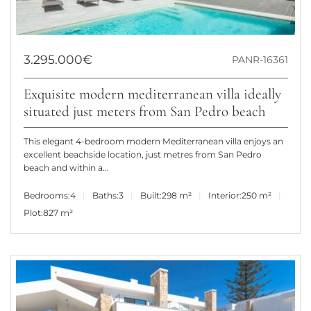
3.295.000€
PANR-16361
Exquisite modern mediterranean villa ideally
situated just meters from San Pedro beach
This elegant 4-bedroom modern Mediterranean villa enjoys an
excellent beachside location, just metres from San Pedro
beach and within a...
Bedrooms:
4
Baths:
3
Built:
298 m²
Interior:
250 m²
Plot:
827 m²