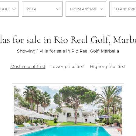
 GOLF
VILLA
FROM ANY PRICE
TO ANY PRI
las for sale in Rio Real Golf, Marb
Showing 1 villa for sale in Rio Real Golf, Marbella
Most recent first
Lower price first
Higher price first