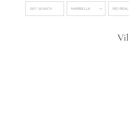
MARBELLA
RIO REAL
Vil