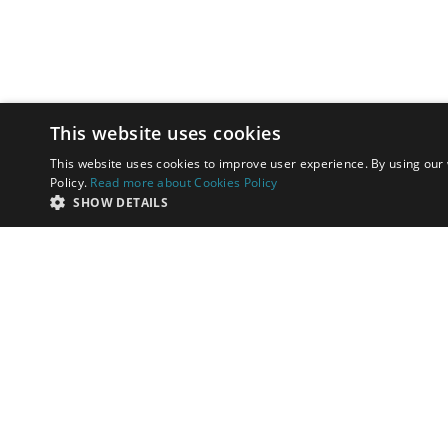
This website uses cookies
This website uses cookies to improve user experience. By using our 
Policy.
Read more about Cookies Policy
SHOW DETAILS