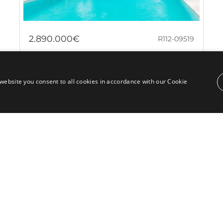
2.890.000€
R112-09519
Elegant villa in Río Real Golf, Marbella
– Ideal for entertaining and family
website you consent to all cookies in accordance with our Cookie
living
Located in the prestigious Río Real Golf area of
Marbella East, this charming classical-style villa offers
an exceptional opportunity to...
Bedrooms:
7
Baths:
7
Built:
576 m²
Plot:
2.234 m²