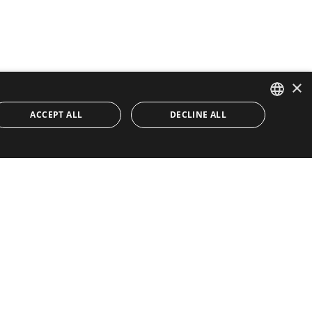
×
ACCEPT ALL
DECLINE ALL
ENGLISH
SPANISH