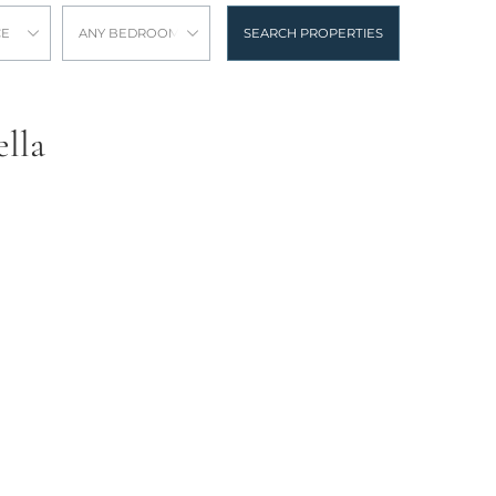
CE
ANY BEDROOMS
SEARCH PROPERTIES
ella