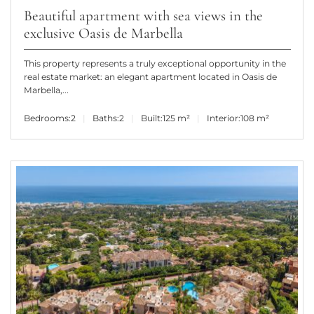
Beautiful apartment with sea views in the
exclusive Oasis de Marbella
This property represents a truly exceptional opportunity in the
real estate market: an elegant apartment located in Oasis de
Marbella,...
Bedrooms:
2
Baths:
2
Built:
125 m²
Interior:
108 m²