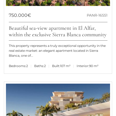
750.000€
PANR-16551
Beautiful sea-view apartment in El Alfar,
within the exclusive Sierra Blanca community
This property represents a truly exceptional opportunity in the
real estate market: an elegant apartment located in Sierra
Blanca, one of...
Bedrooms:
2
Baths:
2
Built:
107 m²
Interior:
90 m²