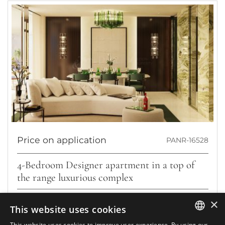
Price on application
PANR-16528
4-Bedroom Designer apartment in a top of
the range luxurious complex
Located in the prestigious area of Marbella’s Golden Mile, this
×
This website uses cookies
stunning third-floor apartment offers a truly refined lifestyle....
This website uses cookies to improve user experience. By using our