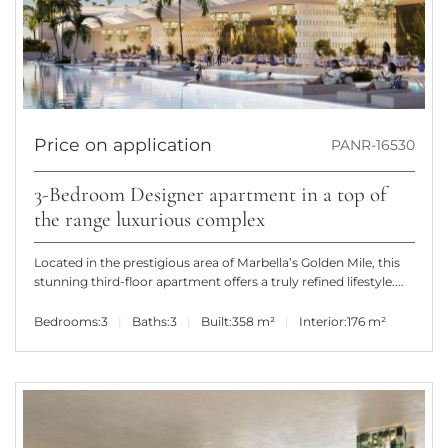
Price on application
PANR-16530
3-Bedroom Designer apartment in a top of
the range luxurious complex
Located in the prestigious area of Marbella’s Golden Mile, this
stunning third-floor apartment offers a truly refined lifestyle....
Bedrooms:
3
Baths:
3
Built:
358 m²
Interior:
176 m²