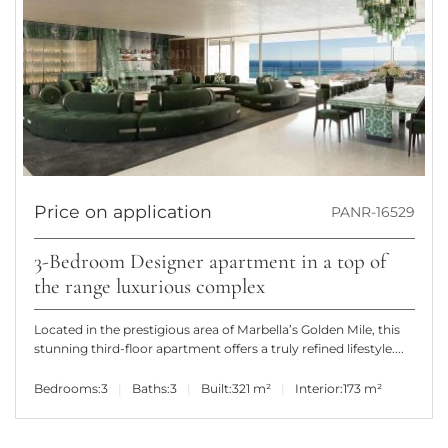
Price on application
PANR-16529
3-Bedroom Designer apartment in a top of
the range luxurious complex
Located in the prestigious area of Marbella’s Golden Mile, this
stunning third-floor apartment offers a truly refined lifestyle....
Bedrooms:
3
Baths:
3
Built:
321 m²
Interior:
173 m²