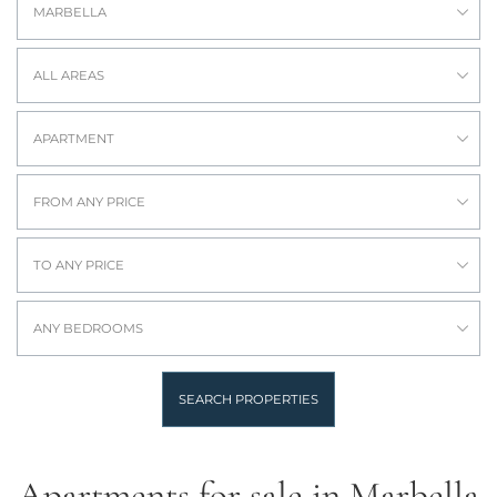
MARBELLA
ALL AREAS
APARTMENT
FROM ANY PRICE
TO ANY PRICE
ANY BEDROOMS
SEARCH PROPERTIES
Apartments for sale in Marbella