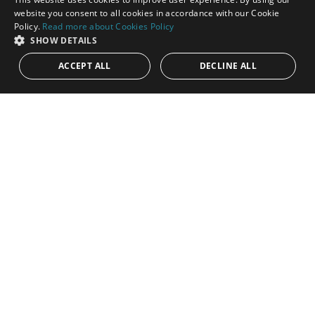
Bedrooms:
4
Baths:
4
Built:
469 m²
Interior:
230 m²
ENGLISH
website you consent to all cookies in accordance with our Cookie
Policy.
Read more about Cookies Policy
SPANISH
SHOW DETAILS
ACCEPT ALL
DECLINE ALL
Price on application
PANR-16527
4-Bedroom Designer apartment in a top of
the range luxurious complex