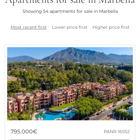
Showing 54 apartments for sale in Marbella
Most recent first
Lower price first
Higher price first
795.000€
PANR-16552