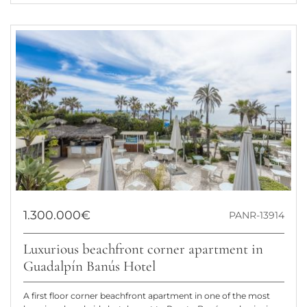
1.300.000€
PANR-13914
Luxurious beachfront corner apartment in
Guadalpín Banús Hotel
A first floor corner beachfront apartment in one of the most