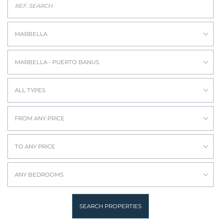
MARBELLA
MARBELLA - PUERTO BANUS
ALL TYPES
FROM ANY PRICE
TO ANY PRICE
ANY BEDROOMS
SEARCH PROPERTIES