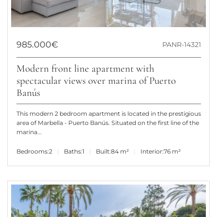
985.000€
PANR-14321
Modern front line apartment with
spectacular views over marina of Puerto
Banús
This modern 2 bedroom apartment is located in the prestigious
area of Marbella - Puerto Banús. Situated on the first line of the
marina...
Bedrooms:
2
Baths:
1
Built:
84 m²
Interior:
76 m²