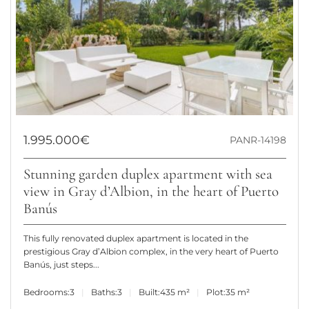
1.995.000€
PANR-14198
Stunning garden duplex apartment with sea
view in Gray d’Albion, in the heart of Puerto
Banús
This fully renovated duplex apartment is located in the
prestigious Gray d’Albion complex, in the very heart of Puerto
Banús, just steps...
Bedrooms:
3
Baths:
3
Built:
435 m²
Plot:
35 m²