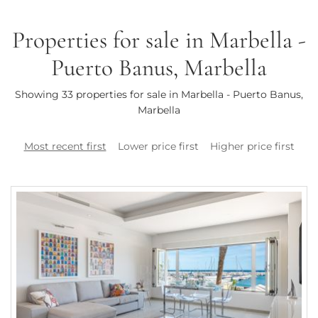
Properties for sale in Marbella -
Puerto Banus, Marbella
Showing 33 properties for sale in Marbella - Puerto Banus,
Marbella
Most recent first
Lower price first
Higher price first