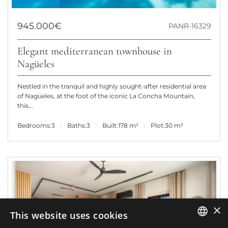
945.000€
PANR-16329
Elegant mediterranean townhouse in
Nagüeles
Nestled in the tranquil and highly sought-after residential area
of Nagüeles, at the foot of the iconic La Concha Mountain,
this...
Bedrooms:
3
Baths:
3
Built:
178 m²
Plot:
30 m²
×
This website uses cookies