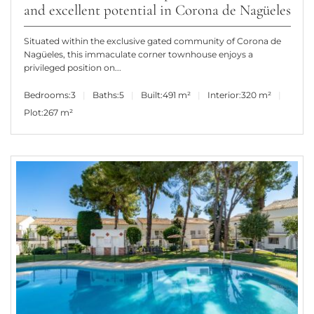
and excellent potential in Corona de Nagüeles
Situated within the exclusive gated community of Corona de
Nagüeles, this immaculate corner townhouse enjoys a
privileged position on...
Bedrooms:
3
Baths:
5
Built:
491 m²
Interior:
320 m²
Plot:
267 m²