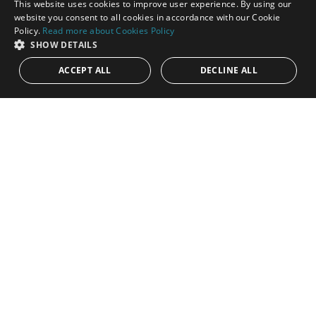
This website uses cookies to improve user experience. By using our
ENGLISH
website you consent to all cookies in accordance with our Cookie
Policy.
Read more about Cookies Policy
SPANISH
SHOW DETAILS
ACCEPT ALL
DECLINE ALL
1.195.000€
PANR-16306
Cosy townhouse in Lomas Pueblo within
walking distance to Puente Romano
Nestled within the picturesque Lomas Pueblo, this beautifully
renovated townhouse offers a rare blend of charm, comfort,
and an...
Bedrooms:
3
Baths:
2
Built:
158 m²
Interior:
120 m²