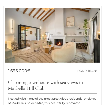
1.695.000€
PANR-16428
Charming townhouse with sea views in
Marbella Hill Club
Nestled within one of the most prestigious residential enclaves
of Marbella’s Golden Mile, this beautifully renovated