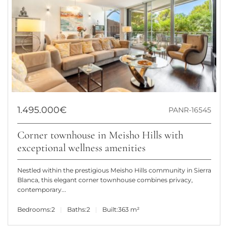
1.495.000€
PANR-16545
Corner townhouse in Meisho Hills with
exceptional wellness amenities
Nestled within the prestigious Meisho Hills community in Sierra
Blanca, this elegant corner townhouse combines privacy,
contemporary...
Bedrooms:
2
Baths:
2
Built:
363 m²