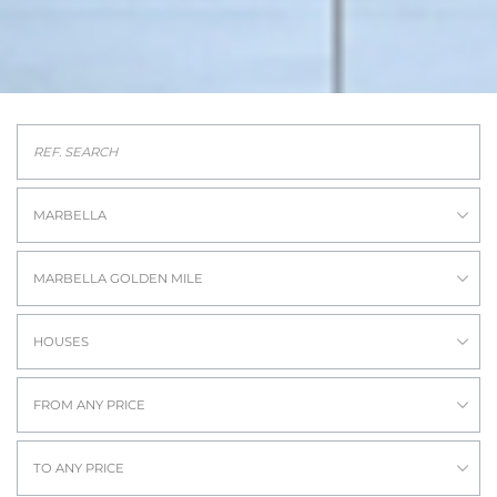
MARBELLA
MARBELLA GOLDEN MILE
HOUSES
FROM ANY PRICE
TO ANY PRICE