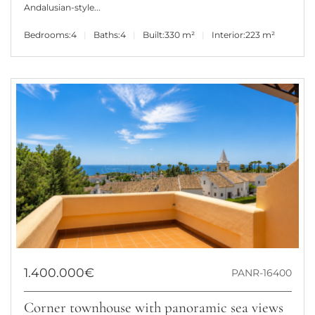
Andalusian-style...
Bedrooms:
4
Baths:
4
Built:
330 m²
Interior:
223 m²
1.400.000€
PANR-16400
Corner townhouse with panoramic sea views