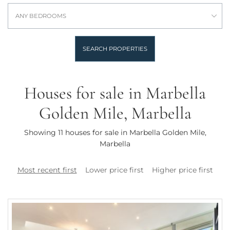
ANY BEDROOMS
SEARCH PROPERTIES
Houses for sale in Marbella
Golden Mile, Marbella
Showing 11 houses for sale in Marbella Golden Mile,
Marbella
Most recent first
Lower price first
Higher price first