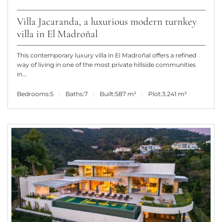
Villa Jacaranda, a luxurious modern turnkey
villa in El Madroñal
This contemporary luxury villa in El Madroñal offers a refined
way of living in one of the most private hillside communities
in...
Bedrooms:
5
Baths:
7
Built:
587 m²
Plot:
3.241 m²