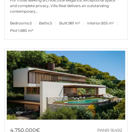
For those seeking architectural elegance, exceptional space
and complete privacy, Villa Real delivers an outstanding
contemporary...
Bedrooms:
5
Baths:
5
Built:
981 m²
Interior:
855 m²
Plot:
1.680 m²
4.750.000€
PANR-16492