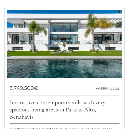
3.749.500€
PANR-16582
Impressive contemporary villa with very
spacious living areas in Paraíso Alto,
Benahavís