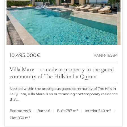
10.495.000€
PANR-16584
Villa Mare – a modern property in the gated
community of The Hills in La Quinta
Nestled within the prestigious gated community of The Hills in
La Quinta, Villa Mare is an outstanding contemporary residence
that...
Bedrooms:
6
Baths:
6
Built:
787 m²
Interior:
540 m²
Plot:
830 m²