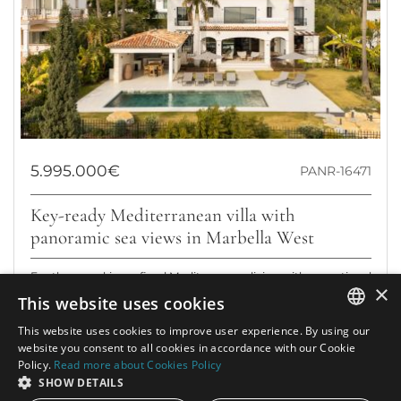
5.995.000€
PANR-16471
Key-ready Mediterranean villa with
panoramic sea views in Marbella West
For those seeking refined Mediterranean living with exceptional
×
privacy and commanding sea views: this beautifully renovated
This website uses cookies
villa in Los...
This website uses cookies to improve user experience. By using our
ENGLISH
Bedrooms:
4
Baths:
7
Built:
630 m²
website you consent to all cookies in accordance with our Cookie
Policy.
Read more about Cookies Policy
Interior:
446 m²
Plot:
1.447 m²
SPANISH
SHOW DETAILS