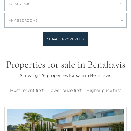
TO ANY PRICE
ANY BEDROOMS
SEARCH PROPERTIES
Properties for sale in Benahavis
Showing 176 properties for sale in Benahavis
Most recent first
Lower price first
Higher price first