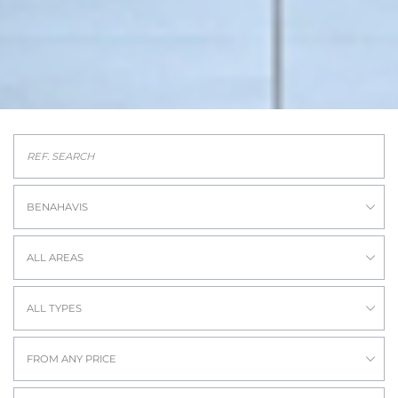
BENAHAVIS
ALL AREAS
ALL TYPES
FROM ANY PRICE