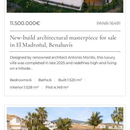
11.500.000€
PANR-16491
New-build architectural masterpiece for sale
in El Madroñal, Benahavís
Designed by renowned architect Antonio Morillo, this luxury
villa was completed in late 2025 and redefines high-end living
on a hillside...
Bedrooms:
6
Baths:
6
Built:
1.520 m²
Interior:
1.028 m²
Plot:
4.149 m²