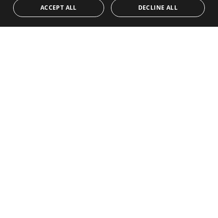
ACCEPT ALL
DECLINE ALL
450.000€
PANR-16443
Duplex penthouse with panoramic sea views
in Las Encinas, Los Arqueros Golf, Benahavís
This beautifully presented two-bedroom duplex penthouse is
located in Las Encinas, an attractive and well-established