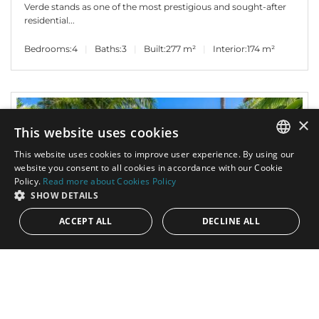
Verde stands as one of the most prestigious and sought-after
residential...
Bedrooms:
4
Baths:
3
Built:
277 m²
Interior:
174 m²
×
This website uses cookies
This website uses cookies to improve user experience. By using our
ENGLISH
website you consent to all cookies in accordance with our Cookie
Policy.
Read more about Cookies Policy
SPANISH
SHOW DETAILS
ACCEPT ALL
DECLINE ALL
2.900.000€
PANR-15715