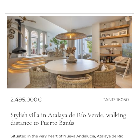
2.495.000€
PANR-16050
Stylish villa in Atalaya de Río Verde, walking
distance to Puerto Banús
Situated in the very heart of Nueva Andalucía, Atalaya de Río