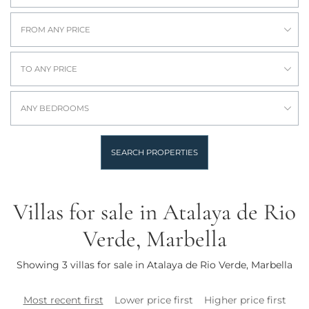
FROM ANY PRICE
TO ANY PRICE
ANY BEDROOMS
SEARCH PROPERTIES
Villas for sale in Atalaya de Rio
Verde, Marbella
Showing 3 villas for sale in Atalaya de Rio Verde, Marbella
Most recent first
Lower price first
Higher price first