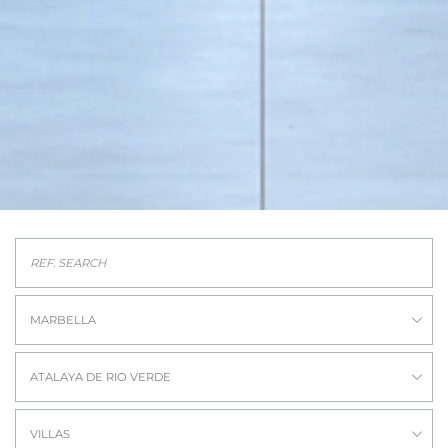
MARBELLA
ATALAYA DE RIO VERDE
VILLAS