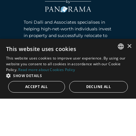
by
Toni Dalli and Associates specialises in
helping high-net-worth individuals invest
in property and successfully relocate to
Marbella, Southern Spain. Read more ›
×
This website uses cookies
This website uses cookies to improve user experience. By using our
Contact
ENGLISH
website you consent to all cookies in accordance with our Cookie
Policy.
Read more about Cookies Policy
SPANISH
Puente Romano, Local 23, 29602 Marbella,
SHOW DETAILS
Next to the Nobu Hotel reception
ACCEPT ALL
DECLINE ALL
Junto a la recepción del Hotel Nobu
Phone:
+36 678 648 765
Email:
marco@panorama.es