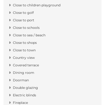
Close to children playground
Close to golf
Close to port
Close to schools
Close to sea / beach
Close to shops
Close to town
Country view
Covered terrace
Dining room
Doorman
Double glazing
Electric blinds
Fireplace