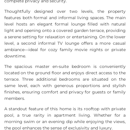
complete privacy and security.
Thoughtfully designed over two levels, the property
features both formal and informal living spaces. The main
level hosts an elegant formal lounge filled with natural
light and opening onto a covered garden terrace, providing
a serene setting for relaxation or entertaining. On the lower
level, a second informal TV lounge offers a more casual
ambiance—ideal for cozy family movie nights or private
downtime.
The spacious master en-suite bedroom is conveniently
located on the ground floor and enjoys direct access to the
terrace. Three additional bedrooms are situated on the
same level, each with generous proportions and stylish
finishes, ensuring comfort and privacy for guests or family
members.
A standout feature of this home is its rooftop with private
pool, a true rarity in apartment living. Whether for a
morning swim or an evening dip while enjoying the views,
the pool enhances the sense of exclusivity and luxury.