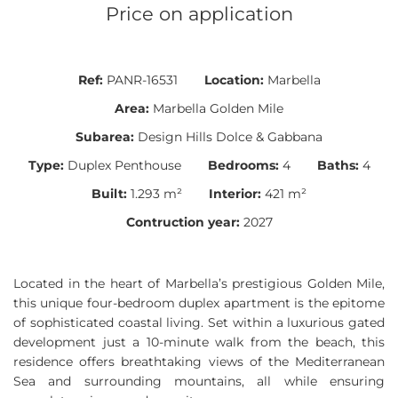
Price on application
Ref:
PANR-16531
Location:
Marbella
Area:
Marbella Golden Mile
Subarea:
Design Hills Dolce & Gabbana
Type:
Duplex Penthouse
Bedrooms:
4
Baths:
4
Built:
1.293 m²
Interior:
421 m²
Contruction year:
2027
Located in the heart of Marbella’s prestigious Golden Mile,
this unique four-bedroom duplex apartment is the epitome
of sophisticated coastal living. Set within a luxurious gated
development just a 10-minute walk from the beach, this
residence offers breathtaking views of the Mediterranean
Sea and surrounding mountains, all while ensuring