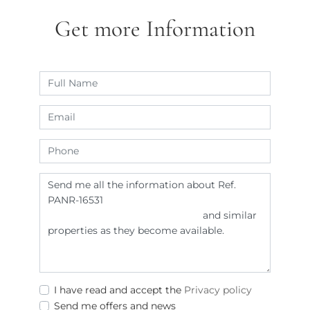
Get more Information
I have read and accept the
Privacy policy
Send me offers and news