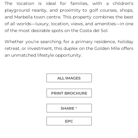
The location is ideal for families, with a children’s
playground nearby, and proximity to golf courses, shops,
and Marbella town centre. This property combines the best
of all worlds—luxury, location, views, and amenities—in one
of the most desirable spots on the Costa del Sol.
Whether you’re searching for a primary residence, holiday
retreat, or investment, this duplex on the Golden Mile offers
an unmatched lifestyle opportunity.
ALL IMAGES
PRINT BROCHURE
SHARE
EPC