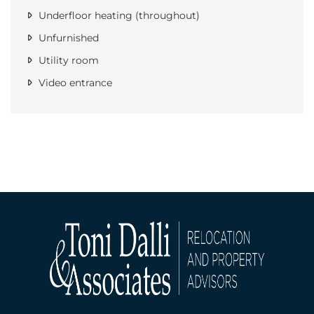
Underfloor heating (throughout)
Unfurnished
Utility room
Video entrance