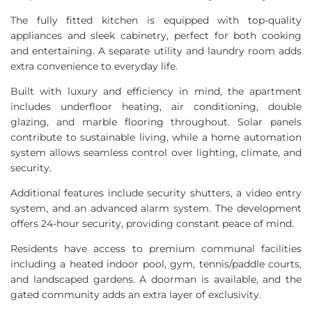
The fully fitted kitchen is equipped with top-quality
appliances and sleek cabinetry, perfect for both cooking
and entertaining. A separate utility and laundry room adds
extra convenience to everyday life.
Built with luxury and efficiency in mind, the apartment
includes underfloor heating, air conditioning, double
glazing, and marble flooring throughout. Solar panels
contribute to sustainable living, while a home automation
system allows seamless control over lighting, climate, and
security.
Additional features include security shutters, a video entry
system, and an advanced alarm system. The development
offers 24-hour security, providing constant peace of mind.
Residents have access to premium communal facilities
including a heated indoor pool, gym, tennis/paddle courts,
and landscaped gardens. A doorman is available, and the
gated community adds an extra layer of exclusivity.