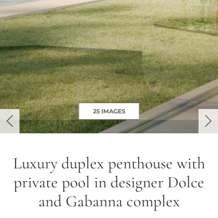
25 IMAGES
previous
ne
Luxury duplex penthouse with
private pool in designer Dolce
and Gabanna complex