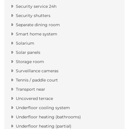
Security service 24h
Security shutters
Separate dining room
Smart home system
Solarium
Solar panels
Storage room
Surveillance cameras
Tennis / paddle court
Transport near
Uncovered terrace
Underfloor cooling system
Underfloor heating (bathrooms)
Underfloor heating (partial)