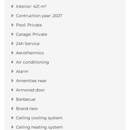
Interior: 421 m²
Contruction year: 2027
Pool: Private
Garage: Private
24h Service
Aerothermics
Air conditioning
Alarm
Amenities near
Armored door
Barbecue
Brand new
Ceiling cooling system
Ceiling heating system