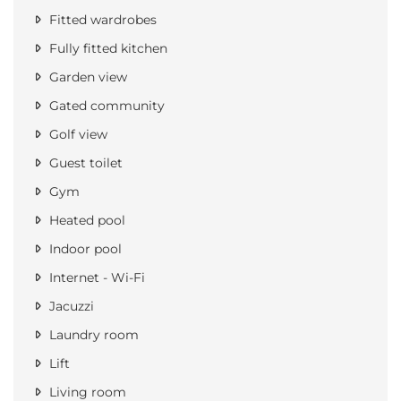
Fitted wardrobes
Fully fitted kitchen
Garden view
Gated community
Golf view
Guest toilet
Gym
Heated pool
Indoor pool
Internet - Wi-Fi
Jacuzzi
Laundry room
Lift
Living room