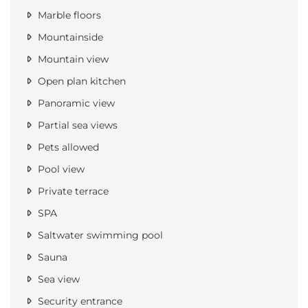
Marble floors
Mountainside
Mountain view
Open plan kitchen
Panoramic view
Partial sea views
Pets allowed
Pool view
Private terrace
SPA
Saltwater swimming pool
Sauna
Sea view
Security entrance