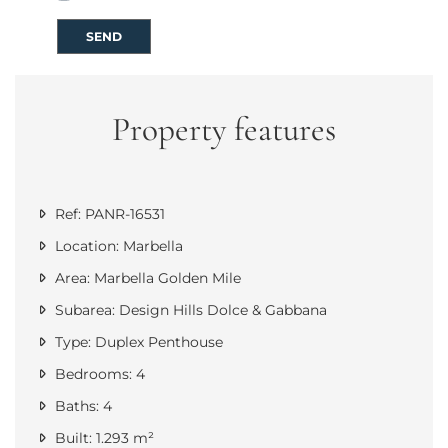
SEND
Property features
Ref: PANR-16531
Location: Marbella
Area: Marbella Golden Mile
Subarea: Design Hills Dolce & Gabbana
Type: Duplex Penthouse
Bedrooms: 4
Baths: 4
Built: 1.293 m²