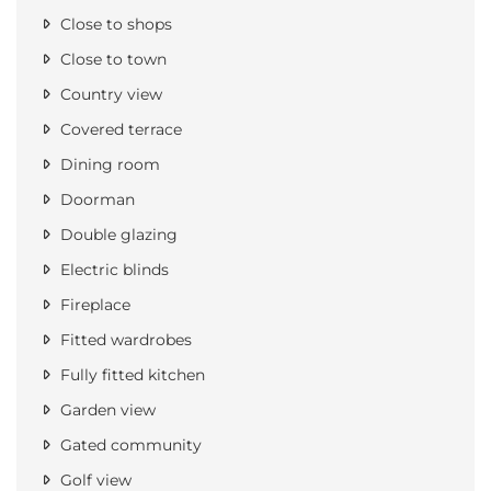
Close to shops
Close to town
Country view
Covered terrace
Dining room
Doorman
Double glazing
Electric blinds
Fireplace
Fitted wardrobes
Fully fitted kitchen
Garden view
Gated community
Golf view