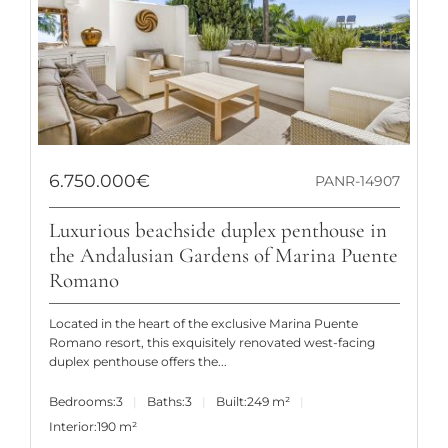
6.750.000€
PANR-14907
Luxurious beachside duplex penthouse in
the Andalusian Gardens of Marina Puente
Romano
Located in the heart of the exclusive Marina Puente
Romano resort, this exquisitely renovated west-facing
duplex penthouse offers the...
Bedrooms:
3
Baths:
3
Built:
249 m²
Interior:
190 m²