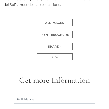
del Sol’s most desirable locations.
ALL IMAGES
PRINT BROCHURE
SHARE
EPC
Get more Information