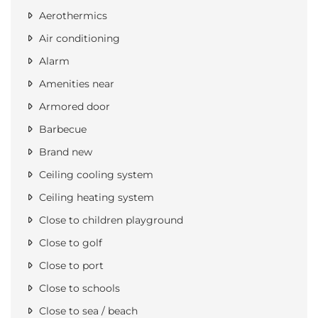
Aerothermics
Air conditioning
Alarm
Amenities near
Armored door
Barbecue
Brand new
Ceiling cooling system
Ceiling heating system
Close to children playground
Close to golf
Close to port
Close to schools
Close to sea / beach