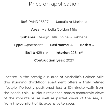
Price on application
Ref:
PANR-16527
Location:
Marbella
Area:
Marbella Golden Mile
Subarea:
Design Hills Dolce & Gabbana
Type:
Apartment
Bedrooms:
4
Baths:
4
Built:
429 m²
Interior:
228 m²
Contruction year:
2027
Located in the prestigious area of Marbella’s Golden Mile,
this stunning third-floor apartment offers a truly refined
lifestyle. Perfectly positioned just a 10-minute walk from
the beach, this luxurious residence boasts panoramic views
of the mountains, as well as partial views of the sea, all
from the comfort of its expansive terraces.