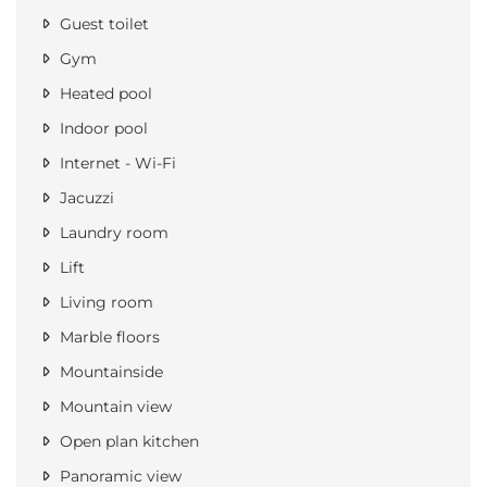
Guest toilet
Gym
Heated pool
Indoor pool
Internet - Wi-Fi
Jacuzzi
Laundry room
Lift
Living room
Marble floors
Mountainside
Mountain view
Open plan kitchen
Panoramic view