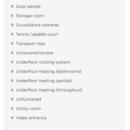
Solar panels
Storage room
Surveillance cameras
Tennis / paddle court
Transport near
Uncovered terrace
Underfloor cooling system
Underfloor heating (bathrooms)
Underfloor heating (partial)
Underfloor heating (throughout)
Unfurnished
Utility room
Video entrance