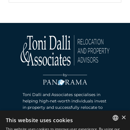
by
Toni Dalli and Associates specialises in
helping high-net-worth individuals invest
in property and successfully relocate to
Marbella, Southern Spain. Read more ›
×
This website uses cookies
This website uses cookies to improve user experience. By using our