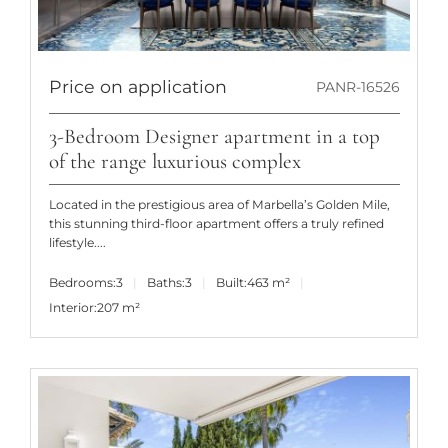
Price on application
PANR-16526
3-Bedroom Designer apartment in a top
of the range luxurious complex
Located in the prestigious area of Marbella’s Golden Mile,
this stunning third-floor apartment offers a truly refined
lifestyle....
Bedrooms:
3
Baths:
3
Built:
463 m²
Interior:
207 m²