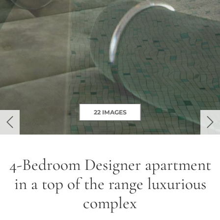
22 IMAGES
previous
ne
4-Bedroom Designer apartment
in a top of the range luxurious
complex