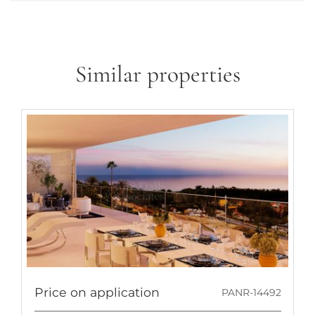
Similar properties
Price on application
PANR-14492