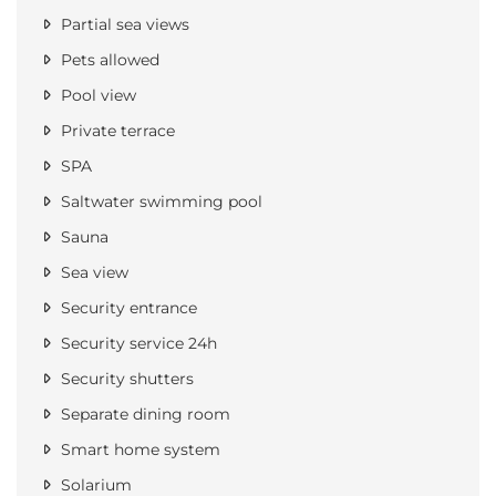
Partial sea views
Pets allowed
Pool view
Private terrace
SPA
Saltwater swimming pool
Sauna
Sea view
Security entrance
Security service 24h
Security shutters
Separate dining room
Smart home system
Solarium