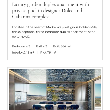
Luxury garden duplex apartment with
private pool in designer Dolce and
Gabanna complex
Located in the heart of Marbella’s prestigious Golden Mile,
this exceptional three-bedroom duplex apartment is the
epitome of...
Bedrooms:
3
Baths:
3
Built:
364 m²
Interior:
245 m²
Plot:
119 m²