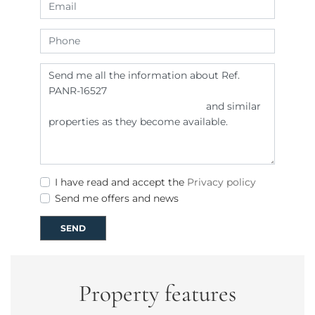
I have read and accept the
Privacy policy
Send me offers and news
SEND
Property features