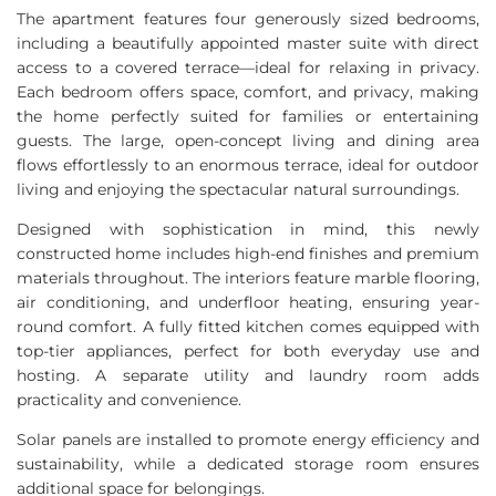
The apartment features four generously sized bedrooms,
including a beautifully appointed master suite with direct
access to a covered terrace—ideal for relaxing in privacy.
Each bedroom offers space, comfort, and privacy, making
the home perfectly suited for families or entertaining
guests. The large, open-concept living and dining area
flows effortlessly to an enormous terrace, ideal for outdoor
living and enjoying the spectacular natural surroundings.
Designed with sophistication in mind, this newly
constructed home includes high-end finishes and premium
materials throughout. The interiors feature marble flooring,
air conditioning, and underfloor heating, ensuring year-
round comfort. A fully fitted kitchen comes equipped with
top-tier appliances, perfect for both everyday use and
hosting. A separate utility and laundry room adds
practicality and convenience.
Solar panels are installed to promote energy efficiency and
sustainability, while a dedicated storage room ensures
additional space for belongings.