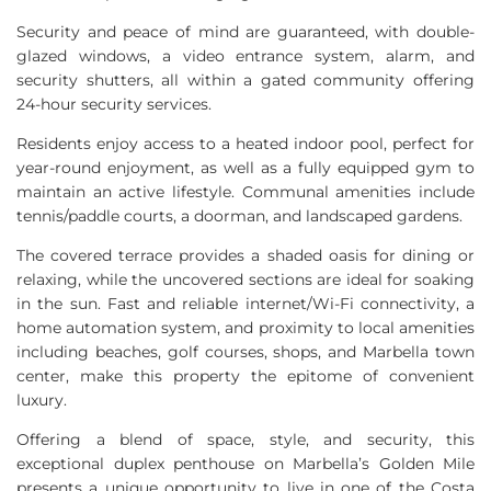
Security and peace of mind are guaranteed, with double-
glazed windows, a video entrance system, alarm, and
security shutters, all within a gated community offering
24-hour security services.
Residents enjoy access to a heated indoor pool, perfect for
year-round enjoyment, as well as a fully equipped gym to
maintain an active lifestyle. Communal amenities include
tennis/paddle courts, a doorman, and landscaped gardens.
The covered terrace provides a shaded oasis for dining or
relaxing, while the uncovered sections are ideal for soaking
in the sun. Fast and reliable internet/Wi-Fi connectivity, a
home automation system, and proximity to local amenities
including beaches, golf courses, shops, and Marbella town
center, make this property the epitome of convenient
luxury.
Offering a blend of space, style, and security, this
exceptional duplex penthouse on Marbella’s Golden Mile
presents a unique opportunity to live in one of the Costa