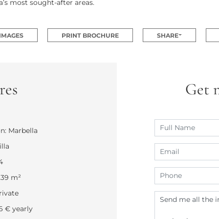
’s most sought-after areas.
 IMAGES
PRINT BROCHURE
SHARE
res
Get 
n: Marbella
lla
4
.239 m²
rivate
26 € yearly