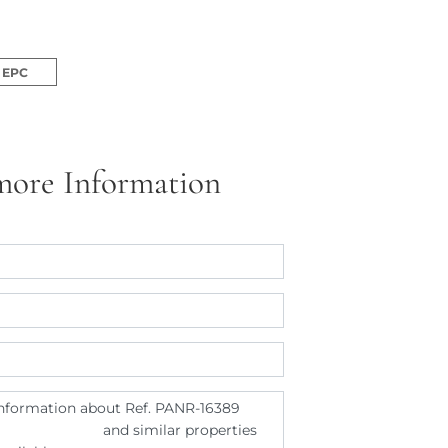
EPC
more Information