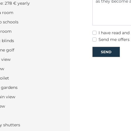
: 278 € yearly
a room
o schools
 room
I have read and
Send me offers
c blinds
ine golf
SEND
 view
ew
oilet
 gardens
in view
iew
y shutters