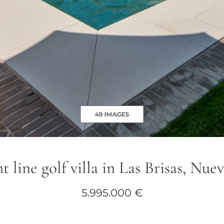
49 IMAGES
t line golf villa in Las Brisas, Nu
5.995.000 €