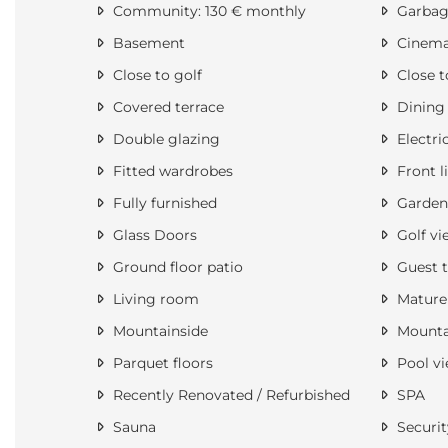
Community: 130 € monthly
Garbage
Basement
Cinem
Close to golf
Close t
Covered terrace
Dining
Double glazing
Electri
Fitted wardrobes
Front l
Fully furnished
Garden
Glass Doors
Golf vi
Ground floor patio
Guest t
Living room
Mature
Mountainside
Mounta
Parquet floors
Pool v
Recently Renovated / Refurbished
SPA
Sauna
Securit