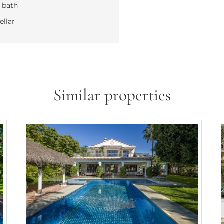
 bath
llar
Similar properties