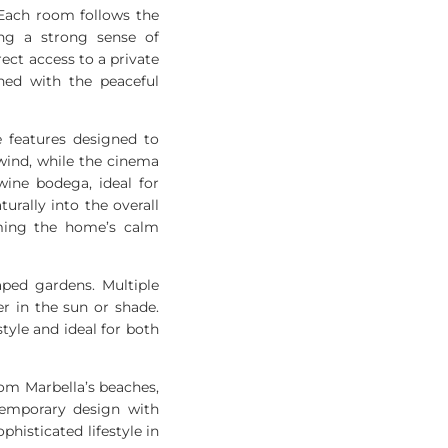
 Each room follows the
ng a strong sense of
rect access to a private
ned with the peaceful
e features designed to
wind, while the cinema
wine bodega, ideal for
rally into the overall
lming the home’s calm
aped gardens. Multiple
r in the sun or shade.
style and ideal for both
from Marbella’s beaches,
temporary design with
histicated lifestyle in