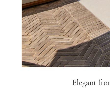
Elegant fron