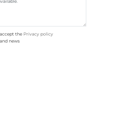
 accept the
Privacy policy
 and news