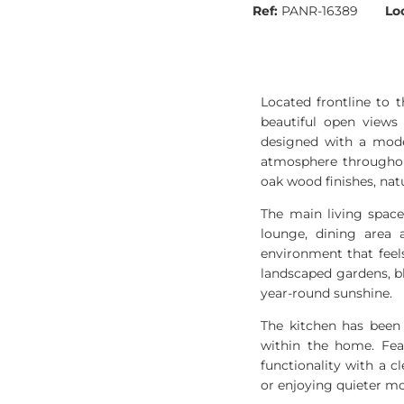
Ref:
PANR-16389
Lo
Located frontline to 
beautiful open views
designed with a mode
atmosphere throughout
oak wood finishes, nat
The main living space
lounge, dining area 
environment that feels
landscaped gardens, b
year-round sunshine.
The kitchen has been 
within the home. Feat
functionality with a 
or enjoying quieter mo