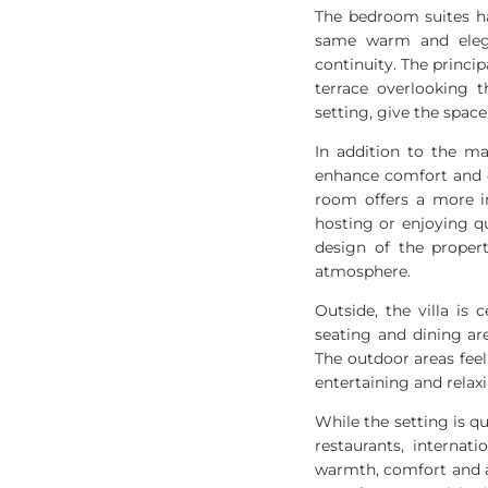
The bedroom suites ha
same warm and elega
continuity. The princip
terrace overlooking 
setting, give the space
In addition to the ma
enhance comfort and e
room offers a more in
hosting or enjoying q
design of the proper
atmosphere.
Outside, the villa is
seating and dining ar
The outdoor areas feel 
entertaining and relax
While the setting is qu
restaurants, interna
warmth, comfort and a 