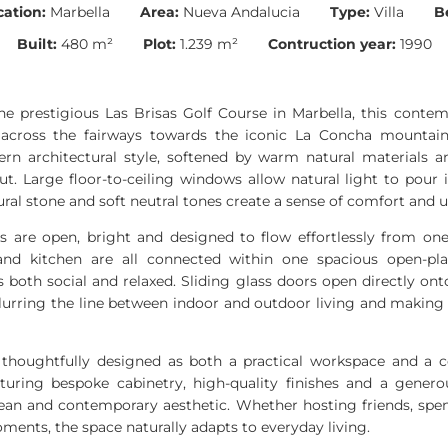
cation:
Marbella
Area:
Nueva Andalucia
Type:
Villa
B
Built:
480 m²
Plot:
1.239 m²
Contruction year:
1990
the prestigious Las Brisas Golf Course in Marbella, this contem
 across the fairways towards the iconic La Concha mounta
rn architectural style, softened by warm natural materials 
. Large floor-to-ceiling windows allow natural light to pour 
ural stone and soft neutral tones create a sense of comfort and 
s are open, bright and designed to flow effortlessly from one
and kitchen are all connected within one spacious open-pla
 both social and relaxed. Sliding glass doors open directly on
lurring the line between indoor and outdoor living and making 
thoughtfully designed as both a practical workspace and a c
uring bespoke cabinetry, high-quality finishes and a genero
clean and contemporary aesthetic. Whether hosting friends, spe
ments, the space naturally adapts to everyday living.