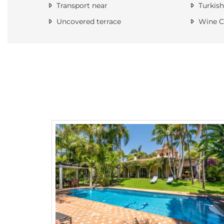
Transport near
Turkish
Uncovered terrace
Wine Ce