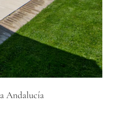
eva Andalucía