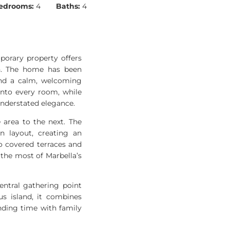
edrooms:
4
Baths:
4
porary property offers
in. The home has been
and a calm, welcoming
into every room, while
understated elegance.
 area to the next. The
n layout, creating an
to covered terraces and
the most of Marbella’s
entral gathering point
us island, it combines
nding time with family