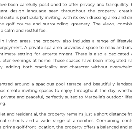
ve been carefully positioned to offer privacy and tranquillity.
nt design language seen throughout the property, creati
al suite is particularly inviting, with its own dressing area and di
the golf course and surrounding greenery. The views, combi
 a calm and restful feel.
in living areas, the property also includes a range of lifestyl
njoyment. A private spa area provides a space to relax and un
timate setting for entertainment. There is also a dedicated 
uieter evenings at home. These spaces have been integrated natu
ty, adding both practicality and character without overwhe
 centred around a spacious pool terrace and beautifully landsc
eas create inviting spaces to enjoy throughout the day, whethe
private and peaceful, perfectly suited to Marbella’s outdoor life
ing.
iet and residential, the property remains just a short distance 
tional schools and a wide range of amenities. Combining con
prime golf-front location, the property offers a balanced and sop