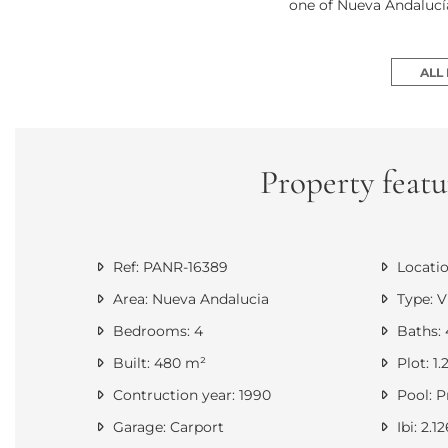
one of Nueva Andalucía
ALL
Property featu
Ref: PANR-16389
Locatio
Area: Nueva Andalucia
Type: Vi
Bedrooms: 4
Baths: 
Built: 480 m²
Plot: 1
Contruction year: 1990
Pool: P
Garage: Carport
Ibi: 2.1