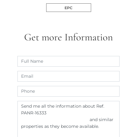
EPC
Get more Information