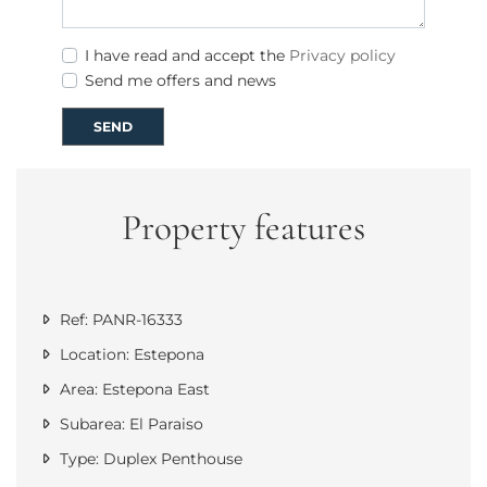
I have read and accept the
Privacy policy
Send me offers and news
SEND
Property features
Ref: PANR-16333
Location: Estepona
Area: Estepona East
Subarea: El Paraiso
Type: Duplex Penthouse