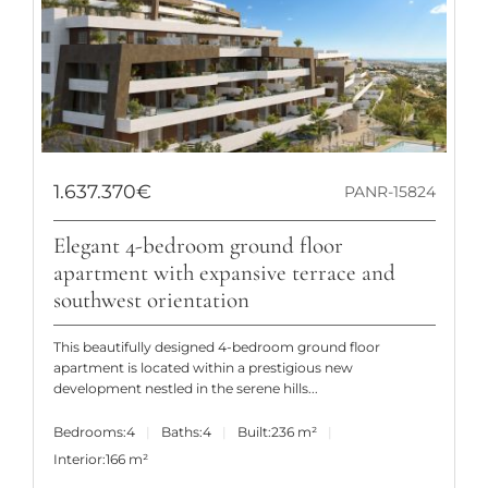
1.637.370€
PANR-15824
Elegant 4-bedroom ground floor
apartment with expansive terrace and
southwest orientation
This beautifully designed 4-bedroom ground floor
apartment is located within a prestigious new
development nestled in the serene hills...
Bedrooms:
4
Baths:
4
Built:
236 m²
Interior:
166 m²