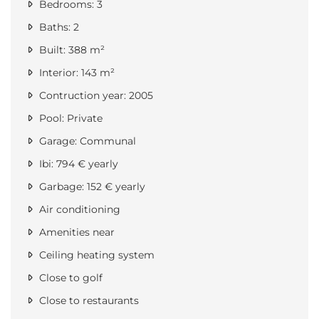
Bedrooms: 3
Baths: 2
Built: 388 m²
Interior: 143 m²
Contruction year: 2005
Pool: Private
Garage: Communal
Ibi: 794 € yearly
Garbage: 152 € yearly
Air conditioning
Amenities near
Ceiling heating system
Close to golf
Close to restaurants