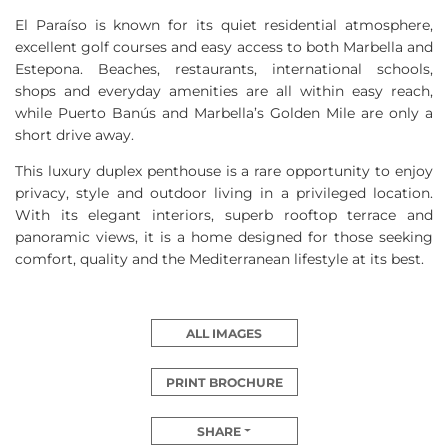
El Paraíso is known for its quiet residential atmosphere,
excellent golf courses and easy access to both Marbella and
Estepona. Beaches, restaurants, international schools,
shops and everyday amenities are all within easy reach,
while Puerto Banús and Marbella’s Golden Mile are only a
short drive away.
This luxury duplex penthouse is a rare opportunity to enjoy
privacy, style and outdoor living in a privileged location.
With its elegant interiors, superb rooftop terrace and
panoramic views, it is a home designed for those seeking
comfort, quality and the Mediterranean lifestyle at its best.
ALL IMAGES
PRINT BROCHURE
SHARE