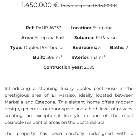
1.450.000 €
Previous price 1.595.000 €
Ref:
PANR-16333
Location:
Estepona
Area:
Estepona East
Subarea:
El Paraiso
Type:
Duplex Penthouse
Bedrooms:
3
Baths:
2
Built:
388 m²
Interior:
143 m²
Contruction year:
2005
Introducing a stunning luxury duplex penthouse in the
prestigious area of El Paraíso, ideally located between
Marbella and Estepona. This elegant home offers modern
design, generous outdoor space and a high level of privacy,
creating an exceptional lifestyle in one of the most
desirable residential areas on the Costa del Sol.
The property has been carefully redesigned with a