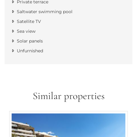
Private terrace
Saltwater swimming pool
Satellite TV
Sea view
Solar panels
Unfurnished
Similar properties