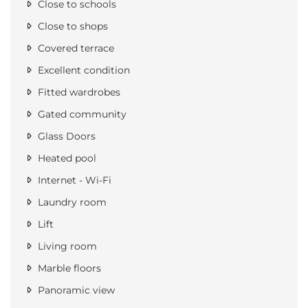
Close to schools
Close to shops
Covered terrace
Excellent condition
Fitted wardrobes
Gated community
Glass Doors
Heated pool
Internet - Wi-Fi
Laundry room
Lift
Living room
Marble floors
Panoramic view