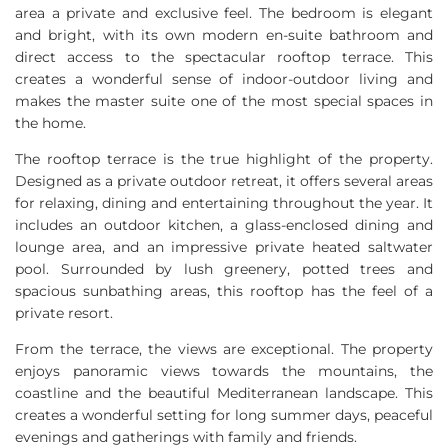
area a private and exclusive feel. The bedroom is elegant
and bright, with its own modern en-suite bathroom and
direct access to the spectacular rooftop terrace. This
creates a wonderful sense of indoor-outdoor living and
makes the master suite one of the most special spaces in
the home.
The rooftop terrace is the true highlight of the property.
Designed as a private outdoor retreat, it offers several areas
for relaxing, dining and entertaining throughout the year. It
includes an outdoor kitchen, a glass-enclosed dining and
lounge area, and an impressive private heated saltwater
pool. Surrounded by lush greenery, potted trees and
spacious sunbathing areas, this rooftop has the feel of a
private resort.
From the terrace, the views are exceptional. The property
enjoys panoramic views towards the mountains, the
coastline and the beautiful Mediterranean landscape. This
creates a wonderful setting for long summer days, peaceful
evenings and gatherings with family and friends.