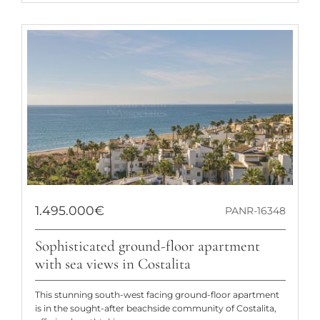
1.495.000€
PANR-16348
Sophisticated ground-floor apartment
with sea views in Costalita
This stunning south-west facing ground-floor apartment
is in the sought-after beachside community of Costalita,