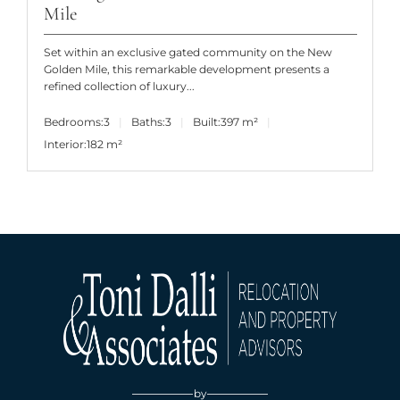
Mile
Set within an exclusive gated community on the New
Golden Mile, this remarkable development presents a
refined collection of luxury...
Bedrooms:
3
Baths:
3
Built:
397 m²
Interior:
182 m²
by