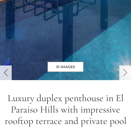
51 IMAGES
previous
ne
Luxury duplex penthouse in El
Paraiso Hills with impressive
rooftop terrace and private pool