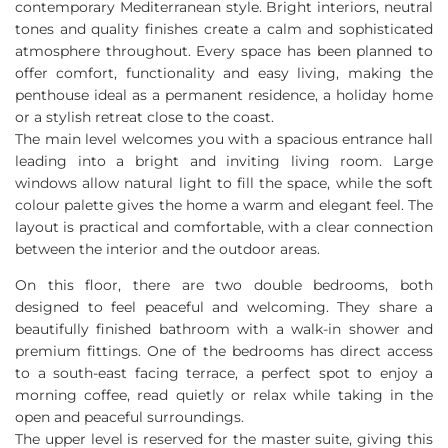
contemporary Mediterranean style. Bright interiors, neutral
tones and quality finishes create a calm and sophisticated
atmosphere throughout. Every space has been planned to
offer comfort, functionality and easy living, making the
penthouse ideal as a permanent residence, a holiday home
or a stylish retreat close to the coast.
The main level welcomes you with a spacious entrance hall
leading into a bright and inviting living room. Large
windows allow natural light to fill the space, while the soft
colour palette gives the home a warm and elegant feel. The
layout is practical and comfortable, with a clear connection
between the interior and the outdoor areas.
On this floor, there are two double bedrooms, both
designed to feel peaceful and welcoming. They share a
beautifully finished bathroom with a walk-in shower and
premium fittings. One of the bedrooms has direct access
to a south-east facing terrace, a perfect spot to enjoy a
morning coffee, read quietly or relax while taking in the
open and peaceful surroundings.
The upper level is reserved for the master suite, giving this