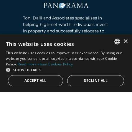
Toni Dalli and Associates specialises in
helping high-net-worth individuals invest
in property and successfully relocate to
Marbella, Southern Spain. Read more ›
×
This website uses cookies
This website uses cookies to improve user experience. By using our
Contact
ENGLISH
website you consent to all cookies in accordance with our Cookie
Policy.
Read more about Cookies Policy
SPANISH
Puente Romano, Local 23, 29602 Marbella,
SHOW DETAILS
Next to the Nobu Hotel reception
ACCEPT ALL
DECLINE ALL
Junto a la recepción del Hotel Nobu
Phone:
+36 678 648 765
Email:
marco@panorama.es