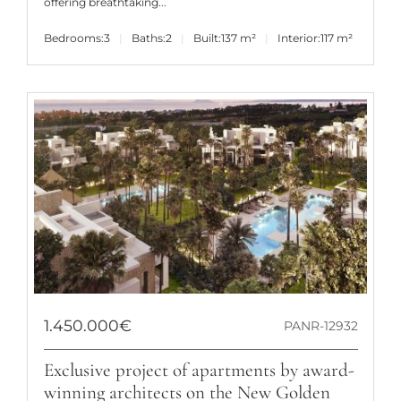
offering breathtaking...
Bedrooms:
3
Baths:
2
Built:
137 m²
Interior:
117 m²
1.450.000€
PANR-12932
Exclusive project of apartments by award-
winning architects on the New Golden