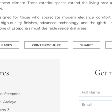
anean climate. These exterior spaces extend the living area 
e.
signed for those who appreciate modern elegance, comfort, a
high-quality finishes, advanced technology, and thoughtful d
one of Estepona’s most desirable residential areas.
 IMAGES
PRINT BROCHURE
SHARE
res
Get 
n: Estepona
: Atalaya
ms: 3