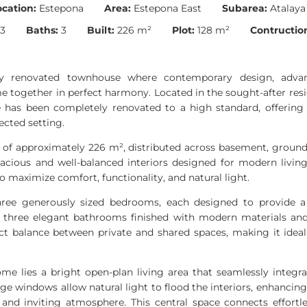
ocation:
Estepona
Area:
Estepona East
Subarea:
Atalaya
3
Baths:
3
Built:
226 m²
Plot:
128 m²
Contruction
lly renovated townhouse where contemporary design, adva
together in perfect harmony. Located in the sought-after resid
 has been completely renovated to a high standard, offering a 
ected setting.
a of approximately 226 m², distributed across basement, ground 
pacious and well-balanced interiors designed for modern living
o maximize comfort, functionality, and natural light.
ree generously sized bedrooms, each designed to provide a
th three elegant bathrooms finished with modern materials and 
ect balance between private and shared spaces, making it ideal 
ome lies a bright open-plan living area that seamlessly integra
rge windows allow natural light to flood the interiors, enhancin
nd inviting atmosphere. This central space connects effortl