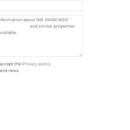
 accept the
Privacy policy
 and news