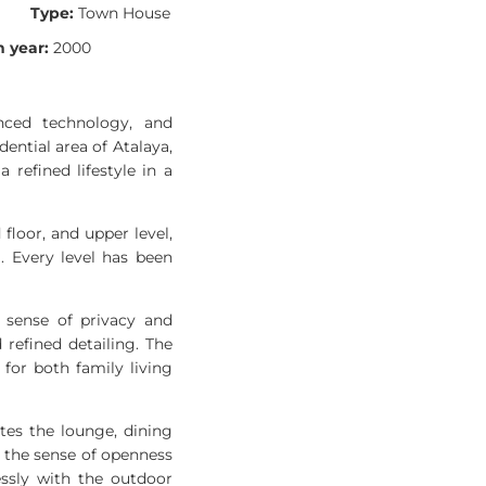
Type:
Town House
 year:
2000
nced technology, and
ential area of Atalaya,
refined lifestyle in a
floor, and upper level,
. Every level has been
 sense of privacy and
refined detailing. The
for both family living
tes the lounge, dining
g the sense of openness
essly with the outdoor