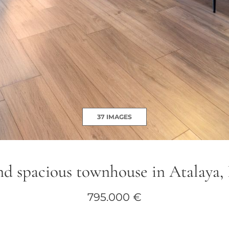
37 IMAGES
nd spacious townhouse in Atalaya,
795.000 €