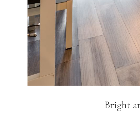
Bright a