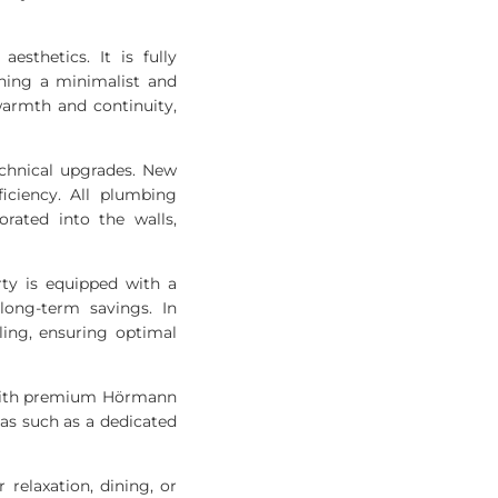
esthetics. It is fully
ning a minimalist and
warmth and continuity,
echnical upgrades. New
iciency. All plumbing
rated into the walls,
rty is equipped with a
long-term savings. In
ling, ensuring optimal
d with premium Hörmann
reas such as a dedicated
 relaxation, dining, or