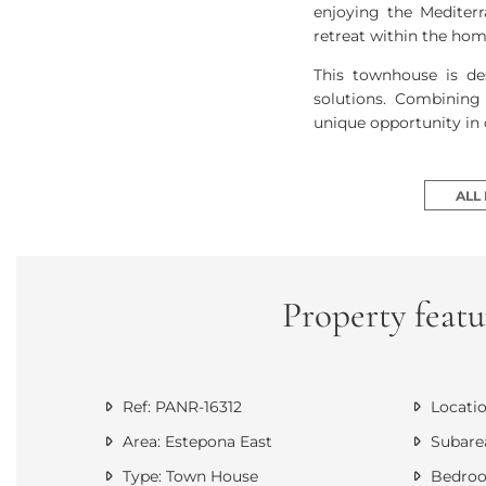
enjoying the Mediterr
retreat within the hom
This townhouse is de
solutions. Combining 
unique opportunity in 
ALL
Property featu
Ref: PANR-16312
Locatio
Area: Estepona East
Subarea
Type: Town House
Bedroo