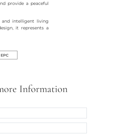
and provide a peaceful
nd intelligent living
esign, it represents a
EPC
more Information