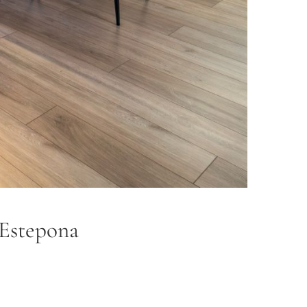
 Estepona