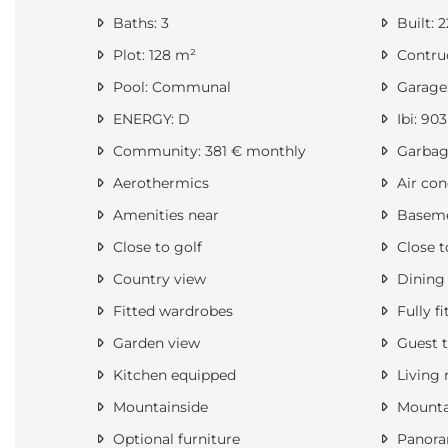
Baths: 3
Built: 
Plot: 128 m²
Contruc
Pool: Communal
Garage:
ENERGY: D
Ibi: 903
Community: 381 € monthly
Garbage
Aerothermics
Air con
Amenities near
Basem
Close to golf
Close t
Country view
Dining
Fitted wardrobes
Fully fi
Garden view
Guest t
Kitchen equipped
Living
Mountainside
Mounta
Optional furniture
Panora