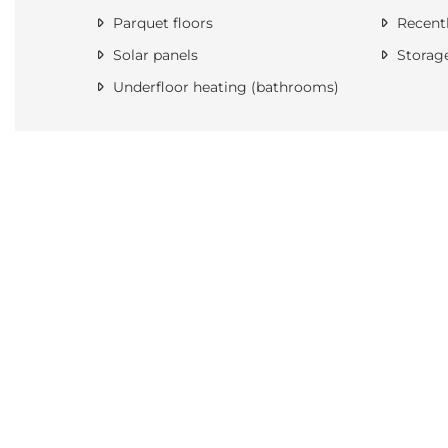
Parquet floors
Recentl
Solar panels
Storag
Underfloor heating (bathrooms)