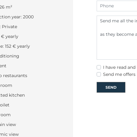
226 m²
tion year: 2000
 Private
 € yearly
: 152 € yearly
ditioning
ent
I have read and
Send me offers
o restaurants
 room
SEND
tted kitchen
oilet
 room
in view
mic view