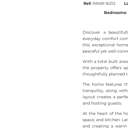
Ref:
PANR-16312
L
Bedrooms:
Discover a beautifu
everyday comfort come 
this exceptional home
peaceful yet well-conn
With a total built are
the property offers s
thoughtfully planned t
The home features th
tranquility, along wi
layout creates a perf
and hosting guests.
At the heart of the h
space, and kitchen. La
and creating a warm a