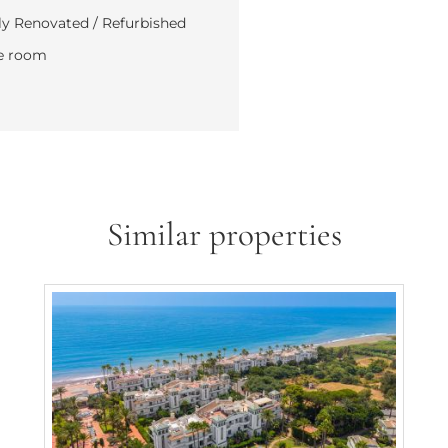
y Renovated / Refurbished
e room
Similar properties