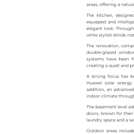
areas, offering a natur
The kitchen, design
equipped and intelli
elegant look. Through
while stylish blinds i
The renovation, compl
double-glazed window
systems have been fu
creating a quiet and p
A strong focus has be
Huawei solar energy 
addition, an advance
indoor climate throug
The basement level ad
doors, known for their 
laundry space and a s
Outdoor areas include 