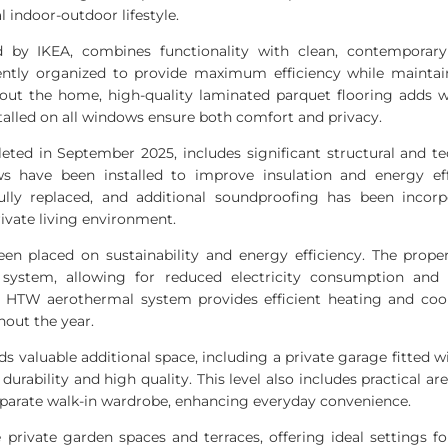
al indoor-outdoor lifestyle.
ed by
IKEA
, combines functionality with clean, contemporary a
gently organized to provide maximum efficiency while maintai
out the home, high-quality laminated parquet flooring adds 
nstalled on all windows ensure both comfort and privacy.
eted in September 2025, includes significant structural and t
s have been installed to improve insulation and energy eff
lly replaced, and additional soundproofing has been incorpo
rivate living environment.
en placed on sustainability and energy efficiency. The prope
system, allowing for reduced electricity consumption and 
d
HTW
aerothermal system provides efficient heating and coo
hout the year.
ds valuable additional space, including a private garage fitte
durability and high quality. This level also includes practical a
eparate walk-in wardrobe, enhancing everyday convenience.
private garden spaces and terraces, offering ideal settings for