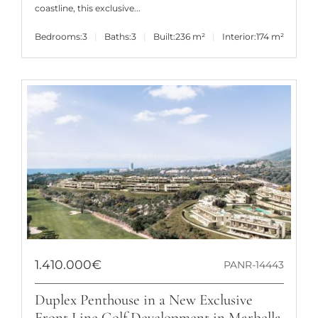
coastline, this exclusive...
Bedrooms:
3
Baths:
3
Built:
236 m²
Interior:
174 m²
1.410.000€
PANR-14443
Duplex Penthouse in a New Exclusive
Front Line Golf Development in Marbella.