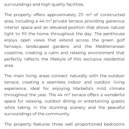
surroundings and high quality facilities.
The property offers approximately 211 m² of constructed
area, including a 44 m² private terrace, providing generous
interior space and an elevated position that allows natural
light to fill the home throughout the day. The penthouse
enjoys open views that extend across the green golf
fairways, landscaped gardens and the Mediterranean
coastline, creating a calm and relaxing environment that
perfectly reflects the lifestyle of this exclusive residential
area.
The main living areas connect naturally with the outdoor
terrace, creating a seamless indoor and outdoor living
experience, ideal for enjoying Marbella’s mild climate
throughout the year. The 44 m² terrace offers a wonderful
space for relaxing, outdoor dining or entertaining guests
while taking in the stunning scenery and the peaceful
surroundings of the community.
The property features three well proportioned bedrooms