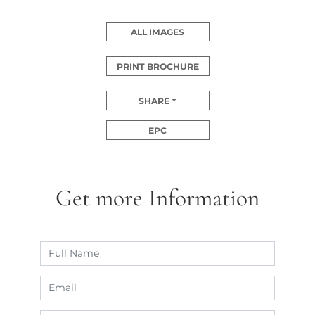
ALL IMAGES
PRINT BROCHURE
SHARE
EPC
Get more Information