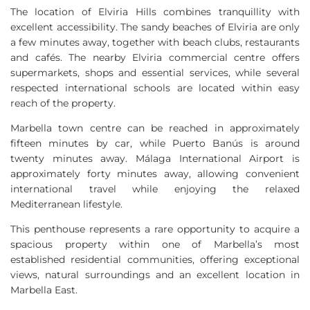
The location of Elviria Hills combines tranquillity with
excellent accessibility. The sandy beaches of Elviria are only
a few minutes away, together with beach clubs, restaurants
and cafés. The nearby Elviria commercial centre offers
supermarkets, shops and essential services, while several
respected international schools are located within easy
reach of the property.
Marbella town centre can be reached in approximately
fifteen minutes by car, while Puerto Banús is around
twenty minutes away. Málaga International Airport is
approximately forty minutes away, allowing convenient
international travel while enjoying the relaxed
Mediterranean lifestyle.
This penthouse represents a rare opportunity to acquire a
spacious property within one of Marbella’s most
established residential communities, offering exceptional
views, natural surroundings and an excellent location in
Marbella East.