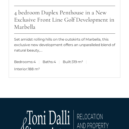
4 bedroom Duplex Penthouse in a New
Exclusive Front Line Golf Development in
Marbella
Set amidst rolling hills on the outskirts of Marbella, this
exclusive new development offers an unparalleled blend of
natural beauty,...
Bedrooms:
4
Baths:
4
Built:
319 m²
Interior:
188 m²