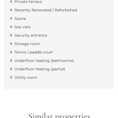
Private terrace
Recently Renovated / Refurbished
Sauna
Sea view
Security entrance
Storage room
Tennis / paddle court
Underfloor heating (bathrooms)
Underfloor heating (partial)
Utility room
Similar properties