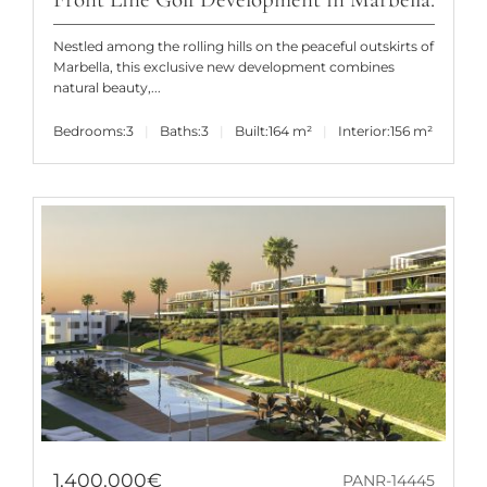
Nestled among the rolling hills on the peaceful outskirts of
Marbella, this exclusive new development combines
natural beauty,...
Bedrooms:
3
Baths:
3
Built:
164 m²
Interior:
156 m²
1.400.000€
PANR-14445