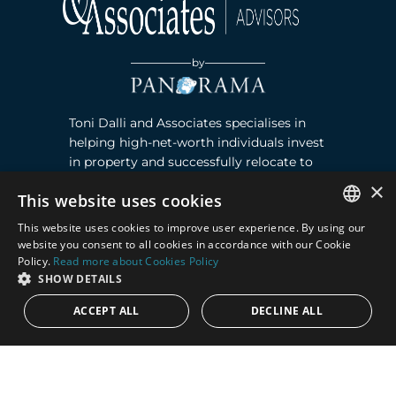
by
Toni Dalli and Associates specialises in
helping high-net-worth individuals invest
in property and successfully relocate to
Marbella, Southern Spain. Read more ›
×
This website uses cookies
This website uses cookies to improve user experience. By using our
Contact
ENGLISH
website you consent to all cookies in accordance with our Cookie
Policy.
Read more about Cookies Policy
SPANISH
Puente Romano, Local 23, 29602 Marbella,
SHOW DETAILS
Next to the Nobu Hotel reception
ACCEPT ALL
DECLINE ALL
Junto a la recepción del Hotel Nobu
Phone:
+36 678 648 765
Email:
marco@panorama.es