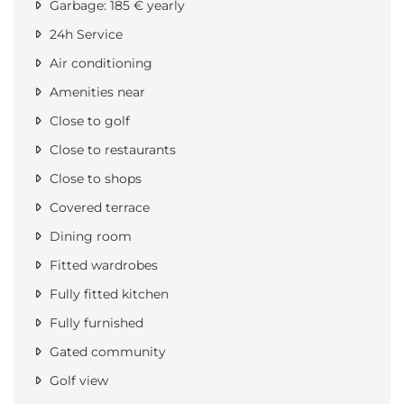
Garbage: 185 € yearly
24h Service
Air conditioning
Amenities near
Close to golf
Close to restaurants
Close to shops
Covered terrace
Dining room
Fitted wardrobes
Fully fitted kitchen
Fully furnished
Gated community
Golf view