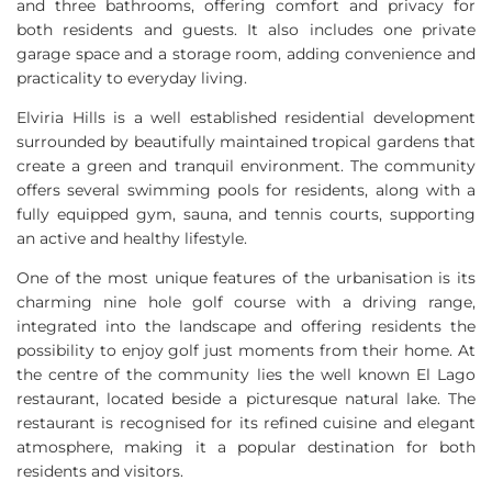
and three bathrooms, offering comfort and privacy for
both residents and guests. It also includes one private
garage space and a storage room, adding convenience and
practicality to everyday living.
Elviria Hills is a well established residential development
surrounded by beautifully maintained tropical gardens that
create a green and tranquil environment. The community
offers several swimming pools for residents, along with a
fully equipped gym, sauna, and tennis courts, supporting
an active and healthy lifestyle.
One of the most unique features of the urbanisation is its
charming nine hole golf course with a driving range,
integrated into the landscape and offering residents the
possibility to enjoy golf just moments from their home. At
the centre of the community lies the well known El Lago
restaurant, located beside a picturesque natural lake. The
restaurant is recognised for its refined cuisine and elegant
atmosphere, making it a popular destination for both
residents and visitors.