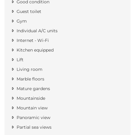
Good condition
Guest toilet
Gym
Individual A/C units
Internet - Wi-Fi
Kitchen equipped
Lift
Living room
Marble floors
Mature gardens
Mountainside
Mountain view
Panoramic view
Partial sea views