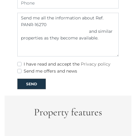
I have read and accept the
Privacy policy
Send me offers and news
SEND
Property features