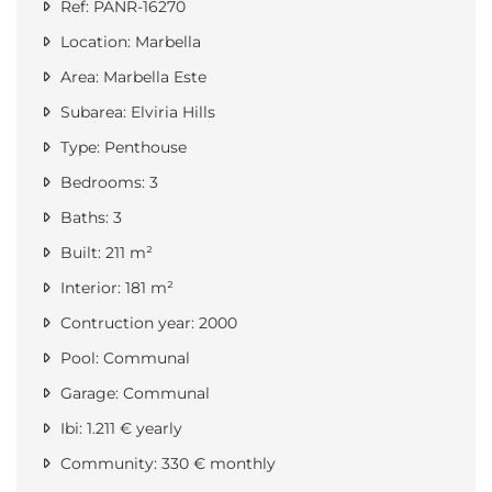
Ref: PANR-16270
Location: Marbella
Area: Marbella Este
Subarea: Elviria Hills
Type: Penthouse
Bedrooms: 3
Baths: 3
Built: 211 m²
Interior: 181 m²
Contruction year: 2000
Pool: Communal
Garage: Communal
Ibi: 1.211 € yearly
Community: 330 € monthly