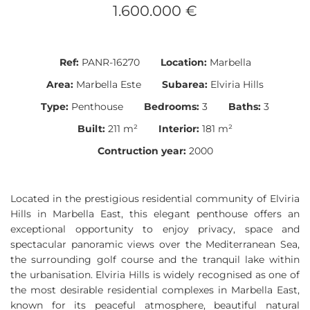
1.600.000 €
Ref:
PANR-16270
Location:
Marbella
Area:
Marbella Este
Subarea:
Elviria Hills
Type:
Penthouse
Bedrooms:
3
Baths:
3
Built:
211 m²
Interior:
181 m²
Contruction year:
2000
Located in the prestigious residential community of Elviria
Hills in Marbella East, this elegant penthouse offers an
exceptional opportunity to enjoy privacy, space and
spectacular panoramic views over the Mediterranean Sea,
the surrounding golf course and the tranquil lake within
the urbanisation. Elviria Hills is widely recognised as one of
the most desirable residential complexes in Marbella East,
known for its peaceful atmosphere, beautiful natural