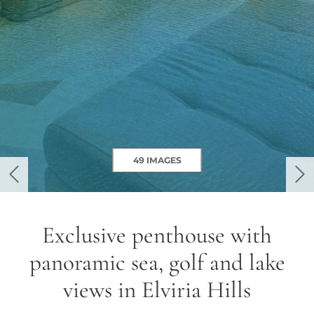
49 IMAGES
previous
ne
Exclusive penthouse with
panoramic sea, golf and lake
views in Elviria Hills