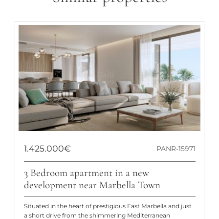
1.425.000€
PANR-15971
3 Bedroom apartment in a new
development near Marbella Town
Situated in the heart of prestigious East Marbella and just
a short drive from the shimmering Mediterranean