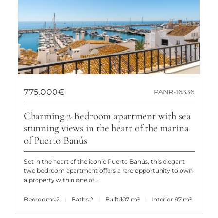
775.000€
PANR-16336
Charming 2-Bedroom apartment with sea
stunning views in the heart of the marina
of Puerto Banús
Set in the heart of the iconic Puerto Banús, this elegant
two bedroom apartment offers a rare opportunity to own
a property within one of...
Bedrooms:
2
Baths:
2
Built:
107 m²
Interior:
97 m²