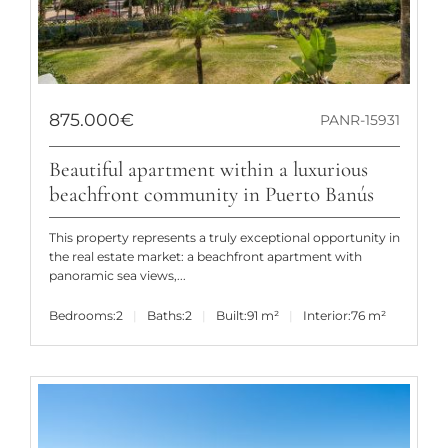
875.000€
PANR-15931
Beautiful apartment within a luxurious
beachfront community in Puerto Banús
This property represents a truly exceptional opportunity in
the real estate market: a beachfront apartment with
panoramic sea views,...
Bedrooms:
2
Baths:
2
Built:
91 m²
Interior:
76 m²