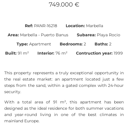
749.000 €
Ref:
PANR-16218
Location:
Marbella
Area:
Marbella - Puerto Banus
Subarea:
Playa Rocio
Type:
Apartment
Bedrooms:
2
Baths:
2
Built:
91 m²
Interior:
76 m²
Contruction year:
1999
This property represents a truly exceptional opportunity in
the real estate market: an apartment located just a few
steps from the sand, within a gated complex with 24-hour
security.
With a total area of 91 m², this apartment has been
designed as the ideal residence for both summer vacations
and year-round living in one of the best climates in
mainland Europe.