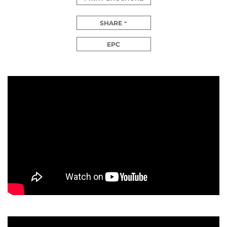
SHARE
EPC