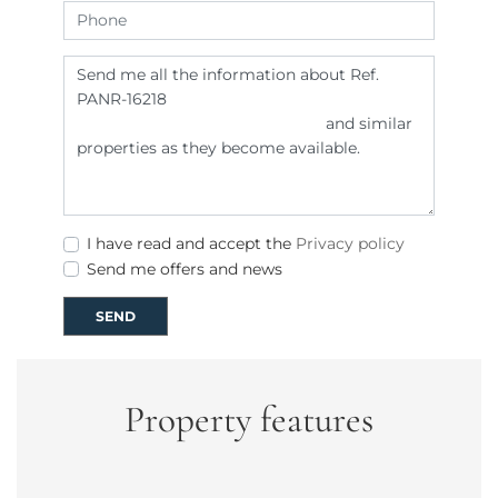
I have read and accept the
Privacy policy
Send me offers and news
SEND
Property features