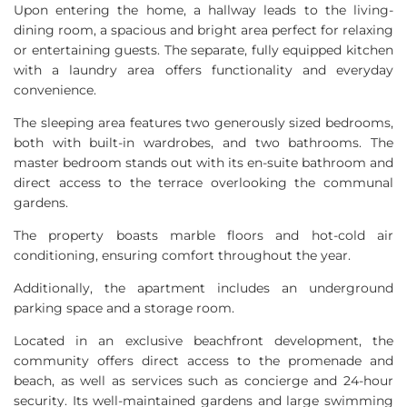
Upon entering the home, a hallway leads to the living-
dining room, a spacious and bright area perfect for relaxing
or entertaining guests. The separate, fully equipped kitchen
with a laundry area offers functionality and everyday
convenience.
The sleeping area features two generously sized bedrooms,
both with built-in wardrobes, and two bathrooms. The
master bedroom stands out with its en-suite bathroom and
direct access to the terrace overlooking the communal
gardens.
The property boasts marble floors and hot-cold air
conditioning, ensuring comfort throughout the year.
Additionally, the apartment includes an underground
parking space and a storage room.
Located in an exclusive beachfront development, the
community offers direct access to the promenade and
beach, as well as services such as concierge and 24-hour
security. Its well-maintained gardens and large swimming