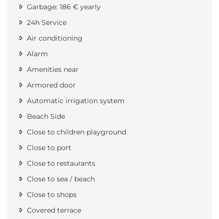
Garbage: 186 € yearly
24h Service
Air conditioning
Alarm
Amenities near
Armored door
Automatic irrigation system
Beach Side
Close to children playground
Close to port
Close to restaurants
Close to sea / beach
Close to shops
Covered terrace