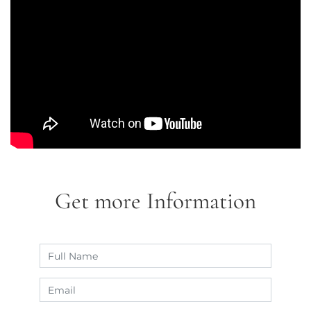
Get more Information