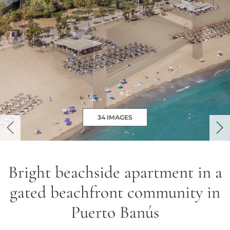
34 IMAGES
previous
ne
Bright beachside apartment in a
gated beachfront community in
Puerto Banús