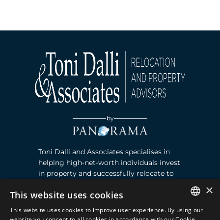
by
Toni Dalli and Associates specialises in
helping high-net-worth individuals invest
in property and successfully relocate to
Marbella, Southern Spain. Read more ›
×
This website uses cookies
This website uses cookies to improve user experience. By using our
Contact
ENGLISH
website you consent to all cookies in accordance with our Cookie