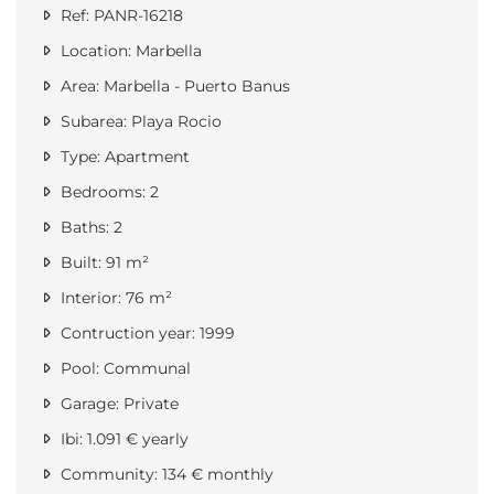
Ref: PANR-16218
Location: Marbella
Area: Marbella - Puerto Banus
Subarea: Playa Rocio
Type: Apartment
Bedrooms: 2
Baths: 2
Built: 91 m²
Interior: 76 m²
Contruction year: 1999
Pool: Communal
Garage: Private
Ibi: 1.091 € yearly
Community: 134 € monthly