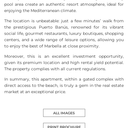
pool area create an authentic resort atmosphere, ideal for
enjoying the Mediterranean climate.
The location is unbeatable: just a few minutes’ walk from
the prestigious Puerto Banús, renowned for its vibrant
social life, gourmet restaurants, luxury boutiques, shopping
centers, and a wide range of leisure options, allowing you
to enjoy the best of Marbella at close proximity.
Moreover, this is an excellent investment opportunity,
given its premium location and high rental yield potential.
The property complies with all current regulations.
In summary, this apartment, within a gated complex with
direct access to the beach, is truly a gem in the real estate
market at an exceptional price.
ALL IMAGES
PRINT BROCHURE