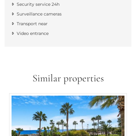
Security service 24h
Surveillance cameras
Transport near
Video entrance
Similar properties