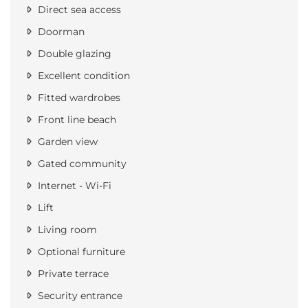
Direct sea access
Doorman
Double glazing
Excellent condition
Fitted wardrobes
Front line beach
Garden view
Gated community
Internet - Wi-Fi
Lift
Living room
Optional furniture
Private terrace
Security entrance