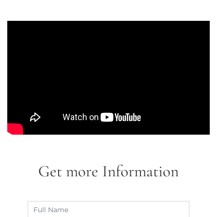
Get more Information