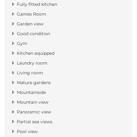
Fully fitted kitchen
Games Room
Garden view
Good condition
Gym
Kitchen equipped
Laundry room
Living room
Mature gardens
Mountainside
Mountain view
Panoramic view
Partial sea views
Pool view