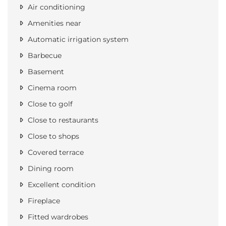
Air conditioning
Amenities near
Automatic irrigation system
Barbecue
Basement
Cinema room
Close to golf
Close to restaurants
Close to shops
Covered terrace
Dining room
Excellent condition
Fireplace
Fitted wardrobes