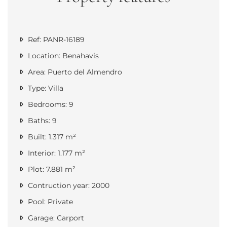
Ref: PANR-16189
Location: Benahavis
Area: Puerto del Almendro
Type: Villa
Bedrooms: 9
Baths: 9
Built: 1.317 m²
Interior: 1.177 m²
Plot: 7.881 m²
Contruction year: 2000
Pool: Private
Garage: Carport