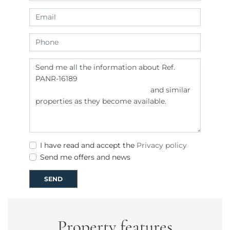
I have read and accept the
Privacy policy
Send me offers and news
SEND
Property features