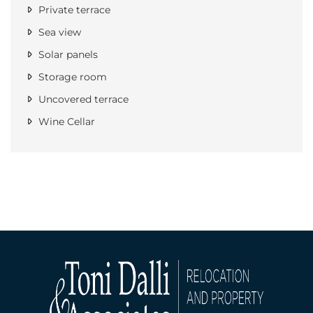
Private terrace
Sea view
Solar panels
Storage room
Uncovered terrace
Wine Cellar