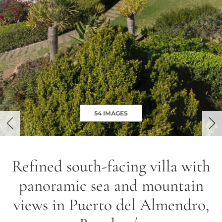
54 IMAGES
previous
ne
Refined south-facing villa with
panoramic sea and mountain
views in Puerto del Almendro,