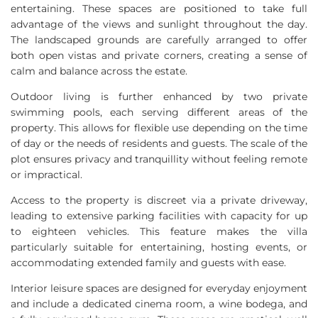
entertaining. These spaces are positioned to take full
advantage of the views and sunlight throughout the day.
The landscaped grounds are carefully arranged to offer
both open vistas and private corners, creating a sense of
calm and balance across the estate.
Outdoor living is further enhanced by two private
swimming pools, each serving different areas of the
property. This allows for flexible use depending on the time
of day or the needs of residents and guests. The scale of the
plot ensures privacy and tranquillity without feeling remote
or impractical.
Access to the property is discreet via a private driveway,
leading to extensive parking facilities with capacity for up
to eighteen vehicles. This feature makes the villa
particularly suitable for entertaining, hosting events, or
accommodating extended family and guests with ease.
Interior leisure spaces are designed for everyday enjoyment
and include a dedicated cinema room, a wine bodega, and