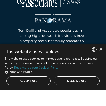
by
Toni Dalli and Associates specialises in
helping high-net-worth individuals invest
in property and successfully relocate to
Marbella, Southern Spain. Read more ›
×
This website uses cookies
This website uses cookies to improve user experience. By using our
Contact
ENGLISH
website you consent to all cookies in accordance with our Cookie
Policy.
Read more about Cookies Policy
SPANISH
Puente Romano, Local 23, 29602 Marbella,
SHOW DETAILS
Next to the Nobu Hotel reception
ACCEPT ALL
DECLINE ALL
Junto a la recepción del Hotel Nobu
Phone:
+36 678 648 765
Email:
marco@panorama.es