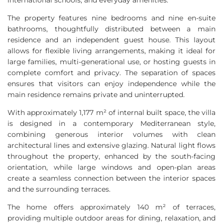
international schools, and everyday amenities.
The property features nine bedrooms and nine en-suite
bathrooms, thoughtfully distributed between a main
residence and an independent guest house. This layout
allows for flexible living arrangements, making it ideal for
large families, multi-generational use, or hosting guests in
complete comfort and privacy. The separation of spaces
ensures that visitors can enjoy independence while the
main residence remains private and uninterrupted.
With approximately 1,177 m² of internal built space, the villa
is designed in a contemporary Mediterranean style,
combining generous interior volumes with clean
architectural lines and extensive glazing. Natural light flows
throughout the property, enhanced by the south-facing
orientation, while large windows and open-plan areas
create a seamless connection between the interior spaces
and the surrounding terraces.
The home offers approximately 140 m² of terraces,
providing multiple outdoor areas for dining, relaxation, and