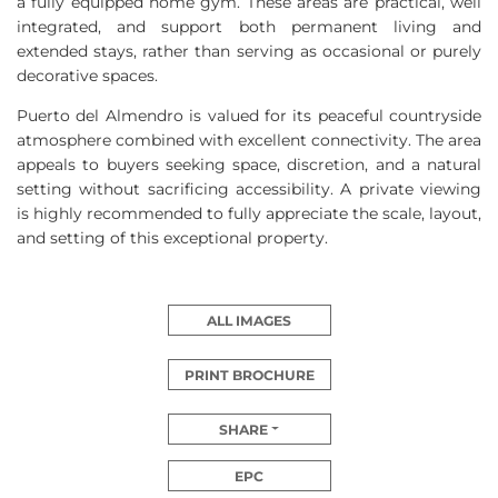
a fully equipped home gym. These areas are practical, well
integrated, and support both permanent living and
extended stays, rather than serving as occasional or purely
decorative spaces.
Puerto del Almendro is valued for its peaceful countryside
atmosphere combined with excellent connectivity. The area
appeals to buyers seeking space, discretion, and a natural
setting without sacrificing accessibility. A private viewing
is highly recommended to fully appreciate the scale, layout,
and setting of this exceptional property.
ALL IMAGES
PRINT BROCHURE
SHARE
EPC