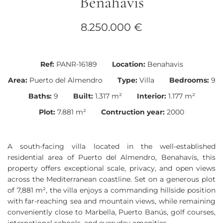
Benahavís
8.250.000 €
Ref:
PANR-16189
Location:
Benahavis
Area:
Puerto del Almendro
Type:
Villa
Bedrooms:
9
Baths:
9
Built:
1.317 m²
Interior:
1.177 m²
Plot:
7.881 m²
Contruction year:
2000
A south-facing villa located in the well-established
residential area of Puerto del Almendro, Benahavís, this
property offers exceptional scale, privacy, and open views
across the Mediterranean coastline. Set on a generous plot
of 7,881 m², the villa enjoys a commanding hillside position
with far-reaching sea and mountain views, while remaining
conveniently close to Marbella, Puerto Banús, golf courses,