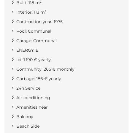
Built: 118 m²
Interior: 113 m²
Contruction year: 1975
Pool: Communal
Garage: Communal
ENERGY: E
Ibi: 1.190 € yearly
Community: 265 € monthly
Garbage: 186 € yearly
24h Service
Air conditioning
Amenities near
Balcony
Beach Side