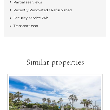
Partial sea views
Recently Renovated / Refurbished
Security service 24h
Transport near
Similar properties