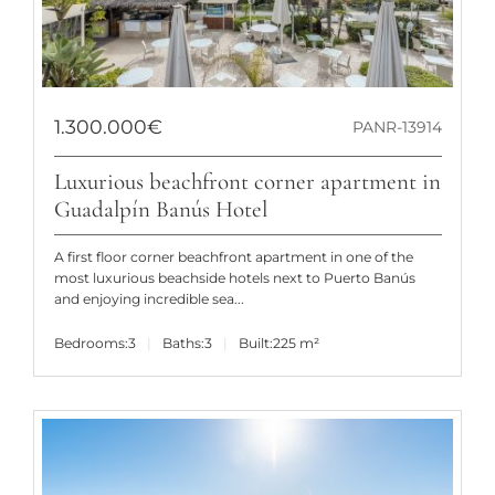
1.300.000€
PANR-13914
Luxurious beachfront corner apartment in
Guadalpín Banús Hotel
A first floor corner beachfront apartment in one of the
most luxurious beachside hotels next to Puerto Banús
and enjoying incredible sea...
Bedrooms:
3
Baths:
3
Built:
225 m²