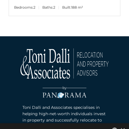
Bedrooms:
2
Baths:
2
Built:
188 m²
by
Toni Dalli and Associates specialises in
helping high-net-worth individuals invest
in property and successfully relocate to
Marbella, Southern Spain. Read more ›