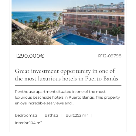
1.290.000€
R112-09798
Great investment opportunity in one of
the most luxurious hotels in Puerto Banús
Penthouse apartment situated in one of the most
luxurious beachside hotels in Puerto Banús. This property
enjoys incredible sea views and...
Bedrooms:
2
Baths:
2
Built:
252 m²
Interior:
104 m²