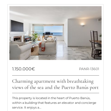
1.150.000€
PANR-13601
Charming apartment with breathtaking
views of the sea and the Puerto Banús port
This property is located in the heart of Puerto Banús,
within a building that features an elevator and concierge
service. It enjoys a...