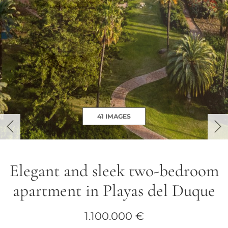
41 IMAGES
previous
ne
Elegant and sleek two-bedroom
apartment in Playas del Duque
1.100.000 €