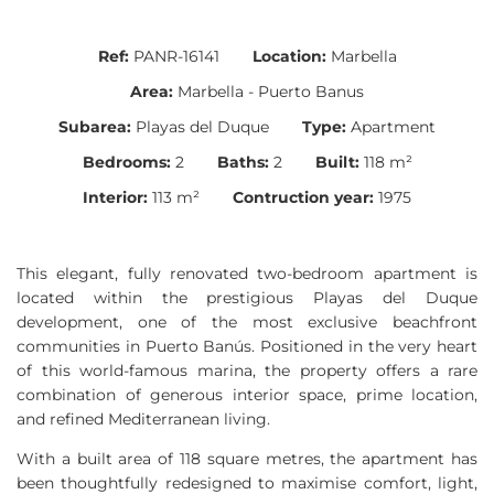
Ref:
PANR-16141
Location:
Marbella
Area:
Marbella - Puerto Banus
Subarea:
Playas del Duque
Type:
Apartment
Bedrooms:
2
Baths:
2
Built:
118 m²
Interior:
113 m²
Contruction year:
1975
This elegant, fully renovated two-bedroom apartment is
located within the prestigious Playas del Duque
development, one of the most exclusive beachfront
communities in Puerto Banús. Positioned in the very heart
of this world-famous marina, the property offers a rare
combination of generous interior space, prime location,
and refined Mediterranean living.
With a built area of 118 square metres, the apartment has
been thoughtfully redesigned to maximise comfort, light,