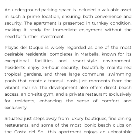
An underground parking space is included, a valuable asset
in such a prime location, ensuring both convenience and
security. The apartment is presented in turnkey condition,
making it ready for immediate enjoyment without the
need for further investment.
Playas del Duque is widely regarded as one of the most
desirable residential complexes in Marbella, known for its
exceptional facilities and resort-style environment.
Residents enjoy 24-hour security, beautifully maintained
tropical gardens, and three large communal swimming
pools that create a tranquil oasis just moments from the
vibrant marina. The development also offers direct beach
access, an on-site gym, and a private restaurant exclusively
for residents, enhancing the sense of comfort and
exclusivity.
Situated just steps away from luxury boutiques, fine dining
restaurants, and some of the most iconic beach clubs on
the Costa del Sol, this apartment enjoys an unbeatable