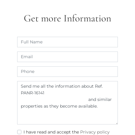
Get more Information
I have read and accept the
Privacy policy