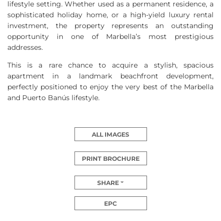
lifestyle setting. Whether used as a permanent residence, a
sophisticated holiday home, or a high-yield luxury rental
investment, the property represents an outstanding
opportunity in one of Marbella’s most prestigious
addresses.
This is a rare chance to acquire a stylish, spacious
apartment in a landmark beachfront development,
perfectly positioned to enjoy the very best of the Marbella
and Puerto Banús lifestyle.
ALL IMAGES
PRINT BROCHURE
SHARE
EPC