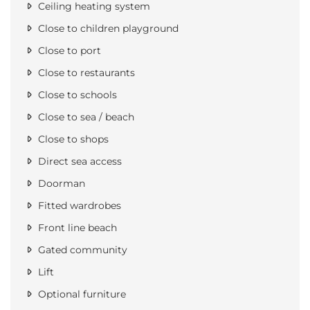
Ceiling heating system
Close to children playground
Close to port
Close to restaurants
Close to schools
Close to sea / beach
Close to shops
Direct sea access
Doorman
Fitted wardrobes
Front line beach
Gated community
Lift
Optional furniture