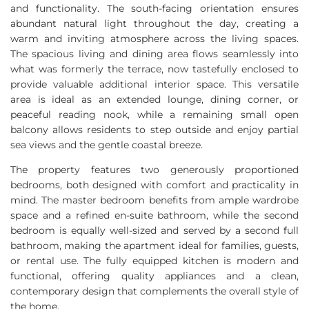
and functionality. The south-facing orientation ensures
abundant natural light throughout the day, creating a
warm and inviting atmosphere across the living spaces.
The spacious living and dining area flows seamlessly into
what was formerly the terrace, now tastefully enclosed to
provide valuable additional interior space. This versatile
area is ideal as an extended lounge, dining corner, or
peaceful reading nook, while a remaining small open
balcony allows residents to step outside and enjoy partial
sea views and the gentle coastal breeze.
The property features two generously proportioned
bedrooms, both designed with comfort and practicality in
mind. The master bedroom benefits from ample wardrobe
space and a refined en-suite bathroom, while the second
bedroom is equally well-sized and served by a second full
bathroom, making the apartment ideal for families, guests,
or rental use. The fully equipped kitchen is modern and
functional, offering quality appliances and a clean,
contemporary design that complements the overall style of
the home.