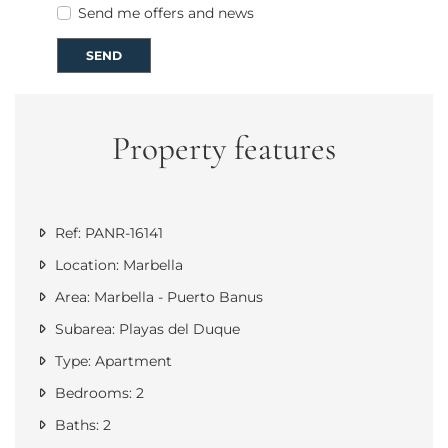
Send me offers and news
SEND
Property features
Ref: PANR-16141
Location: Marbella
Area: Marbella - Puerto Banus
Subarea: Playas del Duque
Type: Apartment
Bedrooms: 2
Baths: 2