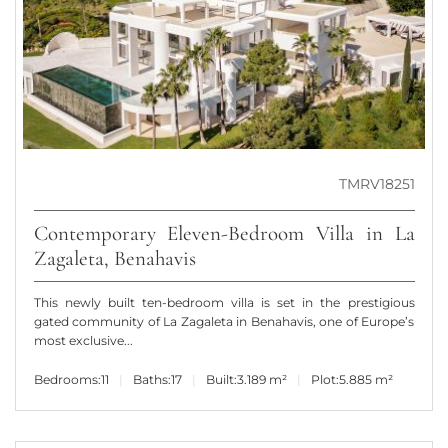
TMRV18251
Contemporary Eleven-Bedroom Villa in La
Zagaleta, Benahavis
This newly built ten-bedroom villa is set in the prestigious
gated community of La Zagaleta in Benahavis, one of Europe’s
most exclusive...
Bedrooms:
11
Baths:
17
Built:
3.189 m²
Plot:
5.885 m²