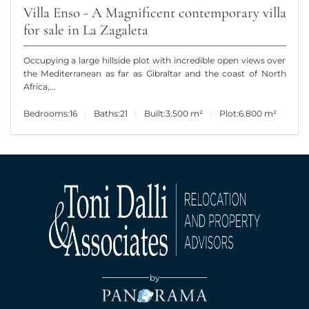
Villa Enso - A Magnificent contemporary villa
for sale in La Zagaleta
Occupying a large hillside plot with incredible open views over
the Mediterranean as far as Gibraltar and the coast of North
Africa,...
Bedrooms:
16
Baths:
21
Built:
3.500 m²
Plot:
6.800 m²
by