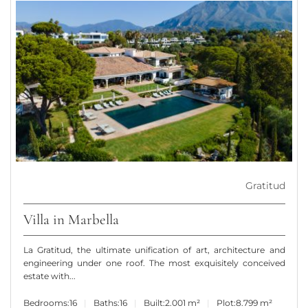
Gratitud
Villa in Marbella
La Gratitud, the ultimate unification of art, architecture and
engineering under one roof. The most exquisitely conceived
estate with...
Bedrooms:
16
Baths:
16
Built:
2.001 m²
Plot:
8.799 m²