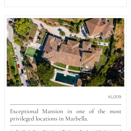
KL009
Exceptional Mansion in one of the most
privileged locations in Marbella.