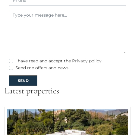
I have read and accept the
Privacy policy
Send me offers and news
SEND
Latest properties