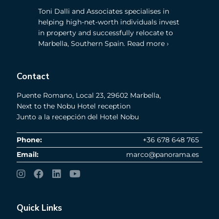
Toni Dalli and Associates specialises in
helping high-net-worth individuals invest
in property and successfully relocate to
Marbella, Southern Spain. Read more ›
Contact
Puente Romano, Local 23, 29602 Marbella,
Next to the Nobu Hotel reception
Junto a la recepción del Hotel Nobu
Phone:
+36 678 648 765
Email:
marco@panorama.es
Quick Links