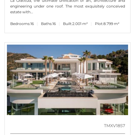
La Gratitud, the ultimate unification of art, architecture and
engineering under one roof. The most exquisitely conceived
estate with...
Bedrooms:
16
Baths:
16
Built:
2.001 m²
Plot:
8.799 m²
TMXV1857