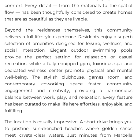
comfort. Every detail — from the materials to the spatial
flow — has been thoughtfully considered to create homes
that are as beautiful as they are livable.
Beyond the residences themselves, this community
delivers a full lifestyle experience. Residents enjoy a superb
selection of amenities designed for leisure, wellness, and
social interaction. Elegant outdoor swimming pools
provide the perfect setting for relaxation or casual
recreation, while a fully equipped gym, luxurious spa, and
dedicated wellness center promote physical and mental
well-being. The stylish clubhouse, games room, and
contemporary coworking space foster community
engagement and creativity, providing a harmonious
balance between work, play, and relaxation. Every feature
has been curated to make life here effortless, enjoyable, and
fulfilling.
The location is equally impressive. A short drive brings you
to pristine, sun-drenched beaches where golden sands
meet crystal-clear waters. Just minutes from Marbella