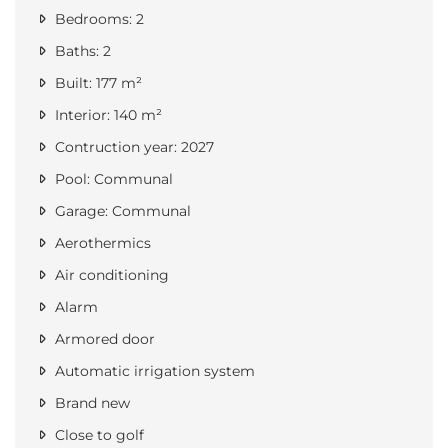
Bedrooms: 2
Baths: 2
Built: 177 m²
Interior: 140 m²
Contruction year: 2027
Pool: Communal
Garage: Communal
Aerothermics
Air conditioning
Alarm
Armored door
Automatic irrigation system
Brand new
Close to golf