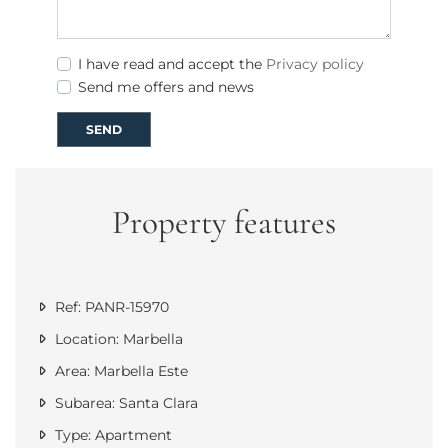
I have read and accept the
Privacy policy
Send me offers and news
SEND
Property features
Ref: PANR-15970
Location: Marbella
Area: Marbella Este
Subarea: Santa Clara
Type: Apartment