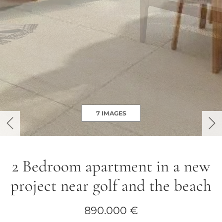
7 IMAGES
previous
ne
2 Bedroom apartment in a new
project near golf and the beach
890.000 €