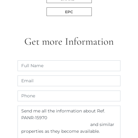
EPC
Get more Information