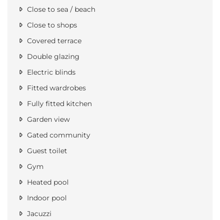
Close to sea / beach
Close to shops
Covered terrace
Double glazing
Electric blinds
Fitted wardrobes
Fully fitted kitchen
Garden view
Gated community
Guest toilet
Gym
Heated pool
Indoor pool
Jacuzzi