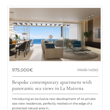
975.000€
PANR-14590
Bespoke contemporary apartment with
panoramic sea views in La Mairena
Introducing an exclusive new development of 44 private
sea-view residences, perfectly nestled on the edge of a
protected natural area in...