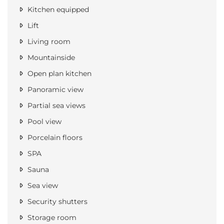
Kitchen equipped
Lift
Living room
Mountainside
Open plan kitchen
Panoramic view
Partial sea views
Pool view
Porcelain floors
SPA
Sauna
Sea view
Security shutters
Storage room