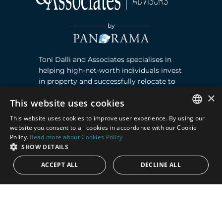
by
Toni Dalli and Associates specialises in
helping high-net-worth individuals invest
in property and successfully relocate to
Marbella, Southern Spain. Read more ›
×
This website uses cookies
This website uses cookies to improve user experience. By using our
Contact
ENGLISH
website you consent to all cookies in accordance with our Cookie
Policy.
Read more about Cookies Policy
SPANISH
Puente Romano, Local 23, 29602 Marbella,
SHOW DETAILS
Next to the Nobu Hotel reception
ACCEPT ALL
DECLINE ALL
Junto a la recepción del Hotel Nobu
Phone:
+36 678 648 765
Email:
marco@panorama.es