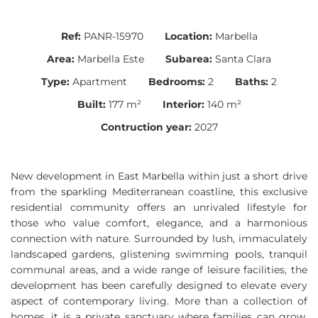
Ref:
PANR-15970
Location:
Marbella
Area:
Marbella Este
Subarea:
Santa Clara
Type:
Apartment
Bedrooms:
2
Baths:
2
Built:
177 m²
Interior:
140 m²
Contruction year:
2027
New development in East Marbella within just a short drive
from the sparkling Mediterranean coastline, this exclusive
residential community offers an unrivaled lifestyle for
those who value comfort, elegance, and a harmonious
connection with nature. Surrounded by lush, immaculately
landscaped gardens, glistening swimming pools, tranquil
communal areas, and a wide range of leisure facilities, the
development has been carefully designed to elevate every
aspect of contemporary living. More than a collection of
homes, it is a private sanctuary where families can grow,