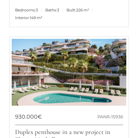
Bedrooms:
3
Baths:
3
Built:
226 m²
Interior:
149 m²
930.000€
PANR-15936
Duplex penthouse in a new project in