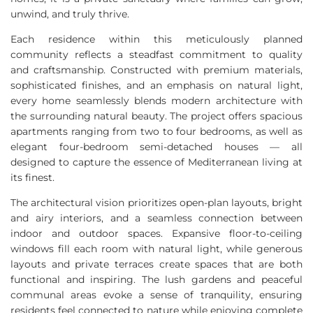
unwind, and truly thrive.
Each residence within this meticulously planned
community reflects a steadfast commitment to quality
and craftsmanship. Constructed with premium materials,
sophisticated finishes, and an emphasis on natural light,
every home seamlessly blends modern architecture with
the surrounding natural beauty. The project offers spacious
apartments ranging from two to four bedrooms, as well as
elegant four-bedroom semi-detached houses — all
designed to capture the essence of Mediterranean living at
its finest.
The architectural vision prioritizes open-plan layouts, bright
and airy interiors, and a seamless connection between
indoor and outdoor spaces. Expansive floor-to-ceiling
windows fill each room with natural light, while generous
layouts and private terraces create spaces that are both
functional and inspiring. The lush gardens and peaceful
communal areas evoke a sense of tranquility, ensuring
residents feel connected to nature while enjoying complete