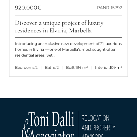
920.000€
PANR-15792
Discover a unique project of luxury
residences in Elviria, Marbella
Introducing an exclusive new development of 21 luxurious
homes in Elviria — one of Marbella’s most sought-after
residential areas. Set...
Bedrooms:
2
Baths:
2
Built:
194 m²
Interior:
109 m²