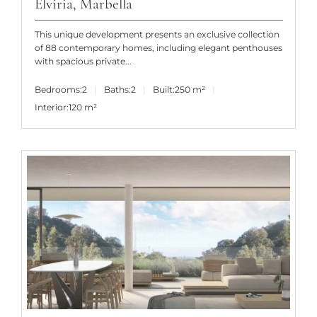
Elviria, Marbella
This unique development presents an exclusive collection
of 88 contemporary homes, including elegant penthouses
with spacious private...
Bedrooms:
2
Baths:
2
Built:
250 m²
Interior:
120 m²