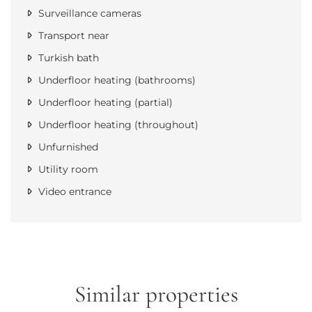
Surveillance cameras
Transport near
Turkish bath
Underfloor heating (bathrooms)
Underfloor heating (partial)
Underfloor heating (throughout)
Unfurnished
Utility room
Video entrance
Similar properties