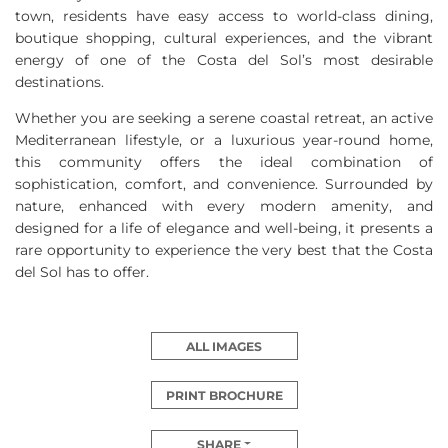
town, residents have easy access to world-class dining,
boutique shopping, cultural experiences, and the vibrant
energy of one of the Costa del Sol’s most desirable
destinations.
Whether you are seeking a serene coastal retreat, an active
Mediterranean lifestyle, or a luxurious year-round home,
this community offers the ideal combination of
sophistication, comfort, and convenience. Surrounded by
nature, enhanced with every modern amenity, and
designed for a life of elegance and well-being, it presents a
rare opportunity to experience the very best that the Costa
del Sol has to offer.
ALL IMAGES
PRINT BROCHURE
SHARE