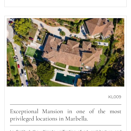
KL009
Exceptional Mansion in one of the most
privileged locations in Marbella.