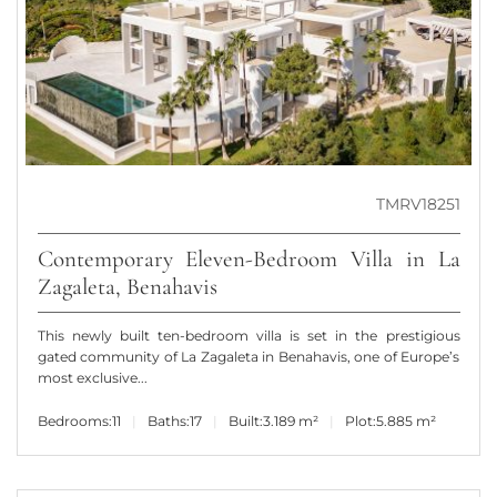
TMRV18251
Contemporary Eleven-Bedroom Villa in La
Zagaleta, Benahavis
This newly built ten-bedroom villa is set in the prestigious
gated community of La Zagaleta in Benahavis, one of Europe’s
most exclusive...
Bedrooms:
11
Baths:
17
Built:
3.189 m²
Plot:
5.885 m²