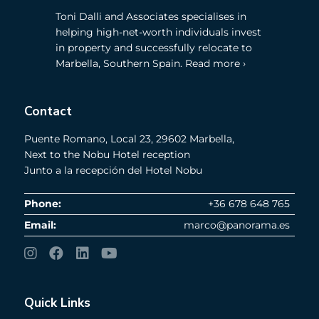
Toni Dalli and Associates specialises in
helping high-net-worth individuals invest
in property and successfully relocate to
Marbella, Southern Spain. Read more ›
Contact
Puente Romano, Local 23, 29602 Marbella,
Next to the Nobu Hotel reception
Junto a la recepción del Hotel Nobu
Phone:
+36 678 648 765
Email:
marco@panorama.es
Quick Links