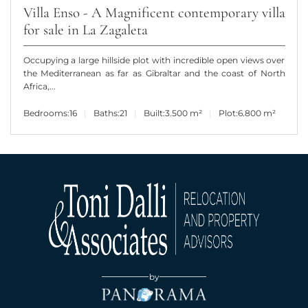
Villa Enso - A Magnificent contemporary villa
for sale in La Zagaleta
Occupying a large hillside plot with incredible open views over
the Mediterranean as far as Gibraltar and the coast of North
Africa,...
Bedrooms:
16
Baths:
21
Built:
3.500 m²
Plot:
6.800 m²
by