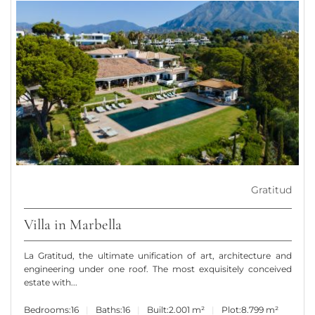
Gratitud
Villa in Marbella
La Gratitud, the ultimate unification of art, architecture and
engineering under one roof. The most exquisitely conceived
estate with...
Bedrooms:
16
Baths:
16
Built:
2.001 m²
Plot:
8.799 m²