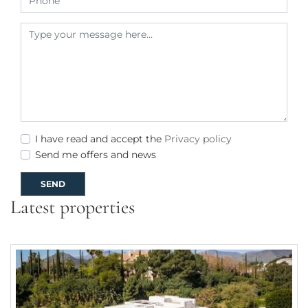
I have read and accept the
Privacy policy
Send me offers and news
SEND
Latest properties