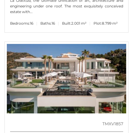
La Gratitud, the ultimate unification of art, architecture and
engineering under one roof. The most exquisitely conceived
estate with...
Bedrooms:
16
Baths:
16
Built:
2.001 m²
Plot:
8.799 m²
TMXV1857