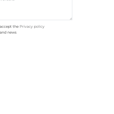
 accept the
Privacy policy
 and news