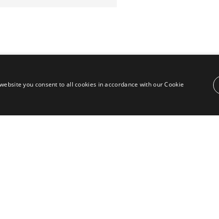
website you consent to all cookies in accordance with our Cookie
Contact
Puente Romano, Local 23, 29602 Marbella,
Next to the Nobu Hotel reception
Junto a la recepción del Hotel Nobu
Phone:
+36 678 648 765
Email:
marco@panorama.es