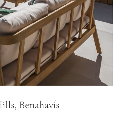
ills, Benahavís