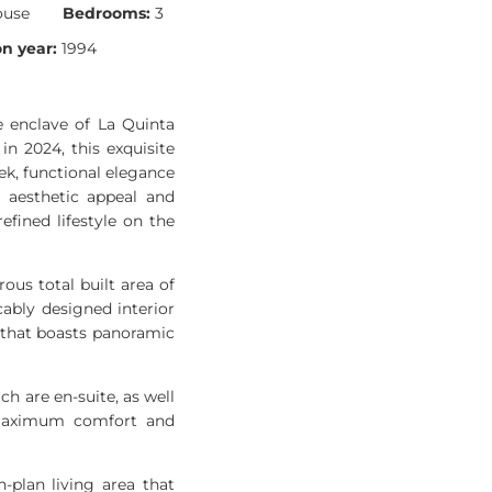
ouse
Bedrooms:
3
n year:
1994
e enclave of La Quinta
in 2024, this exquisite
ek, functional elegance
h aesthetic appeal and
fined lifestyle on the
us total built area of
ably designed interior
 that boasts panoramic
 are en-suite, as well
s maximum comfort and
plan living area that