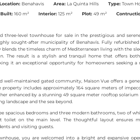
Location:
Benahavis
Area:
La Quinta Hills
Type:
Town H
Built:
160 m²
Interior:
125 m²
Plot:
49 m²
Contructio
ed three-level townhouse for sale in the prestigious and seren
highly sought-after municipality of Benahavís. Fully refurbished 
blends the timeless charm of Mediterranean living with the sle
n. The result is a stylish and tranquil home that offers bot
king it an exceptional opportunity for homeowners seeking a re
nd well-maintained gated community, Maison Vue offers a genero
e property includes approximately 164 square meters of impecc
urther enhanced by a stunning 49 square meter rooftop solarium
ing landscape and the sea beyond.
ee spacious bedrooms and three modern bathrooms, two of which
t toilet on the main level. The thoughtful layout ensure
idents and visiting guests.
wnhouse, you are welcomed into a bright and expansive open-