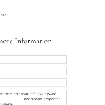
EPC
more Information