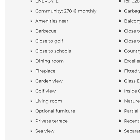
ENERGY: E
Ibi: 628
Community: 278 € monthly
Garbage
Amenities near
Balcon
Barbecue
Close t
Close to golf
Close t
Close to schools
Countr
Dining room
Excelle
Fireplace
Fitted 
Garden view
Glass 
Golf view
Inside 
Living room
Mature
Optional furniture
Partial
Private terrace
Recentl
Sea view
Separa