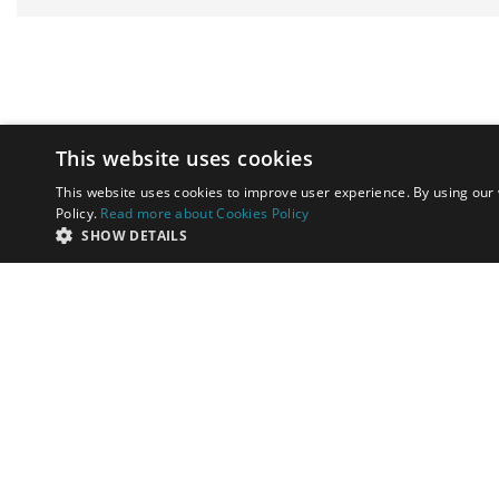
This website uses cookies
This website uses cookies to improve user experience. By using our 
Policy.
Read more about Cookies Policy
SHOW DETAILS
by
Toni Dalli and Associates specialises
in helping high-net-worth
individuals invest in property and
successfully relocate to Marbella,