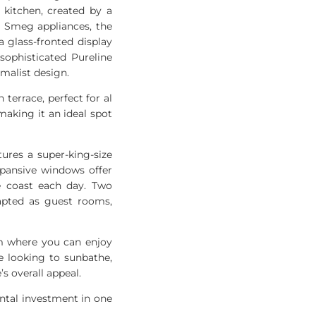
 kitchen, created by a
m Smeg appliances, the
 glass-fronted display
sophisticated Pureline
malist design.
 terrace, perfect for al
 making it an ideal spot
tures a super-king-size
xpansive windows offer
e coast each day. Two
dapted as guest rooms,
um where you can enjoy
e looking to sunbathe,
s overall appeal.
ental investment in one