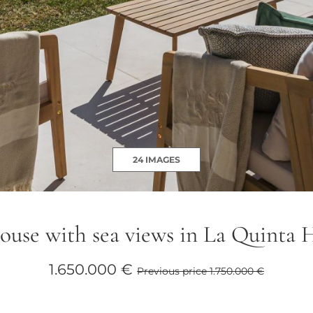
24 IMAGES
use with sea views in La Quinta H
1.650.000 €
Previous price 1.750.000 €