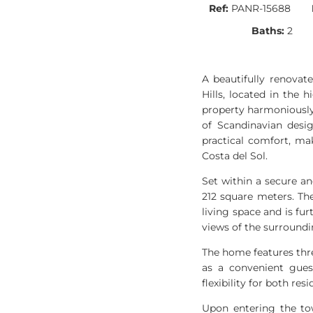
Ref:
PANR-15688
Baths:
2
A beautifully renovat
Hills, located in the 
property harmoniously 
of Scandinavian desig
practical comfort, ma
Costa del Sol.
Set within a secure a
212 square meters. Th
living space and is f
views of the surround
The home features thr
as a convenient gues
flexibility for both res
Upon entering the to