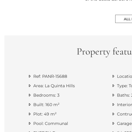
ALL
Property featu
Ref: PANR-15688
Locatio
Area: La Quinta Hills
Type: 
Bedrooms: 3
Baths: 
Built: 160 m²
Interior
Plot: 49 m²
Contruc
Pool: Communal
Garage: