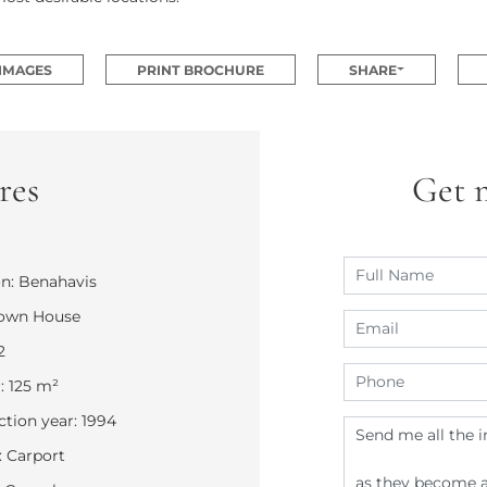
 IMAGES
PRINT BROCHURE
SHARE
res
Get 
n: Benahavis
Town House
2
: 125 m²
tion year: 1994
 Carport