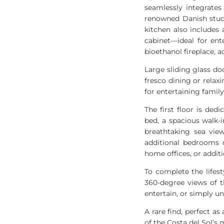
seamlessly integrates
renowned Danish studi
kitchen also includes
cabinet—ideal for ent
bioethanol fireplace,
Large sliding glass doo
fresco dining or relaxi
for entertaining famil
The first floor is ded
bed, a spacious walk-
breathtaking sea vie
additional bedrooms o
home offices, or additi
To complete the lifes
360-degree views of t
entertain, or simply u
A rare find, perfect a
of the Costa del Sol’s 