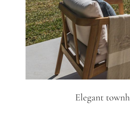
Elegant townho