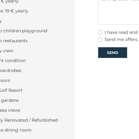
 € yearly
: 19 € yearly
y
o children playground
I have read and
Send me offers
o restaurants
y view
SEND
nt condition
wardrobes
Doors
Golf Resort
 gardens
 sea views
y Renovated / Refurbished
te dining room