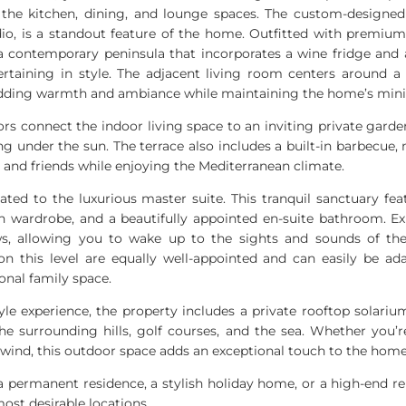
 the kitchen, dining, and lounge spaces. The custom-designed
o, is a standout feature of the home. Outfitted with premiu
 a contemporary peninsula that incorporates a wine fridge and a
ertaining in style. The adjacent living room centers around a 
 adding warmth and ambiance while maintaining the home’s mini
rs connect the indoor living space to an inviting private garden
ng under the sun. The terrace also includes a built-in barbecue,
y and friends while enjoying the Mediterranean climate.
icated to the luxurious master suite. This tranquil sanctuary fea
in wardrobe, and a beautifully appointed en-suite bathroom. E
ws, allowing you to wake up to the sights and sounds of th
n this level are equally well-appointed and can easily be a
onal family space.
tyle experience, the property includes a private rooftop solari
he surrounding hills, golf courses, and the sea. Whether you’r
nwind, this outdoor space adds an exceptional touch to the home’
s a permanent residence, a stylish holiday home, or a high-end r
most desirable locations.