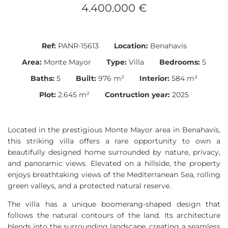
4.400.000 €
Ref:
PANR-15613
Location:
Benahavis
Area:
Monte Mayor
Type:
Villa
Bedrooms:
5
Baths:
5
Built:
976 m²
Interior:
584 m²
Plot:
2.645 m²
Contruction year:
2025
Located in the prestigious Monte Mayor area in Benahavís,
this striking villa offers a rare opportunity to own a
beautifully designed home surrounded by nature, privacy,
and panoramic views. Elevated on a hillside, the property
enjoys breathtaking views of the Mediterranean Sea, rolling
green valleys, and a protected natural reserve.
The villa has a unique boomerang-shaped design that
follows the natural contours of the land. Its architecture
blends into the surrounding landscape, creating a seamless