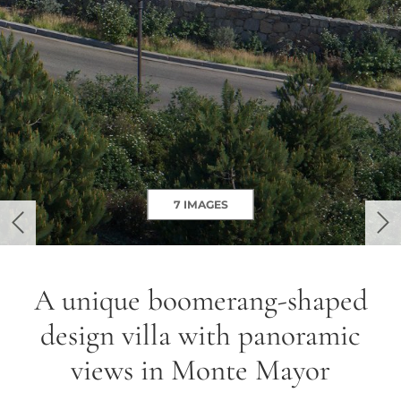
7 IMAGES
previous
ne
A unique boomerang-shaped
design villa with panoramic
views in Monte Mayor