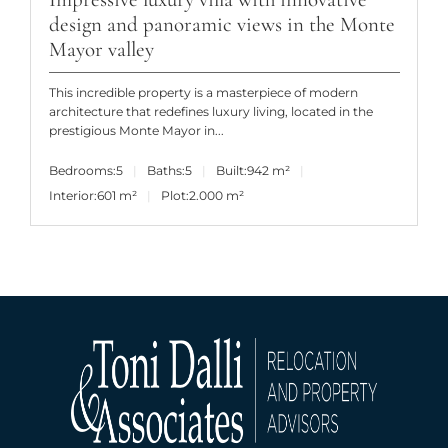
design and panoramic views in the Monte
Mayor valley
This incredible property is a masterpiece of modern
architecture that redefines luxury living, located in the
prestigious Monte Mayor in...
Bedrooms:
5
Baths:
5
Built:
942 m²
Interior:
601 m²
Plot:
2.000 m²