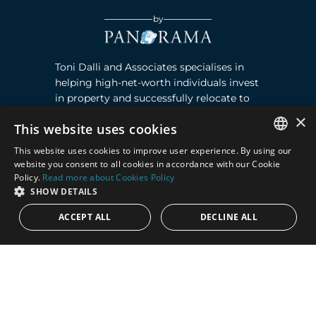
by
Toni Dalli and Associates specialises in
helping high-net-worth individuals invest
in property and successfully relocate to
Marbella, Southern Spain. Read more ›
×
This website uses cookies
This website uses cookies to improve user experience. By using our
Contact
ENGLISH
website you consent to all cookies in accordance with our Cookie
Policy.
Read more about Cookies Policy
SPANISH
Puente Romano, Local 23, 29602 Marbella,
SHOW DETAILS
Next to the Nobu Hotel reception
ACCEPT ALL
DECLINE ALL
Junto a la recepción del Hotel Nobu
Phone:
+36 678 648 765
Email:
marco@panorama.es