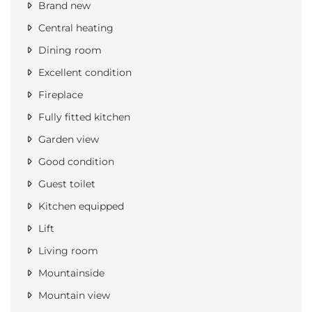
Brand new
Central heating
Dining room
Excellent condition
Fireplace
Fully fitted kitchen
Garden view
Good condition
Guest toilet
Kitchen equipped
Lift
Living room
Mountainside
Mountain view