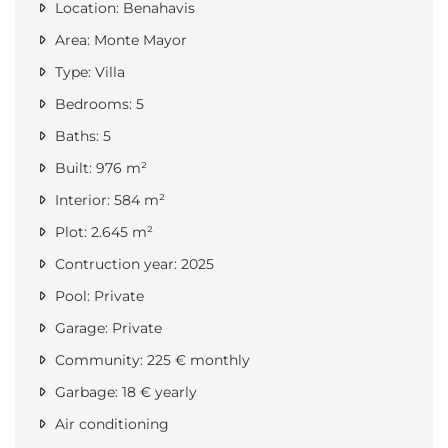
Location: Benahavis
Area: Monte Mayor
Type: Villa
Bedrooms: 5
Baths: 5
Built: 976 m²
Interior: 584 m²
Plot: 2.645 m²
Contruction year: 2025
Pool: Private
Garage: Private
Community: 225 € monthly
Garbage: 18 € yearly
Air conditioning