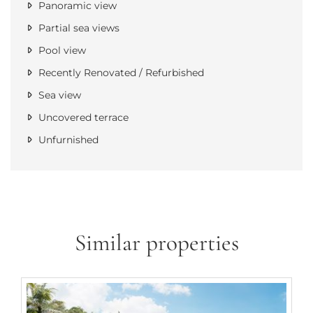
Panoramic view
Partial sea views
Pool view
Recently Renovated / Refurbished
Sea view
Uncovered terrace
Unfurnished
Similar properties