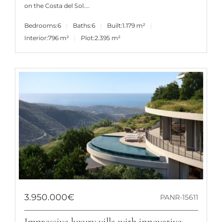
on the Costa del Sol....
Bedrooms:
6
Baths:
6
Built:
1.179 m²
Interior:
796 m²
Plot:
2.395 m²
3.950.000€
PANR-15611
Impressive luxury villa with innovative