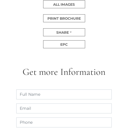
ALL IMAGES
PRINT BROCHURE
SHARE
EPC
Get more Information