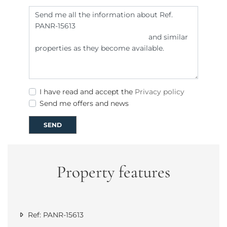
I have read and accept the
Privacy policy
Send me offers and news
SEND
Property features
Ref: PANR-15613