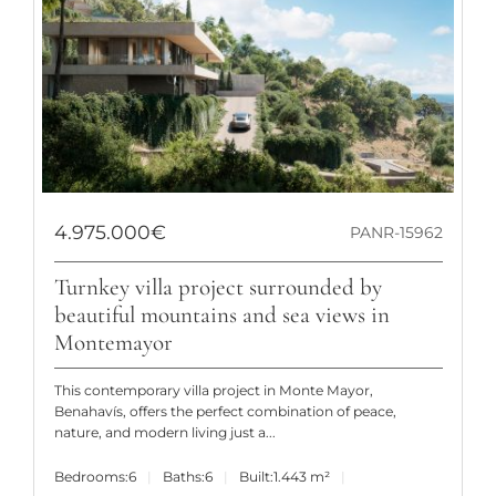
4.975.000€
PANR-15962
Turnkey villa project surrounded by
beautiful mountains and sea views in
Montemayor
This contemporary villa project in Monte Mayor,
Benahavís, offers the perfect combination of peace,
nature, and modern living just a...
Bedrooms:
6
Baths:
6
Built:
1.443 m²