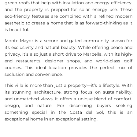
green roofs that help with insulation and energy efficiency,
and the property is prepped for solar energy use. These
eco-friendly features are combined with a refined modern
aesthetic to create a home that is as forward-thinking as it
is beautiful.
Monte Mayor is a secure and gated community known for
its exclusivity and natural beauty. While offering peace and
privacy, it’s also just a short drive to Marbella, with its high-
end restaurants, designer shops, and world-class golf
courses. This ideal location provides the perfect mix of
seclusion and convenience.
This villa is more than just a property—it’s a lifestyle. With
its stunning architecture, strong focus on sustainability,
and unmatched views, it offers a unique blend of comfort,
design, and nature. For discerning buyers seeking
something special in the Costa del Sol, this is an
exceptional home in an exceptional setting.