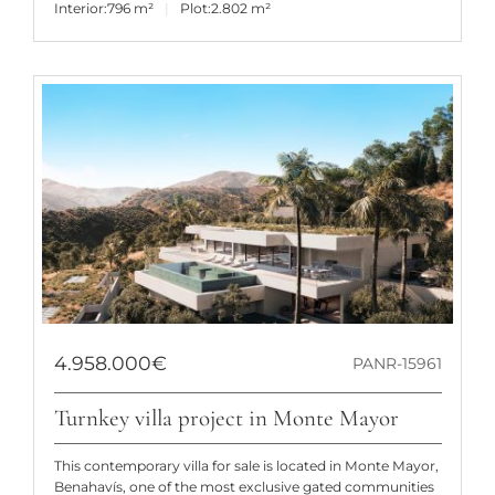
Interior:
796 m²
Plot:
2.802 m²
4.958.000€
PANR-15961
Turnkey villa project in Monte Mayor
This contemporary villa for sale is located in Monte Mayor,
Benahavís, one of the most exclusive gated communities