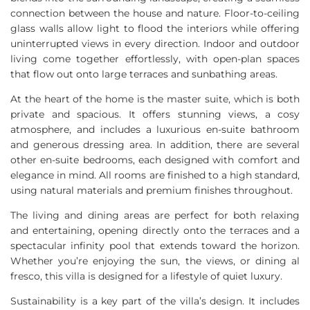
connection between the house and nature. Floor-to-ceiling
glass walls allow light to flood the interiors while offering
uninterrupted views in every direction. Indoor and outdoor
living come together effortlessly, with open-plan spaces
that flow out onto large terraces and sunbathing areas.
At the heart of the home is the master suite, which is both
private and spacious. It offers stunning views, a cosy
atmosphere, and includes a luxurious en-suite bathroom
and generous dressing area. In addition, there are several
other en-suite bedrooms, each designed with comfort and
elegance in mind. All rooms are finished to a high standard,
using natural materials and premium finishes throughout.
The living and dining areas are perfect for both relaxing
and entertaining, opening directly onto the terraces and a
spectacular infinity pool that extends toward the horizon.
Whether you’re enjoying the sun, the views, or dining al
fresco, this villa is designed for a lifestyle of quiet luxury.
Sustainability is a key part of the villa’s design. It includes