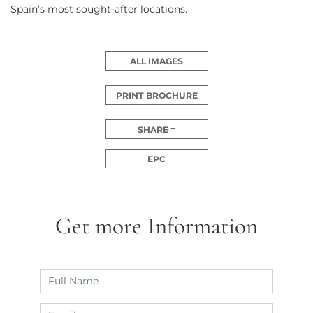
Spain’s most sought-after locations.
ALL IMAGES
PRINT BROCHURE
SHARE
EPC
Get more Information