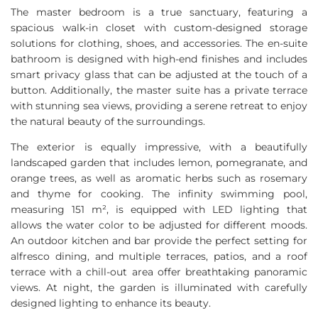
The master bedroom is a true sanctuary, featuring a
spacious walk-in closet with custom-designed storage
solutions for clothing, shoes, and accessories. The en-suite
bathroom is designed with high-end finishes and includes
smart privacy glass that can be adjusted at the touch of a
button. Additionally, the master suite has a private terrace
with stunning sea views, providing a serene retreat to enjoy
the natural beauty of the surroundings.
The exterior is equally impressive, with a beautifully
landscaped garden that includes lemon, pomegranate, and
orange trees, as well as aromatic herbs such as rosemary
and thyme for cooking. The infinity swimming pool,
measuring 151 m², is equipped with
LED
lighting that
allows the water color to be adjusted for different moods.
An outdoor kitchen and bar provide the perfect setting for
alfresco dining, and multiple terraces, patios, and a roof
terrace with a chill-out area offer breathtaking panoramic
views. At night, the garden is illuminated with carefully
designed lighting to enhance its beauty.