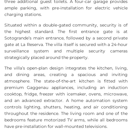
three additional guest toilets. A four-car garage provides
ample parking, with pre-installation for electric vehicle
charging stations.
Situated within a double-gated community, security is of
the highest standard. The first entrance gate is at
Sotogrande’s main entrance, followed by a second private
gate at La Reserva. The villa itself is secured with a 24-hour
surveillance system and multiple security cameras
strategically placed around the property.
The villa’s open-plan design integrates the kitchen, living,
and dining areas, creating a spacious and inviting
atmosphere. The state-of-the-art kitchen is fitted with
premium Gaggenau appliances, including an induction
cooktop, fridge, freezer with icemaker, ovens, microwave,
and an advanced extractor. A home automation system
controls lighting, shutters, heating, and air conditioning
throughout the residence. The living room and one of the
bedrooms feature motorized TV arms, while all bedrooms
have pre-installation for wall-mounted televisions.