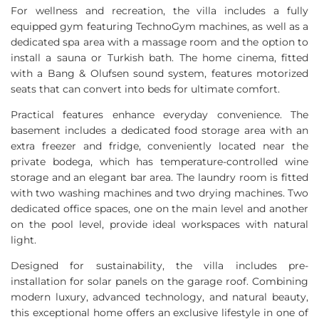
For wellness and recreation, the villa includes a fully
equipped gym featuring TechnoGym machines, as well as a
dedicated spa area with a massage room and the option to
install a sauna or Turkish bath. The home cinema, fitted
with a Bang & Olufsen sound system, features motorized
seats that can convert into beds for ultimate comfort.
Practical features enhance everyday convenience. The
basement includes a dedicated food storage area with an
extra freezer and fridge, conveniently located near the
private bodega, which has temperature-controlled wine
storage and an elegant bar area. The laundry room is fitted
with two washing machines and two drying machines. Two
dedicated office spaces, one on the main level and another
on the pool level, provide ideal workspaces with natural
light.
Designed for sustainability, the villa includes pre-
installation for solar panels on the garage roof. Combining
modern luxury, advanced technology, and natural beauty,
this exceptional home offers an exclusive lifestyle in one of