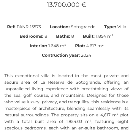
13.700.000 €
Ref:
PANR-15573
Location:
Sotogrande
Type:
Villa
Bedrooms:
8
Baths:
8
Built:
1.854 m²
Interior:
1.648 m²
Plot:
4.617 m²
Contruction year:
2024
This exceptional villa is located in the most private and
secure area of La Reserva de Sotogrande, offering an
unparalleled living experience with breathtaking views of
the sea, golf course, and mountains. Designed for those
who value luxury, privacy, and tranquility, this residence is a
masterpiece of architecture, blending seamlessly with its
natural surroundings. The property sits on a 4,617 m² plot
with a total built area of 1,854.03 m², featuring eight
spacious bedrooms, each with an en-suite bathroom, and