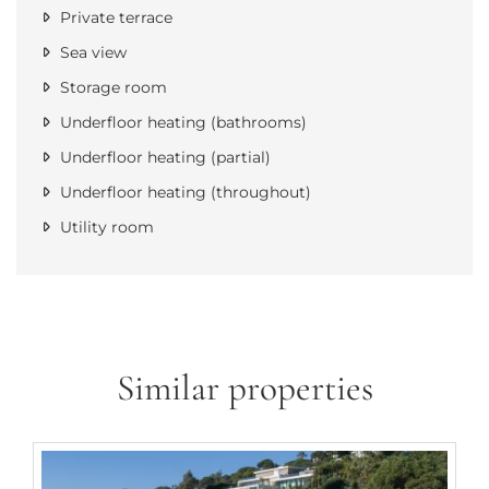
Private terrace
Sea view
Storage room
Underfloor heating (bathrooms)
Underfloor heating (partial)
Underfloor heating (throughout)
Utility room
Similar properties