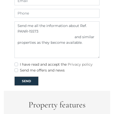
I have read and accept the
Privacy policy
Send me offers and news
SEND
Property features