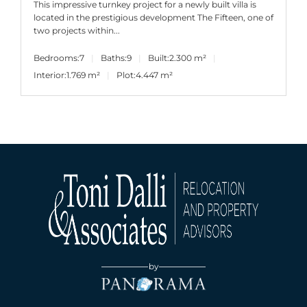
This impressive turnkey project for a newly built villa is
located in the prestigious development The Fifteen, one of
two projects within...
Bedrooms:
7
Baths:
9
Built:
2.300 m²
Interior:
1.769 m²
Plot:
4.447 m²
by