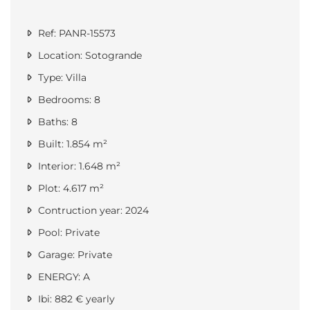
Ref: PANR-15573
Location: Sotogrande
Type: Villa
Bedrooms: 8
Baths: 8
Built: 1.854 m²
Interior: 1.648 m²
Plot: 4.617 m²
Contruction year: 2024
Pool: Private
Garage: Private
ENERGY: A
Ibi: 882 € yearly