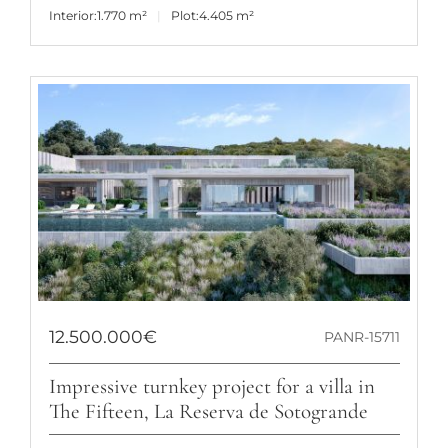
Interior:
1.770 m²
Plot:
4.405 m²
12.500.000€
PANR-15711
Impressive turnkey project for a villa in
The Fifteen, La Reserva de Sotogrande