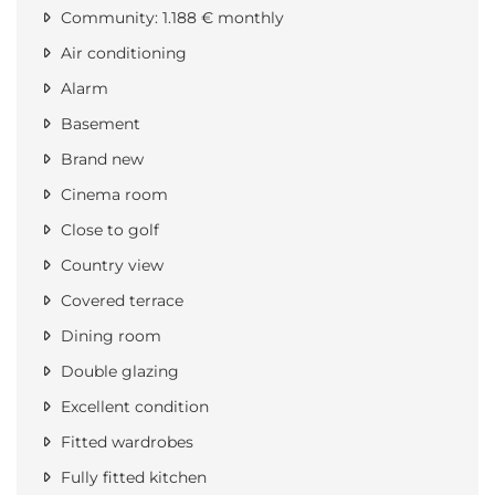
Community: 1.188 € monthly
Air conditioning
Alarm
Basement
Brand new
Cinema room
Close to golf
Country view
Covered terrace
Dining room
Double glazing
Excellent condition
Fitted wardrobes
Fully fitted kitchen