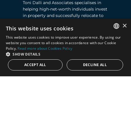
Toni Dalli and Associates specialises in
helping high-net-worth individuals invest
in property and successfully relocate to
Marbella, Southern Spain. Read more ›
×
This website uses cookies
This website uses cookies to improve user experience. By using our
Contact
ENGLISH
website you consent to all cookies in accordance with our Cookie
Policy.
Read more about Cookies Policy
SPANISH
Puente Romano, Local 23, 29602 Marbella,
SHOW DETAILS
Next to the Nobu Hotel reception
ACCEPT ALL
DECLINE ALL
Junto a la recepción del Hotel Nobu
Phone:
+36 678 648 765
Email:
marco@panorama.es
Quick Links