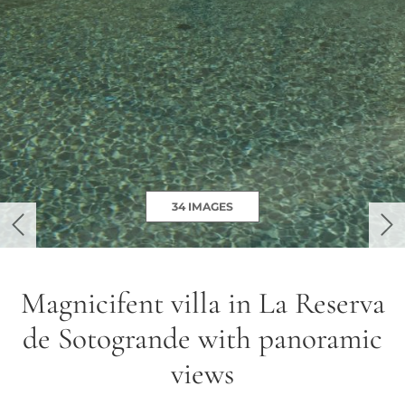
34 IMAGES
previous
ne
Magnicifent villa in La Reserva
de Sotogrande with panoramic
views