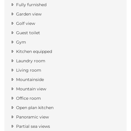
Fully furnished
Garden view
Golf view
Guest toilet
Gym
Kitchen equipped
Laundry room
Living room
Mountainside
Mountain view
Office room
Open plan kitchen
Panoramic view
Partial sea views