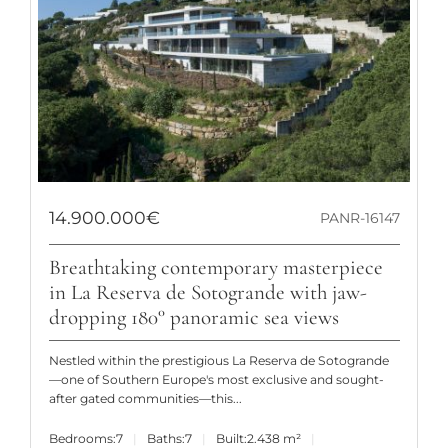
14.900.000€
PANR-16147
Breathtaking contemporary masterpiece
in La Reserva de Sotogrande with jaw-
dropping 180° panoramic sea views
Nestled within the prestigious La Reserva de Sotogrande
—one of Southern Europe's most exclusive and sought-
after gated communities—this...
Bedrooms:
7
Baths:
7
Built:
2.438 m²