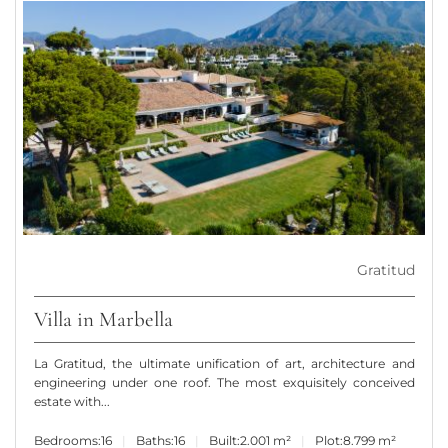
Gratitud
Villa in Marbella
La Gratitud, the ultimate unification of art, architecture and
engineering under one roof. The most exquisitely conceived
estate with...
Bedrooms:
16
Baths:
16
Built:
2.001 m²
Plot:
8.799 m²