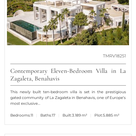
TMRV18251
Contemporary Eleven-Bedroom Villa in La
Zagaleta, Benahavis
This newly built ten-bedroom villa is set in the prestigious
gated community of La Zagaleta in Benahavis, one of Europe’s
most exclusive...
Bedrooms:
11
Baths:
17
Built:
3.189 m²
Plot:
5.885 m²