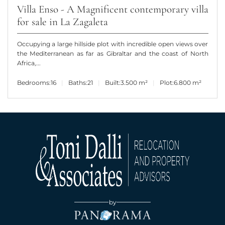
Villa Enso - A Magnificent contemporary villa
for sale in La Zagaleta
Occupying a large hillside plot with incredible open views over
the Mediterranean as far as Gibraltar and the coast of North
Africa,...
Bedrooms:
16
Baths:
21
Built:
3.500 m²
Plot:
6.800 m²
by