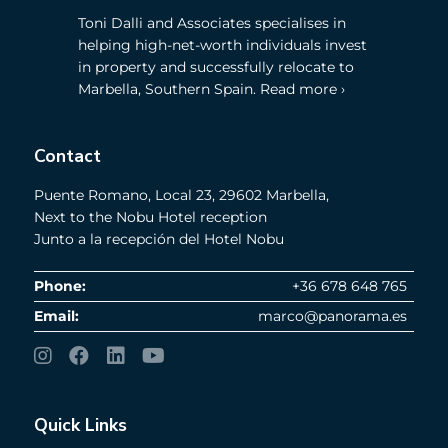
Toni Dalli and Associates specialises in
helping high-net-worth individuals invest
in property and successfully relocate to
Marbella, Southern Spain. Read more ›
Contact
Puente Romano, Local 23, 29602 Marbella,
Next to the Nobu Hotel reception
Junto a la recepción del Hotel Nobu
Phone:
+36 678 648 765
Email:
marco@panorama.es
Quick Links