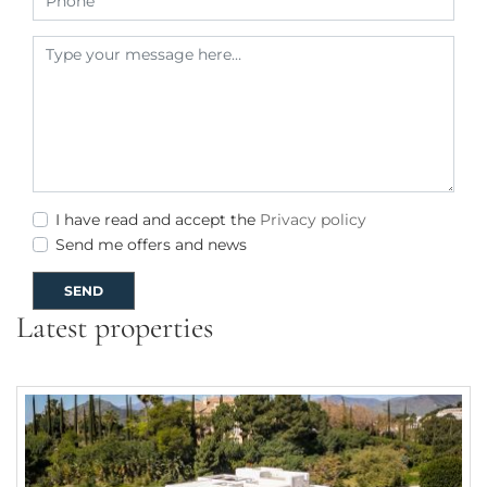
I have read and accept the
Privacy policy
Send me offers and news
SEND
Latest properties