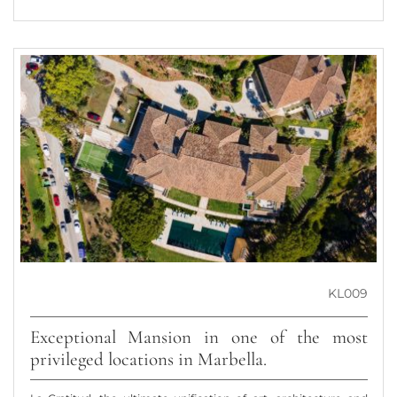
KL009
Exceptional Mansion in one of the most
privileged locations in Marbella.