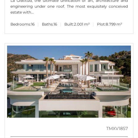
La Gratitud, the ultimate unification of art, architecture and
engineering under one roof. The most exquisitely conceived
estate with...
Bedrooms:
16
Baths:
16
Built:
2.001 m²
Plot:
8.799 m²
TMXV1857