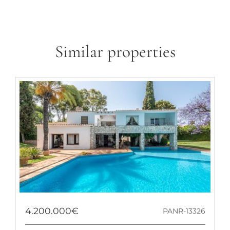
Similar properties
4.200.000€
PANR-13326