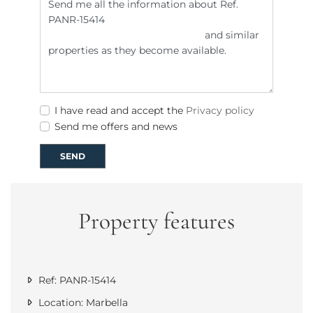
I have read and accept the
Privacy policy
Send me offers and news
SEND
Property features
Ref: PANR-15414
Location: Marbella