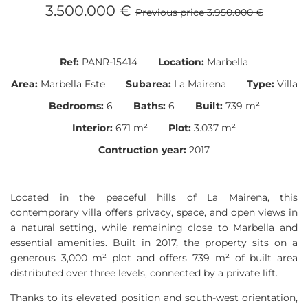
3.500.000 €
Previous price 3.950.000 €
Ref:
PANR-15414
Location:
Marbella
Area:
Marbella Este
Subarea:
La Mairena
Type:
Villa
Bedrooms:
6
Baths:
6
Built:
739 m²
Interior:
671 m²
Plot:
3.037 m²
Contruction year:
2017
Located in the peaceful hills of La Mairena, this
contemporary villa offers privacy, space, and open views in
a natural setting, while remaining close to Marbella and
essential amenities. Built in 2017, the property sits on a
generous 3,000 m² plot and offers 739 m² of built area
distributed over three levels, connected by a private lift.
Thanks to its elevated position and south-west orientation,