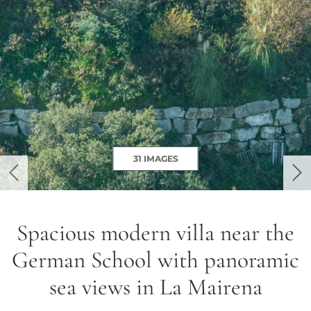
31 IMAGES
previous
ne
Spacious modern villa near the
German School with panoramic
sea views in La Mairena