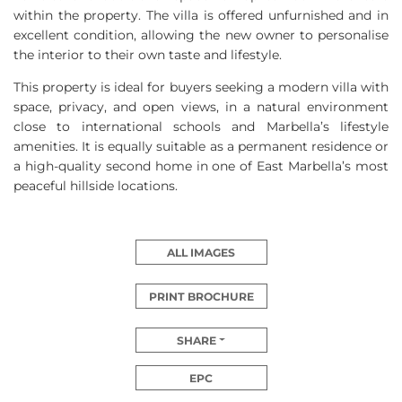
within the property. The villa is offered unfurnished and in
excellent condition, allowing the new owner to personalise
the interior to their own taste and lifestyle.
This property is ideal for buyers seeking a modern villa with
space, privacy, and open views, in a natural environment
close to international schools and Marbella’s lifestyle
amenities. It is equally suitable as a permanent residence or
a high-quality second home in one of East Marbella’s most
peaceful hillside locations.
ALL IMAGES
PRINT BROCHURE
SHARE
EPC