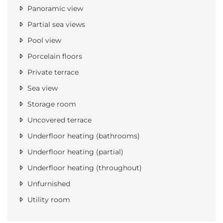
Panoramic view
Partial sea views
Pool view
Porcelain floors
Private terrace
Sea view
Storage room
Uncovered terrace
Underfloor heating (bathrooms)
Underfloor heating (partial)
Underfloor heating (throughout)
Unfurnished
Utility room