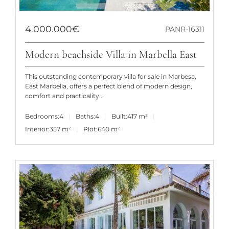
4.000.000€
PANR-16311
Modern beachside Villa in Marbella East
This outstanding contemporary villa for sale in Marbesa,
East Marbella, offers a perfect blend of modern design,
comfort and practicality...
Bedrooms:
4
Baths:
4
Built:
417 m²
Interior:
357 m²
Plot:
640 m²