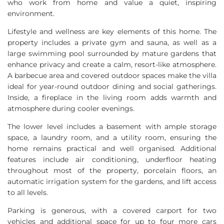
who work from home and value a quiet, inspiring
environment.
Lifestyle and wellness are key elements of this home. The
property includes a private gym and sauna, as well as a
large swimming pool surrounded by mature gardens that
enhance privacy and create a calm, resort-like atmosphere.
A barbecue area and covered outdoor spaces make the villa
ideal for year-round outdoor dining and social gatherings.
Inside, a fireplace in the living room adds warmth and
atmosphere during cooler evenings.
The lower level includes a basement with ample storage
space, a laundry room, and a utility room, ensuring the
home remains practical and well organised. Additional
features include air conditioning, underfloor heating
throughout most of the property, porcelain floors, an
automatic irrigation system for the gardens, and lift access
to all levels.
Parking is generous, with a covered carport for two
vehicles and additional space for up to four more cars