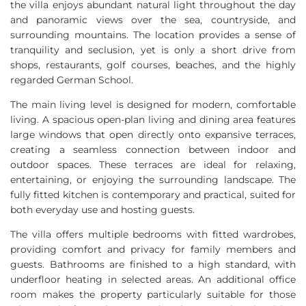
the villa enjoys abundant natural light throughout the day
and panoramic views over the sea, countryside, and
surrounding mountains. The location provides a sense of
tranquility and seclusion, yet is only a short drive from
shops, restaurants, golf courses, beaches, and the highly
regarded German School.
The main living level is designed for modern, comfortable
living. A spacious open-plan living and dining area features
large windows that open directly onto expansive terraces,
creating a seamless connection between indoor and
outdoor spaces. These terraces are ideal for relaxing,
entertaining, or enjoying the surrounding landscape. The
fully fitted kitchen is contemporary and practical, suited for
both everyday use and hosting guests.
The villa offers multiple bedrooms with fitted wardrobes,
providing comfort and privacy for family members and
guests. Bathrooms are finished to a high standard, with
underfloor heating in selected areas. An additional office
room makes the property particularly suitable for those