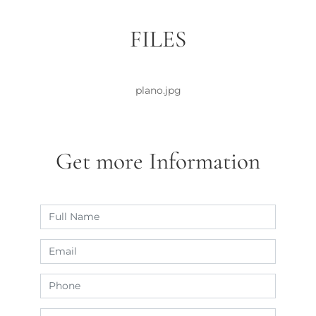
FILES
plano.jpg
Get more Information