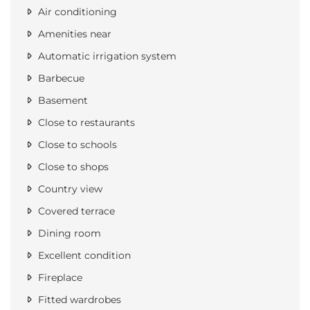
Air conditioning
Amenities near
Automatic irrigation system
Barbecue
Basement
Close to restaurants
Close to schools
Close to shops
Country view
Covered terrace
Dining room
Excellent condition
Fireplace
Fitted wardrobes