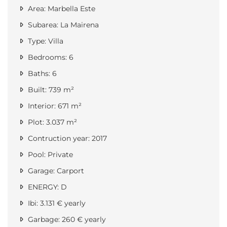
Area: Marbella Este
Subarea: La Mairena
Type: Villa
Bedrooms: 6
Baths: 6
Built: 739 m²
Interior: 671 m²
Plot: 3.037 m²
Contruction year: 2017
Pool: Private
Garage: Carport
ENERGY: D
Ibi: 3.131 € yearly
Garbage: 260 € yearly