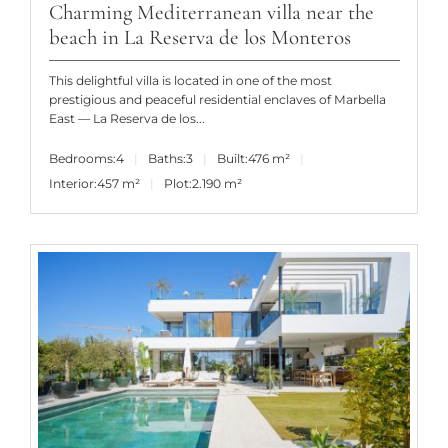
Charming Mediterranean villa near the
beach in La Reserva de los Monteros
This delightful villa is located in one of the most
prestigious and peaceful residential enclaves of Marbella
East — La Reserva de los...
Bedrooms:
4
Baths:
3
Built:
476 m²
Interior:
457 m²
Plot:
2.190 m²