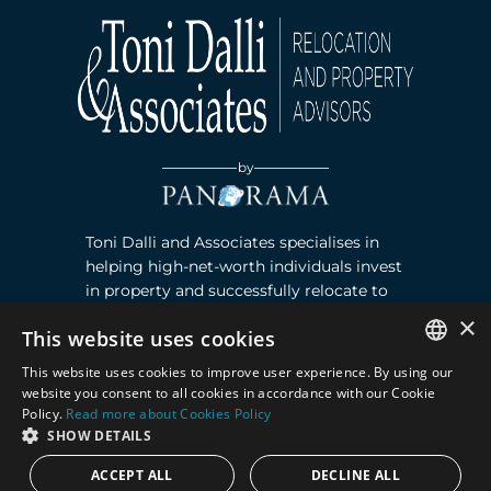
by
Toni Dalli and Associates specialises in
helping high-net-worth individuals invest
in property and successfully relocate to
Marbella, Southern Spain. Read more ›
×
This website uses cookies
This website uses cookies to improve user experience. By using our
Contact
ENGLISH
website you consent to all cookies in accordance with our Cookie
Policy.
Read more about Cookies Policy
SPANISH
Puente Romano, Local 23, 29602 Marbella,
SHOW DETAILS
Next to the Nobu Hotel reception
ACCEPT ALL
DECLINE ALL
Junto a la recepción del Hotel Nobu