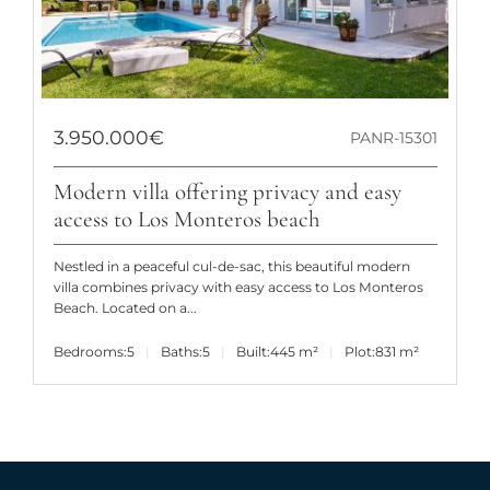
3.950.000€
PANR-15301
Modern villa offering privacy and easy
access to Los Monteros beach
Nestled in a peaceful cul-de-sac, this beautiful modern
villa combines privacy with easy access to Los Monteros
Beach. Located on a...
Bedrooms:
5
Baths:
5
Built:
445 m²
Plot:
831 m²