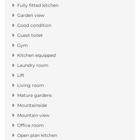
Fully fitted kitchen
Garden view
Good condition
Guest toilet
Gym
Kitchen equipped
Laundry room
Lift
Living room
Mature gardens
Mountainside
Mountain view
Office room
Open plan kitchen