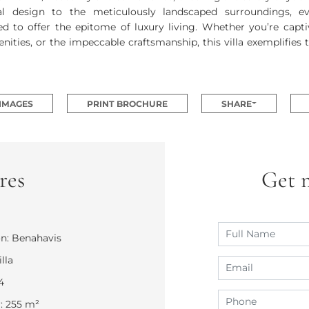
ral design to the meticulously landscaped surroundings, e
ed to offer the epitome of luxury living. Whether you’re capt
nities, or the impeccable craftsmanship, this villa exemplifies 
 IMAGES
PRINT BROCHURE
SHARE
res
Get 
n: Benahavis
lla
4
r: 255 m²