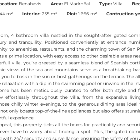
ocation:
Benahavis
Area:
El Madroñal
Type:
Villa
Be
44 m²
Interior:
255 m²
Plot:
1.666 m²
Contruction ye
oom, 4 bathroom villa nestled in the sought-after gated com
ury and tranquility. Positioned conveniently at entrance number
imity to amenities, restaurants, and the charming town of San P
s a prime location, with easy access to other desirable areas ne
erfull villa, you’re greeted by a seamless blend of Spanish cor
ic views of the sea and mountains serve as a breathtaking ba
 you to bask in the sun or host gatherings on the terrace. The al
e relaxation with a dip in the swimming pool or unwind in the inv
home has been meticulously curated to offer both style and fu
w effortlessly throughout the villa, from the expansive livi
 those chilly winter evenings, to the generous dining area ideal 
 not only boasts top-of-the-line appliances but also offers stunn
tful experience.
peal, this property ticks all the boxes for practicality and secu
l never have to worry about finding a spot. Plus, the gated co
 with 24/7 security and surveillance, ensuring the safety of you