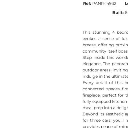
Ref:
PANR-14932
L
Built:
6
This stunning 4 bedr
evokes a sense of lux
breeze, offering prox
community itself boast
Step inside this wond
elegance. The panoram
outdoor areas, inviting
indulge in the ultimat
Every detail of this 
connected spaces flo
fireplace, perfect for
fully equipped kitchen
meal prep into a deligh
Beyond its aesthetic ap
for three cars, you’l
provides peace of mind