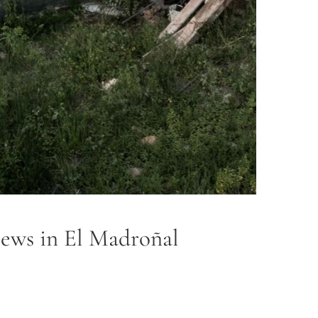
views in El Madroñal