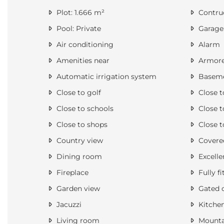
Plot: 1.666 m²
Contruc
Pool: Private
Garage:
Air conditioning
Alarm
Amenities near
Armore
Automatic irrigation system
Basem
Close to golf
Close t
Close to schools
Close t
Close to shops
Close t
Country view
Covered
Dining room
Excelle
Fireplace
Fully fi
Garden view
Gated 
Jacuzzi
Kitche
Living room
Mounta