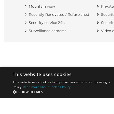
Mountain view
Private
Recently Renovated / Refurbished
Securit
Security service 24h
Securit
Surveillance cameras
Video e
This website uses cookies
This website uses cookies to improve user experience. By using our 
Policy.
Read more about Cookies Policy
SHOW DETAILS