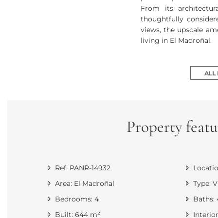
From its architectu
thoughtfully consider
views, the upscale ame
living in El Madroñal.
ALL
Property featu
Ref: PANR-14932
Locatio
Area: El Madroñal
Type: Vi
Bedrooms: 4
Baths: 
Built: 644 m²
Interio