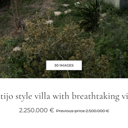
30 IMAGES
ijo style villa with breathtaking 
2.250.000 €
Previous price 2.500.000 €