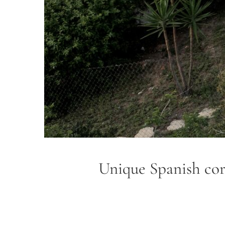
Unique Spanish cort