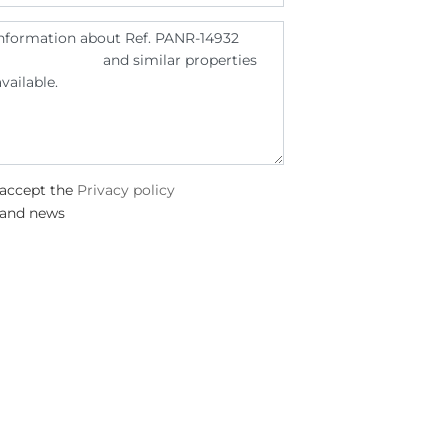
 accept the
Privacy policy
 and news