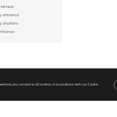
 terrace
y entrance
y shutters
ntrance
website you consent to all cookies in accordance with our Cookie
Contact
Puente Romano, Local 23, 29602 Marbella,
Next to the Nobu Hotel reception
Junto a la recepción del Hotel Nobu