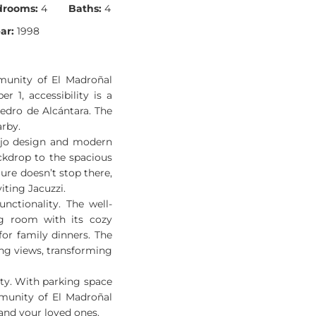
drooms:
4
Baths:
4
ar:
1998
munity of El Madroñal
 1, accessibility is a
edro de Alcántara. The
arby.
tijo design and modern
ckdrop to the spacious
lure doesn’t stop there,
iting Jacuzzi.
nctionality. The well-
ng room with its cozy
for family dinners. The
ing views, transforming
rity. With parking space
mmunity of El Madroñal
 and your loved ones.