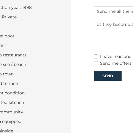
tion year: 1998
 Private
d door
ent
o restaurants
I have read and
Send me offers
o sea / beach
o town
SEND
 terrace
nt condition
tted kitchen
community
n equipped
inside