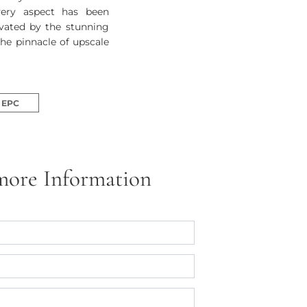
very aspect has been
ivated by the stunning
the pinnacle of upscale
EPC
more Information