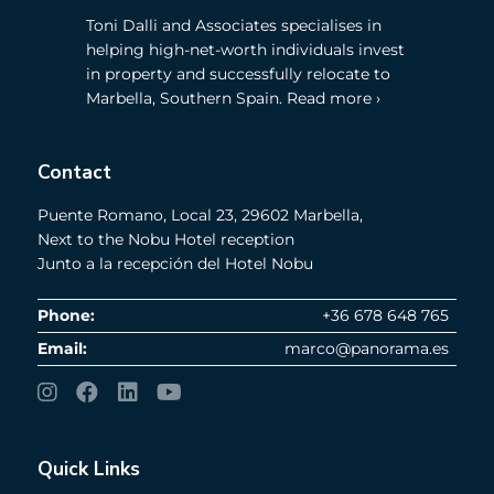
Toni Dalli and Associates specialises in
helping high-net-worth individuals invest
in property and successfully relocate to
Marbella, Southern Spain. Read more ›
Contact
Puente Romano, Local 23, 29602 Marbella,
Next to the Nobu Hotel reception
Junto a la recepción del Hotel Nobu
Phone:
+36 678 648 765
Email:
marco@panorama.es
Quick Links