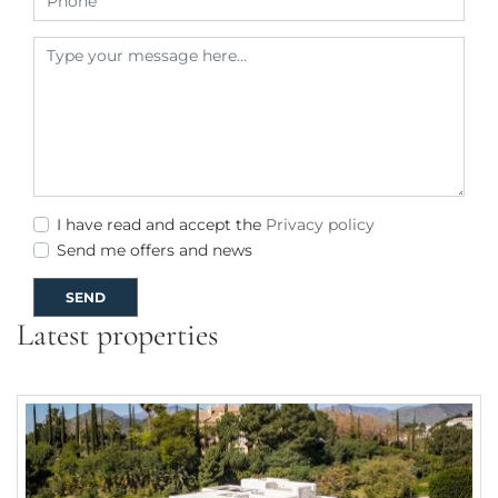
I have read and accept the
Privacy policy
Send me offers and news
SEND
Latest properties