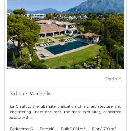
Gratitud
Villa in Marbella
La Gratitud, the ultimate unification of art, architecture and
engineering under one roof. The most exquisitely conceived
estate with...
Bedrooms:
16
Baths:
16
Built:
2.001 m²
Plot:
8.799 m²