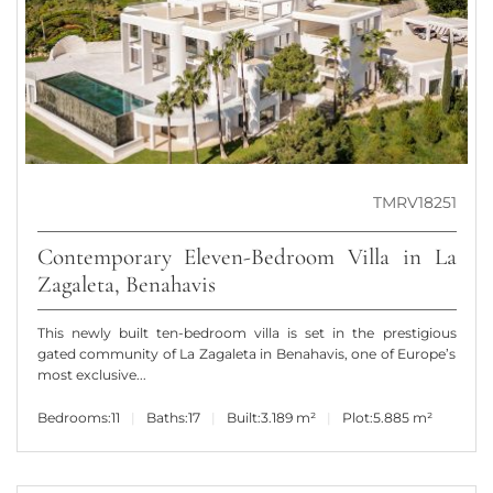
TMRV18251
Contemporary Eleven-Bedroom Villa in La
Zagaleta, Benahavis
This newly built ten-bedroom villa is set in the prestigious
gated community of La Zagaleta in Benahavis, one of Europe’s
most exclusive...
Bedrooms:
11
Baths:
17
Built:
3.189 m²
Plot:
5.885 m²