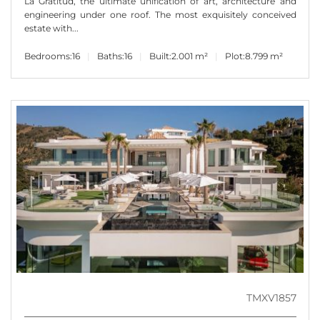
La Gratitud, the ultimate unification of art, architecture and
engineering under one roof. The most exquisitely conceived
estate with...
Bedrooms:
16
Baths:
16
Built:
2.001 m²
Plot:
8.799 m²
TMXV1857