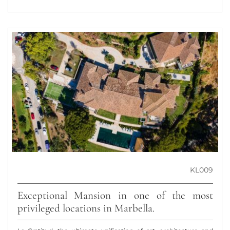
KL009
Exceptional Mansion in one of the most
privileged locations in Marbella.