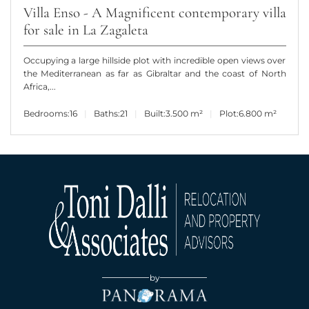
Villa Enso - A Magnificent contemporary villa
for sale in La Zagaleta
Occupying a large hillside plot with incredible open views over
the Mediterranean as far as Gibraltar and the coast of North
Africa,...
Bedrooms:
16
Baths:
21
Built:
3.500 m²
Plot:
6.800 m²
by