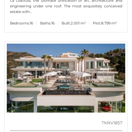
La Gratitud, the ultimate unification of art, architecture and
engineering under one roof. The most exquisitely conceived
estate with...
Bedrooms:
16
Baths:
16
Built:
2.001 m²
Plot:
8.799 m²
TMXV1857