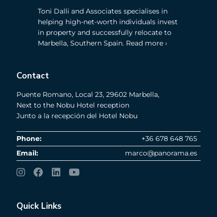
Toni Dalli and Associates specialises in
helping high-net-worth individuals invest
in property and successfully relocate to
Marbella, Southern Spain. Read more ›
Contact
Puente Romano, Local 23, 29602 Marbella,
Next to the Nobu Hotel reception
Junto a la recepción del Hotel Nobu
Phone:
+36 678 648 765
Email:
marco@panorama.es
Quick Links