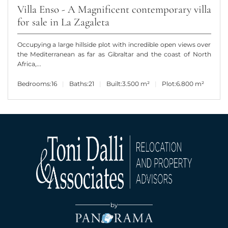
Villa Enso - A Magnificent contemporary villa
for sale in La Zagaleta
Occupying a large hillside plot with incredible open views over
the Mediterranean as far as Gibraltar and the coast of North
Africa,...
Bedrooms:
16
Baths:
21
Built:
3.500 m²
Plot:
6.800 m²
by