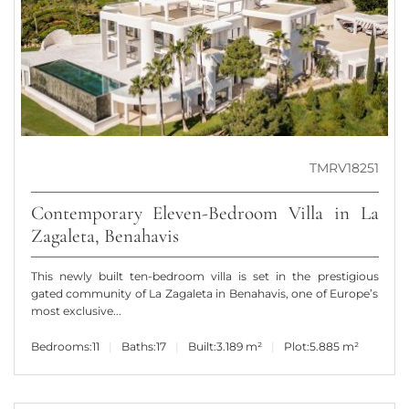
TMRV18251
Contemporary Eleven-Bedroom Villa in La
Zagaleta, Benahavis
This newly built ten-bedroom villa is set in the prestigious
gated community of La Zagaleta in Benahavis, one of Europe’s
most exclusive...
Bedrooms:
11
Baths:
17
Built:
3.189 m²
Plot:
5.885 m²