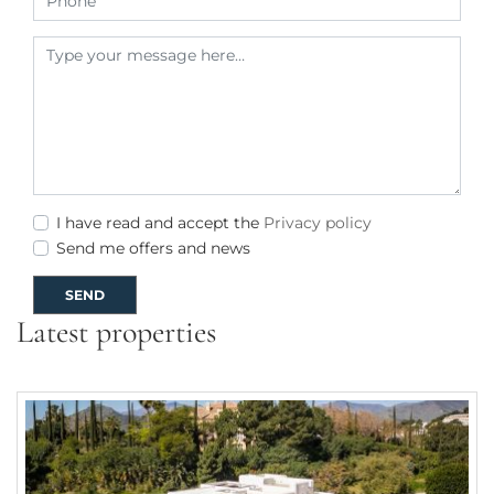
I have read and accept the
Privacy policy
Send me offers and news
SEND
Latest properties