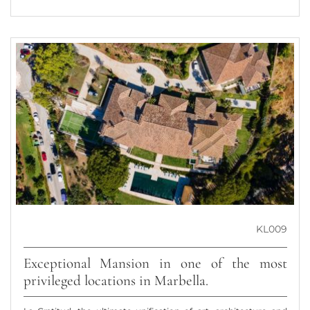
KL009
Exceptional Mansion in one of the most
privileged locations in Marbella.