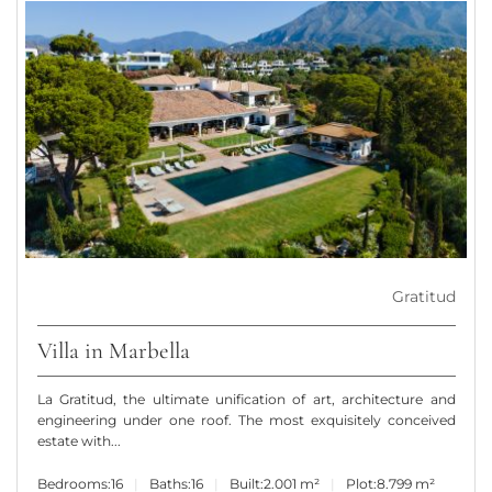
Gratitud
Villa in Marbella
La Gratitud, the ultimate unification of art, architecture and
engineering under one roof. The most exquisitely conceived
estate with...
Bedrooms:
16
Baths:
16
Built:
2.001 m²
Plot:
8.799 m²