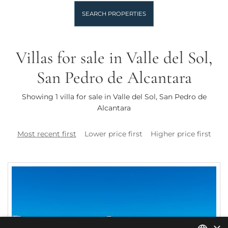
SEARCH PROPERTIES
Villas for sale in Valle del Sol,
San Pedro de Alcantara
Showing 1 villa for sale in Valle del Sol, San Pedro de
Alcantara
Most recent first
Lower price first
Higher price first