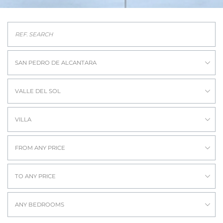
SAN PEDRO DE ALCANTARA
VALLE DEL SOL
VILLA
FROM ANY PRICE
TO ANY PRICE
ANY BEDROOMS