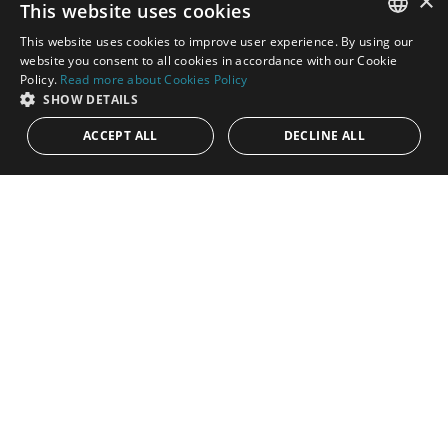
×
This website uses cookies
This website uses cookies to improve user experience. By using our
ENGLISH
website you consent to all cookies in accordance with our Cookie
Policy.
Read more about Cookies Policy
SPANISH
SHOW DETAILS
ACCEPT ALL
DECLINE ALL
8.500.000€
PANR-12549
Modern mansion on a very extensive plot
next to Guadalmina Alta
Modern mansion of unparalleled elegance and luxury, nestled
on an extensive plot adjacent to Guadalmina Alta. This
impressive and...
Bedrooms:
6
Baths:
5
Built:
1.553 m²
Interior:
1.104 m²
Plot:
23.130 m²