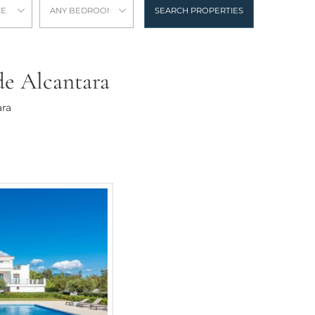
CE
ANY BEDROOMS
SEARCH PROPERTIES
 de Alcantara
ara