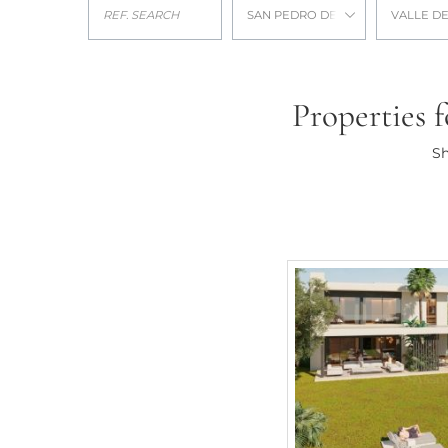
SAN PEDRO DE ALCANTARA
VALLE DE
Properties f
Sh