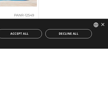
PANR-12549
×
ery extensive
na Alta
ACCEPT ALL
DECLINE ALL
ENGLISH
 elegance and luxury,
SPANISH
djacent to Guadalmina
t:
1.553 m²
 m²
Quick Links