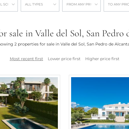
L SOL
ALL TYPES
FROM ANY PRICE
TO ANY PRI
or sale in Valle del Sol, San Pedro
owing 2 properties for sale in Valle del Sol, San Pedro de Alcant
Most recent first
Lower price first
Higher price first