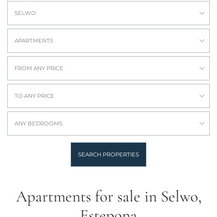
SELWO
APARTMENTS
FROM ANY PRICE
TO ANY PRICE
ANY BEDROOMS
SEARCH PROPERTIES
Apartments for sale in Selwo,
Estepona