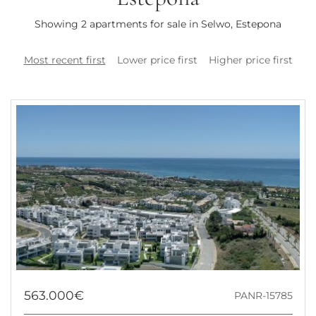
Showing 2 apartments for sale in Selwo, Estepona
Most recent first
Lower price first
Higher price first
563.000€
PANR-15785