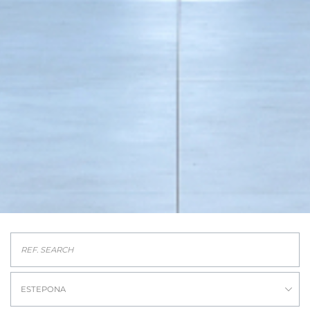
ESTEPONA