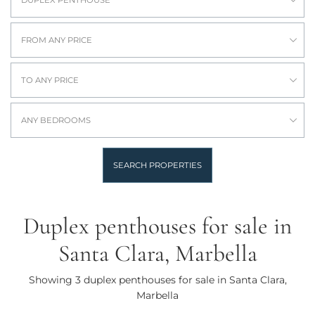
FROM ANY PRICE
TO ANY PRICE
ANY BEDROOMS
SEARCH PROPERTIES
Duplex penthouses for sale in
Santa Clara, Marbella
Showing 3 duplex penthouses for sale in Santa Clara,
Marbella