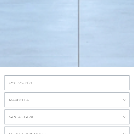
MARBELLA
SANTA CLARA
DUPLEX PENTHOUSE