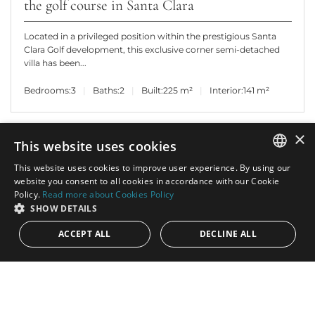
the golf course in Santa Clara
Located in a privileged position within the prestigious Santa
Clara Golf development, this exclusive corner semi-detached
villa has been...
Bedrooms:
3
Baths:
2
Built:
225 m²
Interior:
141 m²
×
This website uses cookies
This website uses cookies to improve user experience. By using our
ENGLISH
website you consent to all cookies in accordance with our Cookie
Policy.
Read more about Cookies Policy
SPANISH
SHOW DETAILS
ACCEPT ALL
DECLINE ALL