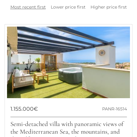
Most recent first
Lower price first
Higher price first
1.155.000€
PANR-16514
Semi-detached villa with panoramic views of
the Mediterranean Sea, the mountains, and