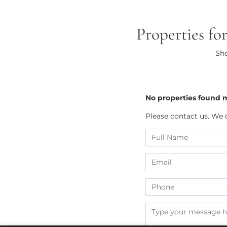
Properties fo
Sho
No properties found 
Please contact us. We 