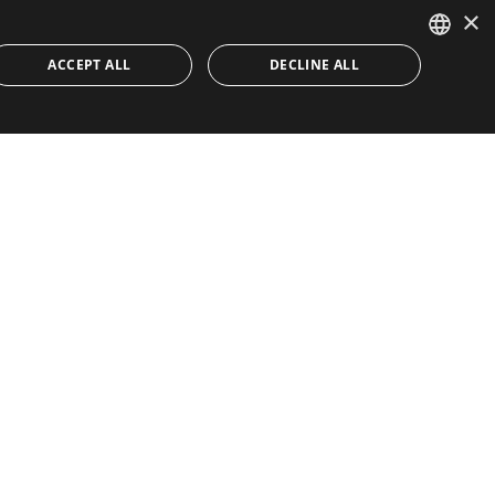
×
ACCEPT ALL
DECLINE ALL
ENGLISH
SPANISH
Quick Links
About
Buyer's Guide
Toni Dalli
Properties
Marbella
Contact
Lifestyle