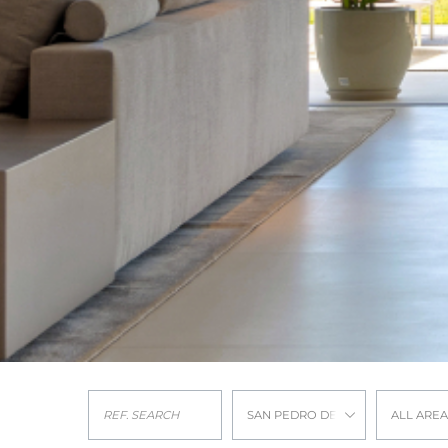
SAN PEDRO DE ALCANTARA
ALL AREA