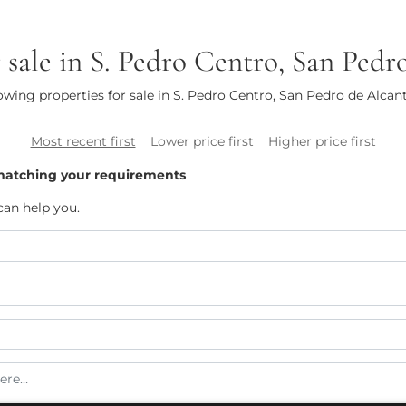
r sale in S. Pedro Centro, San Pedr
wing properties for sale in S. Pedro Centro, San Pedro de Alcan
Most recent first
Lower price first
Higher price first
matching your requirements
can help you.