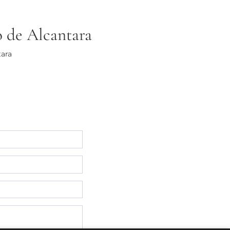
o de Alcantara
tara