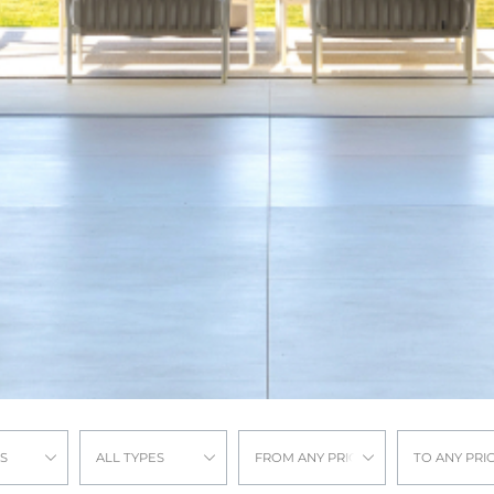
S
ALL TYPES
FROM ANY PRICE
TO ANY PRI