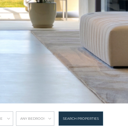
CE
ANY BEDROOMS
SEARCH PROPERTIES