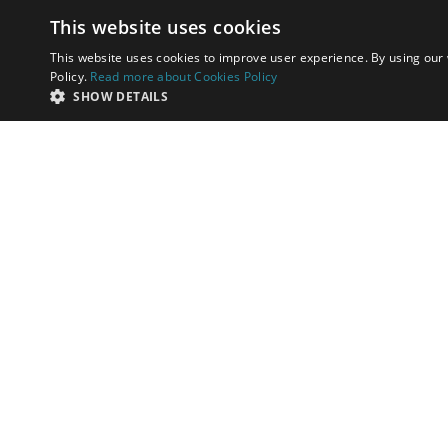
This website uses cookies
This website uses cookies to improve user experience. By using our 
Policy.
Read more about Cookies Policy
SHOW DETAILS
I have read and acc
Send me offers and
SEND
by