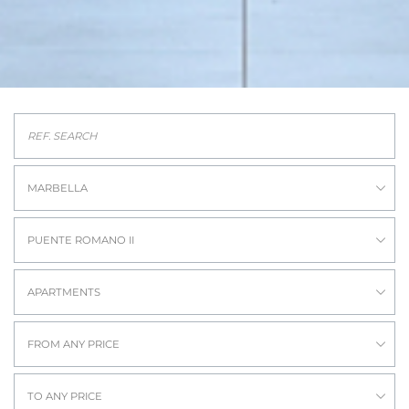
MARBELLA
PUENTE ROMANO II
APARTMENTS
FROM ANY PRICE
TO ANY PRICE