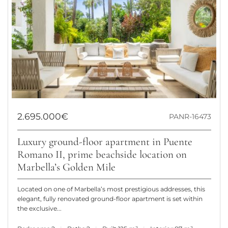
2.695.000€
PANR-16473
Luxury ground-floor apartment in Puente
Romano II, prime beachside location on
Marbella’s Golden Mile
Located on one of Marbella’s most prestigious addresses, this
elegant, fully renovated ground-floor apartment is set within
the exclusive...