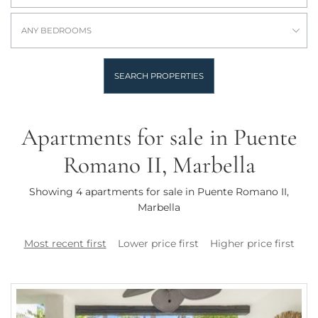
ANY BEDROOMS
SEARCH PROPERTIES
Apartments for sale in Puente
Romano II, Marbella
Showing 4 apartments for sale in Puente Romano II,
Marbella
Most recent first
Lower price first
Higher price first