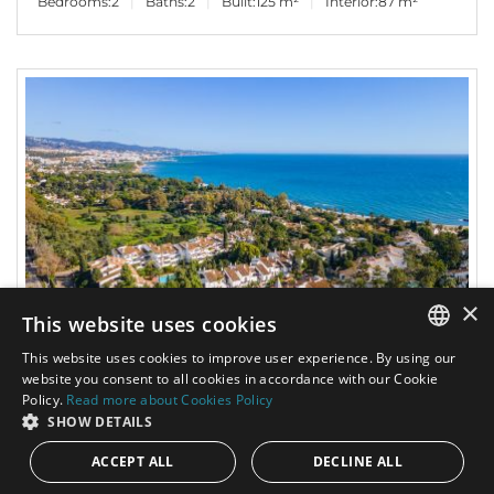
Bedrooms:
2
Baths:
2
Built:
125 m²
Interior:
87 m²
×
This website uses cookies
This website uses cookies to improve user experience. By using our
2.900.000€
PANR-16090
ENGLISH
website you consent to all cookies in accordance with our Cookie
Policy.
Read more about Cookies Policy
SPANISH
SHOW DETAILS
Beautiful beachside penthouse with a spacious
terrace in Puente Romano II, in the heart of
ACCEPT ALL
DECLINE ALL
Marbella’s Golden Mile