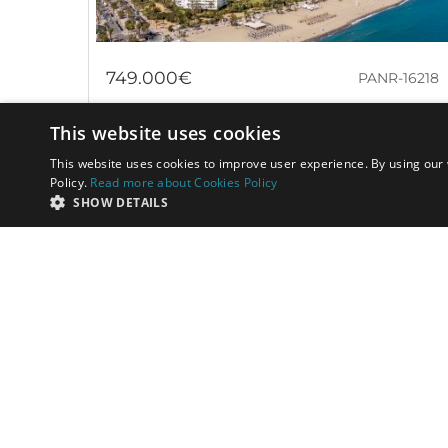
749.000€
PANR-16218
Bright beachside apartment in a gated
This website uses cookies
beachfront community in Puerto Banús
This website uses cookies to improve user experience. By using our 
Policy.
Read more about Cookies Policy
This property represents a truly exceptional
SHOW DETAILS
opportunity in the real estate market: an apartment
located just a few steps from the sand,...
Bedrooms:
2
Baths:
2
Built:
91 m²
Interior:
76 m²