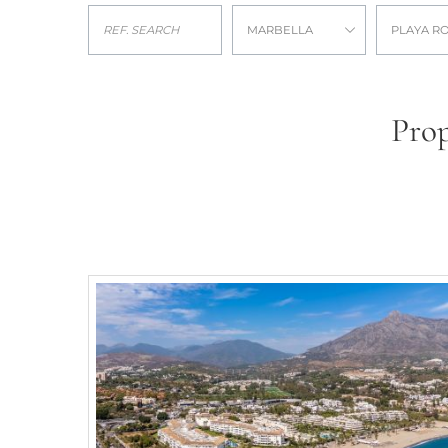
MARBELLA
PLAYA R
Prop