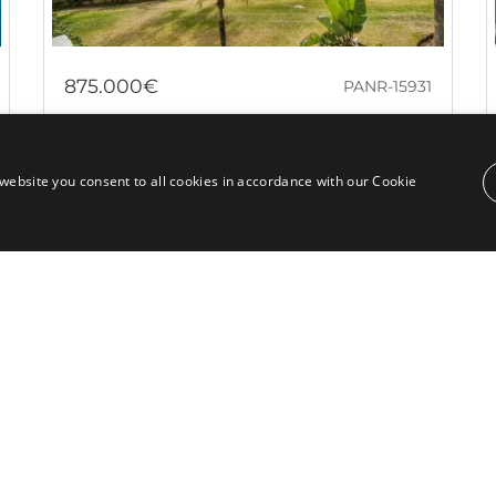
875.000€
PANR-15931
Beautiful apartment within a luxurious
beachfront community in Puerto Banús
website you consent to all cookies in accordance with our Cookie
This property represents a truly exceptional
opportunity in the real estate market: a beachfront
apartment with panoramic sea views,...
Bedrooms:
2
Baths:
2
Built:
91 m²
Interior:
76 m²