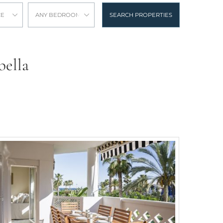
CE
ANY BEDROOMS
SEARCH PROPERTIES
bella