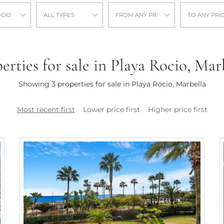
OCIO
ALL TYPES
FROM ANY PRICE
TO ANY PRI
erties for sale in Playa Rocio, Mar
Showing 3 properties for sale in Playa Rocio, Marbella
Most recent first
Lower price first
Higher price first