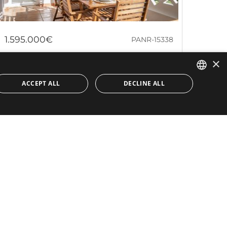
1.595.000€
PANR-15338
×
Apartment with sea views in a
beachfront community Playa Rocio in
ACCEPT ALL
DECLINE ALL
Puerto Banús
ENGLISH
SPANISH
This southwest-facing first-floor apartment, located in
the sought-after Playa Rocío community, offers a
prime investment opportunity....
Bedrooms:
4
Baths:
3
Built:
147 m²
Interior:
129 m²