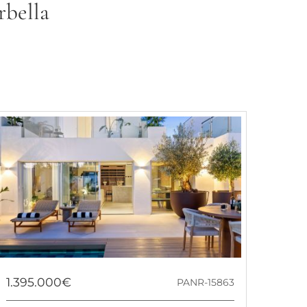
rbella
1.395.000€
PANR-15863