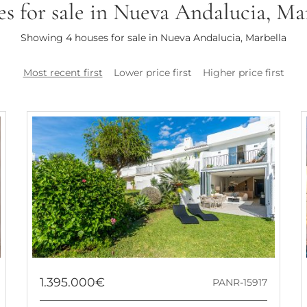
s for sale in Nueva Andalucia, Ma
Showing 4 houses for sale in Nueva Andalucia, Marbella
Most recent first
Lower price first
Higher price first
1.395.000€
PANR-15917