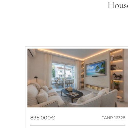
House
895.000€
PANR-16328