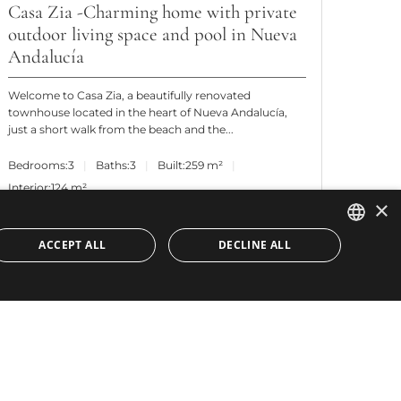
Casa Zia -Charming home with private
outdoor living space and pool in Nueva
Andalucía
Welcome to Casa Zia, a beautifully renovated
townhouse located in the heart of Nueva Andalucía,
just a short walk from the beach and the...
Bedrooms:
3
Baths:
3
Built:
259 m²
Interior:
124 m²
×
ACCEPT ALL
DECLINE ALL
ENGLISH
SPANISH