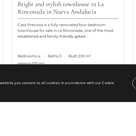
Bright and stylish townhouse in La
Rinconada in Nueva Andalucía
Casa Preciosa is a fully renovated four-bedroom
townhouse for sale in La Rinconada, one of the most
established and family-friendly gated...
Bedrooms:
4
Baths:
3
Built:
230 m²
Interior:
170 m²
website you consent to all cookies in accordance with our Cookie