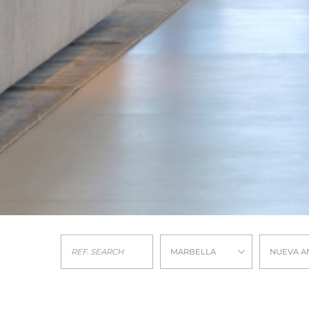
MARBELLA
NUEVA A