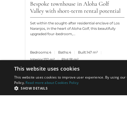
Bespoke townhouse in Aloha Golf
Valley with short-term rental potential
Set within the sought-after residential enclave of Los
Naranjos, in the heart of Aloha Golf, this beautifully
upgraded four-bedroom,...
Bedrooms:
4
Baths:
4
Built:
147 m²
Interior:
132 m²
Plot:
91 m²
This website uses cookies
This website uses cookies to improve user experience. By using our 
Policy.
Read more about Cookies Policy
SHOW DETAILS