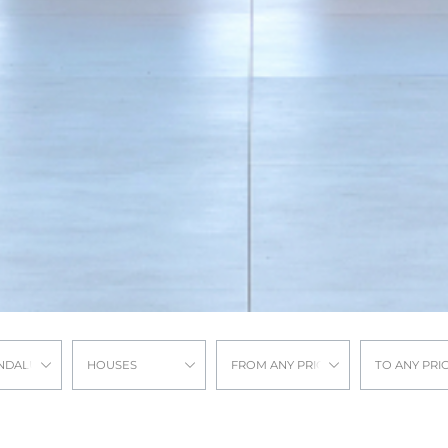
NDALUCIA
HOUSES
FROM ANY PRICE
TO ANY PRI