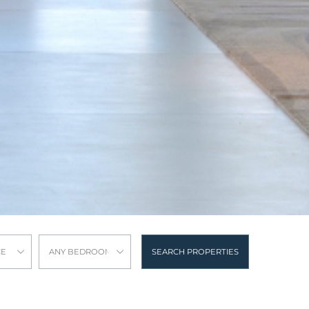
CE
ANY BEDROOMS
SEARCH PROPERTIES