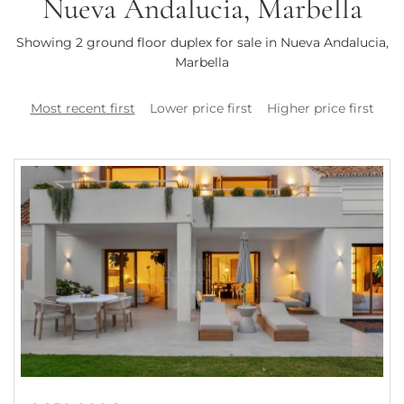
Nueva Andalucia, Marbella
Showing 2 ground floor duplex for sale in Nueva Andalucia,
Marbella
Most recent first
Lower price first
Higher price first