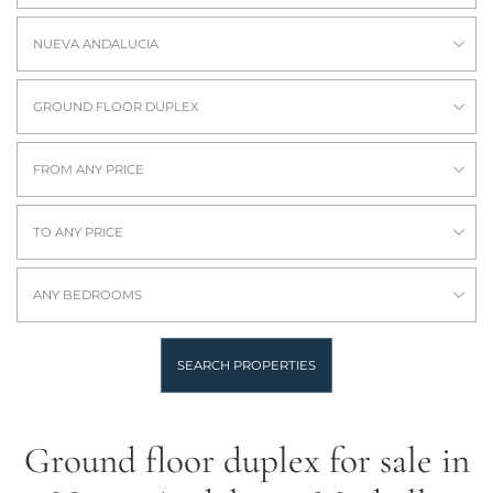
NUEVA ANDALUCIA
GROUND FLOOR DUPLEX
FROM ANY PRICE
TO ANY PRICE
ANY BEDROOMS
SEARCH PROPERTIES
Ground floor duplex for sale in