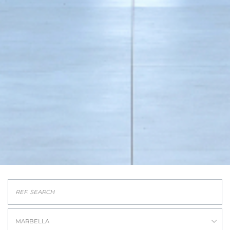
MARBELLA