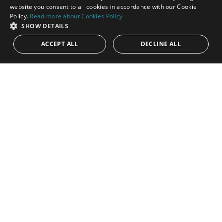
ENGLISH
website you consent to all cookies in accordance with our Cookie
Policy.
Read more about Cookies Policy
SPANISH
SHOW DETAILS
ACCEPT ALL
DECLINE ALL
1.099.000€
PANR-15980
West Facing townhouse with private pool and
garden in Nagueles
Nestled in the tranquil and highly sought-after residential area
of Nagüeles, this elegant townhouse perfectly blends modern
Scandinavian...
Bedrooms:
4
Baths:
4
Built:
161 m²
Plot:
72 m²