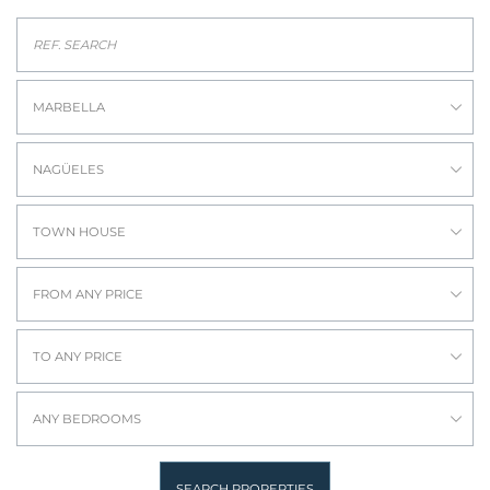
MARBELLA
NAGÜELES
TOWN HOUSE
FROM ANY PRICE
TO ANY PRICE
ANY BEDROOMS
SEARCH PROPERTIES