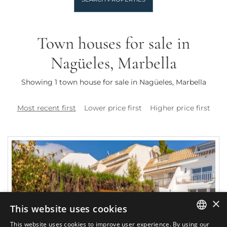
Town houses for sale in
Nagüeles, Marbella
Showing 1 town house for sale in Nagüeles, Marbella
Most recent first
Lower price first
Higher price first
×
This website uses cookies
This website uses cookies to improve user experience. By using our