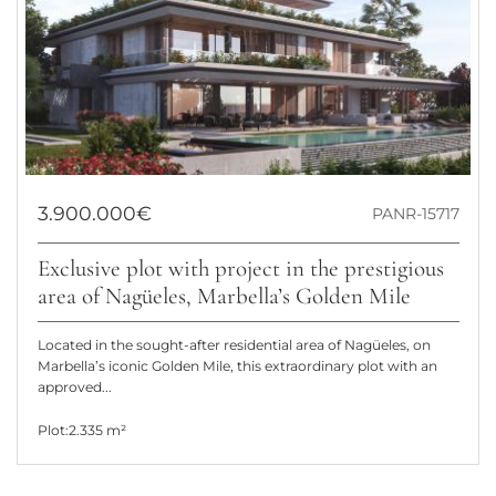
3.900.000€
PANR-15717
Exclusive plot with project in the prestigious
area of Nagüeles, Marbella’s Golden Mile
Located in the sought-after residential area of Nagüeles, on
Marbella’s iconic Golden Mile, this extraordinary plot with an
approved...
Plot:
2.335 m²