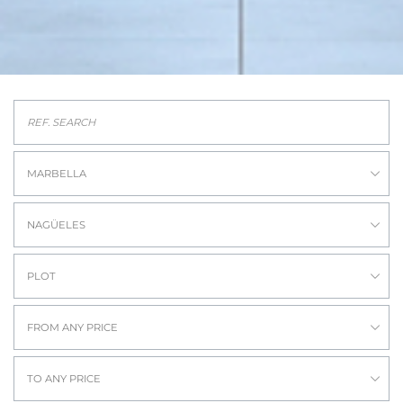
MARBELLA
NAGÜELES
PLOT
FROM ANY PRICE
TO ANY PRICE