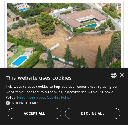
×
This website uses cookies
2.260.000€
PANR-12257
This website uses cookies to improve user experience. By using our
ENGLISH
website you consent to all cookies in accordance with our Cookie
Large plot with partial sea views in Nagüeles,
Policy.
Read more about Cookies Policy
next to Sierra Blanca, with strong potential
SPANISH
SHOW DETAILS
for one or three luxury homes
ACCEPT ALL
DECLINE ALL
This single-family plot represents an excellent investment
opportunity in one of the most established and sought-after