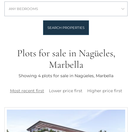
ANY BEDROOMS
SEARCH PROPERTIES
Plots for sale in Nagüeles,
Marbella
Showing 4 plots for sale in Nagüeles, Marbella
Most recent first
Lower price first
Higher price first