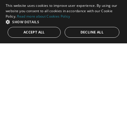
This website uses cookies to improve user experience. By using our
ENGLISH
website you consent to all cookies in accordance with our Cookie
Policy.
Read more about Cookies Policy
SPANISH
SHOW DETAILS
749.000€
PANR-16353
ACCEPT ALL
DECLINE ALL
Charming, corner, semi-detached house in
Paraíso Barronal, New Golden Mile
This charming corner semi-detached house is located in the
established residential community of Dos Hermanas II, on the
Costa del Sol....
Bedrooms:
3
Baths:
2
Built:
176 m²
Interior:
140 m²
Plot:
16 m²