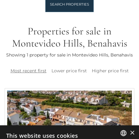
SEARCH PROPERTIES
Properties for sale in
Montevideo Hills, Benahavis
Showing 1 property for sale in Montevideo Hills, Benahavis
Most recent first
Lower price first
Higher price first
×
This website uses cookies