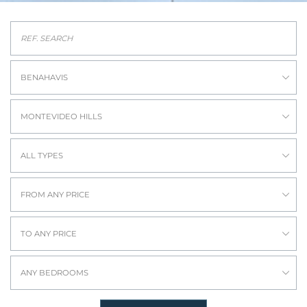
BENAHAVIS
MONTEVIDEO HILLS
ALL TYPES
FROM ANY PRICE
TO ANY PRICE
ANY BEDROOMS