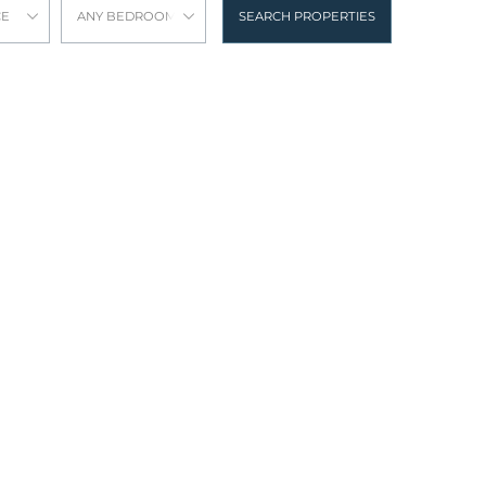
CE
ANY BEDROOMS
SEARCH PROPERTIES