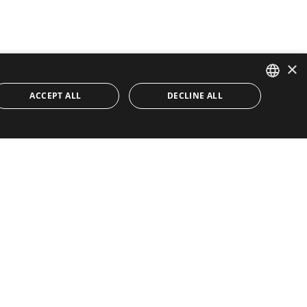
×
ACCEPT ALL
DECLINE ALL
ENGLISH
SPANISH
Quick Links