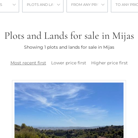
S
PLOTS AND LANDS
FROM ANY PRICE
TO ANY PRI
Plots and Lands for sale in Mijas
Showing 1 plots and lands for sale in Mijas
Most recent first
Lower price first
Higher price first