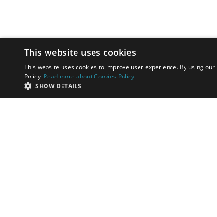
This website uses cookies
This website uses cookies to improve user experience. By using our 
Policy.
Read more about Cookies Policy
SHOW DETAILS