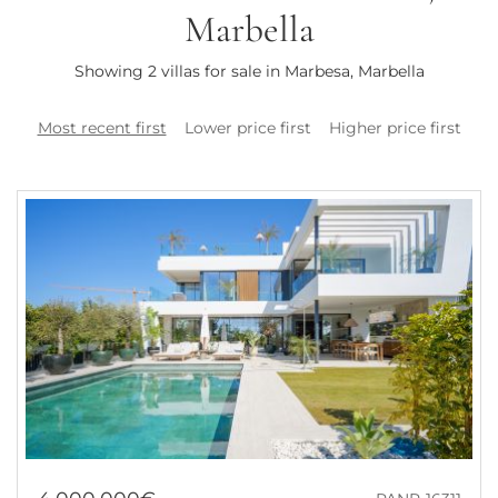
Marbella
Showing 2 villas for sale in Marbesa, Marbella
Most recent first
Lower price first
Higher price first