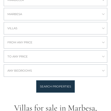
MARBELLA
MARBESA
VILLAS
FROM ANY PRICE
TO ANY PRICE
ANY BEDROOMS
SEARCH PROPERTIES
Villas for sale in Marbesa,