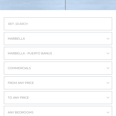
MARBELLA
MARBELLA - PUERTO BANUS
COMMERCIALS
FROM ANY PRICE
TO ANY PRICE
ANY BEDROOMS