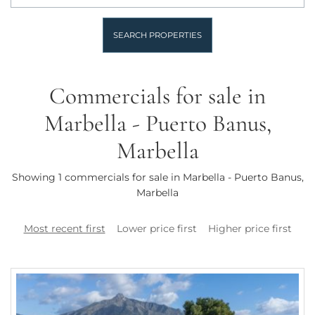
SEARCH PROPERTIES
Commercials for sale in
Marbella - Puerto Banus,
Marbella
Showing 1 commercials for sale in Marbella - Puerto Banus,
Marbella
Most recent first
Lower price first
Higher price first