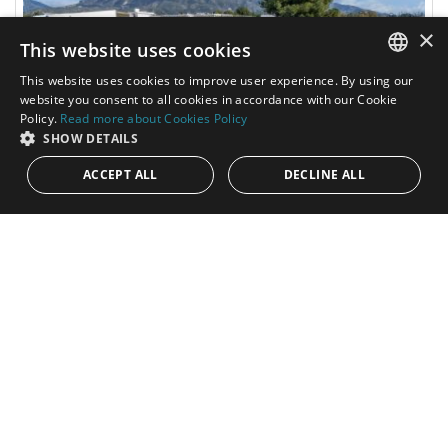
×
This website uses cookies
This website uses cookies to improve user experience. By using our
ENGLISH
website you consent to all cookies in accordance with our Cookie
Policy.
Read more about Cookies Policy
SPANISH
SHOW DETAILS
ACCEPT ALL
DECLINE ALL
4.000.000€
PANR-16151
Exceptional commercial premises in a
strategic and privileged location at the Puerta
de Banús Business Center
This outstanding property of 919 m² is situated in an unbeatable
location, directly on the A-7/N-340, one of the busiest roads on
the...
Built:
1.019 m²
Interior:
919 m²