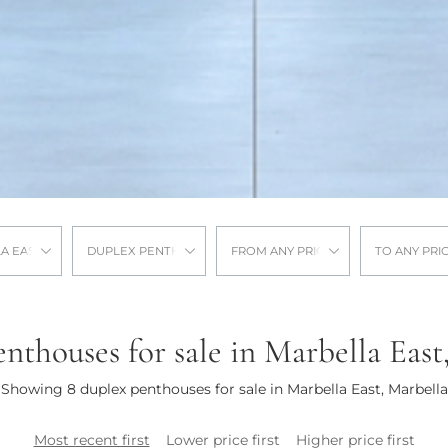
A EAST
DUPLEX PENTHOUSE
FROM ANY PRICE
TO ANY PRI
nthouses for sale in Marbella East
Showing 8 duplex penthouses for sale in Marbella East, Marbella
Most recent first
Lower price first
Higher price first