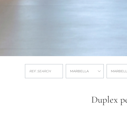
MARBELLA
MARBELL
Duplex pe