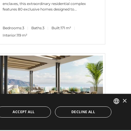
enclaves, this extraordinary residential complex
features 80 exclusive homes designed to...
Bedrooms:
3
Baths:
3
Built:
171 m²
Interior:
119 m²
×
ACCEPT ALL
DECLINE ALL
ENGLISH
2.000.000€
PANR-14593
SPANISH