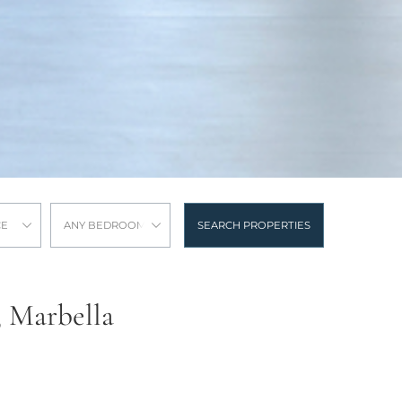
CE
ANY BEDROOMS
SEARCH PROPERTIES
, Marbella