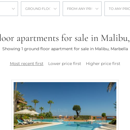
GROUND FLOOR APARTMENT
FROM ANY PRICE
TO ANY PRI
oor apartments for sale in Malibu
Showing 1 ground floor apartment for sale in Malibu, Marbella
Most recent first
Lower price first
Higher price first