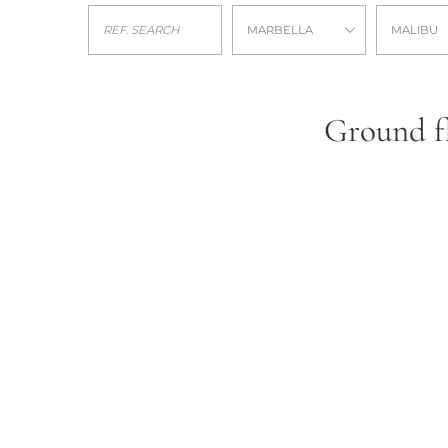
MARBELLA
MALIBU
Ground fl