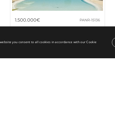
1.500.000€
PANR-15136
Stunning garden apartment in Malibu,
a beachfront complex close to Puerto
website you consent to all cookies in accordance with our Cookie
Banús
Set within the prestigious Malibu community in
Marbella, this exquisite ground floor apartment offers
luxury and comfort. With a perfect...
Bedrooms:
2
Baths:
2
Built:
211 m²
Interior:
149 m²
Plot:
46 m²