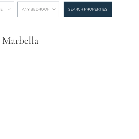
CE
ANY BEDROOMS
SEARCH PROPERTIES
, Marbella