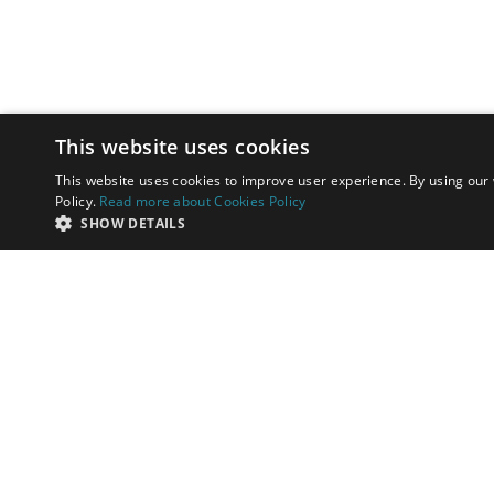
This website uses cookies
This website uses cookies to improve user experience. By using our 
Policy.
Read more about Cookies Policy
SHOW DETAILS