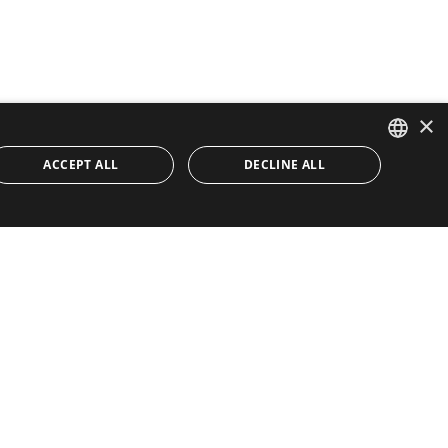
×
ACCEPT ALL
DECLINE ALL
ENGLISH
SPANISH