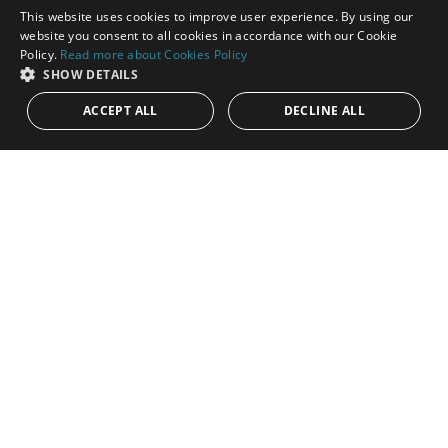
This website uses cookies to improve user experience. By using our
ENGLISH
website you consent to all cookies in accordance with our Cookie
Policy.
Read more about Cookies Policy
SPANISH
SHOW DETAILS
ACCEPT ALL
DECLINE ALL
1.075.000€
PANR-15290
Beautiful duplex penthouse within Los
Flamingos Golf Resort
Discover this stunning and spacious duplex penthouse located
in the exclusive urbanization of Tee 5 within the prestigious Los
Flamingos...
Bedrooms:
3
Baths:
3
Built:
231 m²
Interior:
152 m²