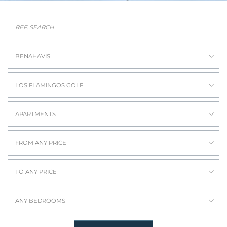
BENAHAVIS
LOS FLAMINGOS GOLF
APARTMENTS
FROM ANY PRICE
TO ANY PRICE
ANY BEDROOMS