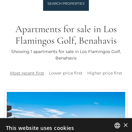
SEARCH PROPERTIES
Apartments for sale in Los
Flamingos Golf, Benahavis
Showing 1 apartments for sale in Los Flamingos Golf,
Benahavis
Most recent first
Lower price first
Higher price first
×
This website uses cookies