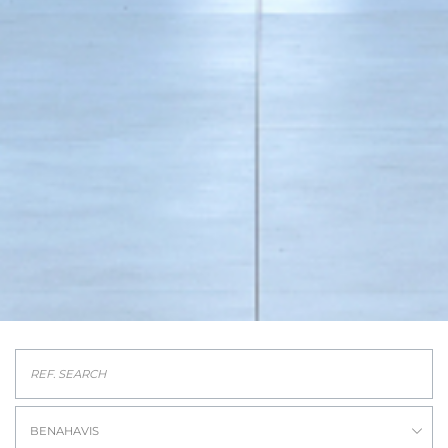
BENAHAVIS