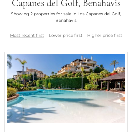
Capanes del Golf, Benahavis
Showing 2 properties for sale in Los Capanes del Golf,
Benahavis
Most recent first
Lower price first
Higher price first