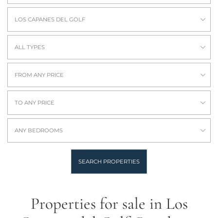
LOS CAPANES DEL GOLF
ALL TYPES
FROM ANY PRICE
TO ANY PRICE
ANY BEDROOMS
SEARCH PROPERTIES
Properties for sale in Los