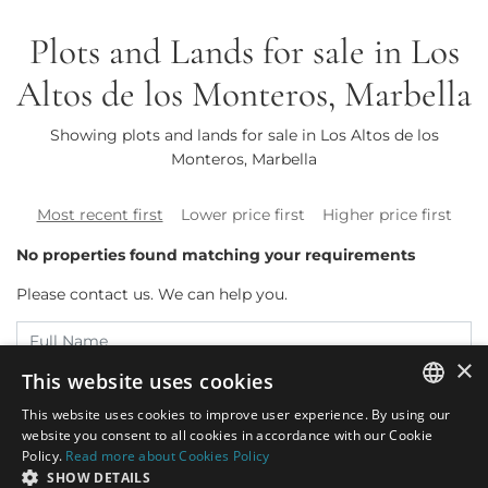
Plots and Lands for sale in Los
Altos de los Monteros, Marbella
Showing plots and lands for sale in Los Altos de los
Monteros, Marbella
Most recent first
Lower price first
Higher price first
No properties found matching your requirements
Please contact us. We can help you.
×
This website uses cookies
This website uses cookies to improve user experience. By using our
ENGLISH
website you consent to all cookies in accordance with our Cookie
Policy.
Read more about Cookies Policy
SPANISH
SHOW DETAILS