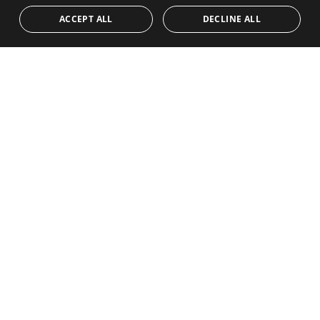
ACCEPT ALL
DECLINE ALL
I have read and accept the
Privacy policy
Send me offers and news
SEND