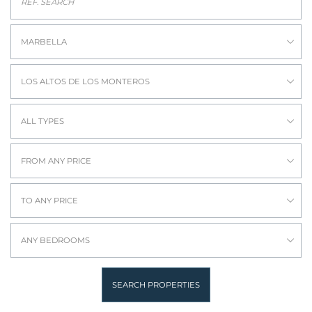
MARBELLA
LOS ALTOS DE LOS MONTEROS
ALL TYPES
FROM ANY PRICE
TO ANY PRICE
ANY BEDROOMS
SEARCH PROPERTIES